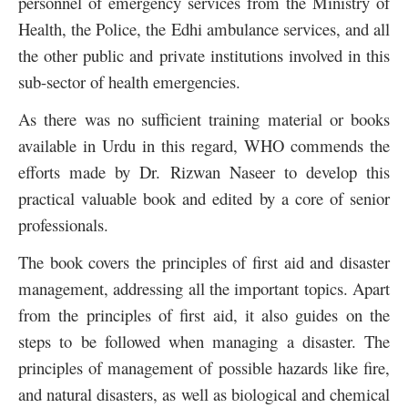
personnel of emergency services from the Ministry of
Health, the Police, the Edhi ambulance services, and all
the other public and private institutions involved in this
sub-sector of health emergencies.
As there was no sufficient training material or books
available in Urdu in this regard, WHO commends the
efforts made by Dr. Rizwan Naseer to develop this
practical valuable book and edited by a core of senior
professionals.
The book covers the principles of first aid and disaster
management, addressing all the important topics. Apart
from the principles of first aid, it also guides on the
steps to be followed when managing a disaster. The
principles of management of possible hazards like fire,
and natural disasters, as well as biological and chemical