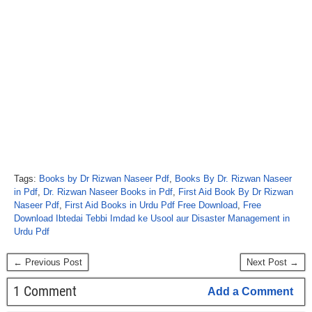
Tags:
Books by Dr Rizwan Naseer Pdf
,
Books By Dr. Rizwan Naseer
in Pdf
,
Dr. Rizwan Naseer Books in Pdf
,
First Aid Book By Dr Rizwan
Naseer Pdf
,
First Aid Books in Urdu Pdf Free Download
,
Free
Download Ibtedai Tebbi Imdad ke Usool aur Disaster Management in
Urdu Pdf
← Previous Post
Next Post →
1 Comment
Add a Comment