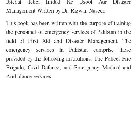
Ibtedai Tebbi Imdad Ke Usool Aur Disaster
Management Written by Dr. Rizwan Naseer.
This book has been written with the purpose of training
the personnel of emergency services of Pakistan in the
field of First Aid and Disaster Management. The
emergency services in Pakistan comprise those
provided by the following institutions: The Police, Fire
Brigade, Civil Defence, and Emergency Medical and
Ambulance services.