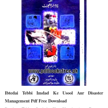
Ibtedai Tebbi Imdad Ke Usool Aur Disaster
Management Pdf Free Download