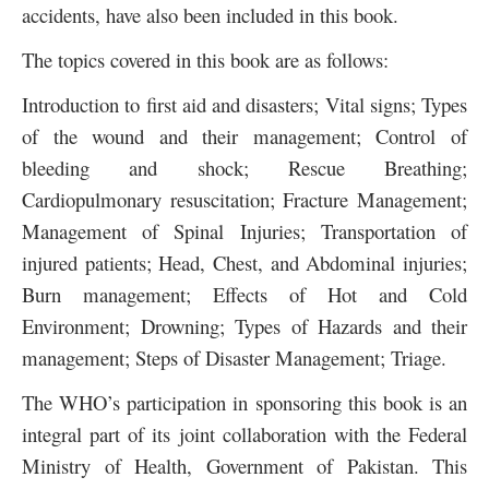
accidents, have also been included in this book.
The topics covered in this book are as follows:
Introduction to first aid and disasters; Vital signs; Types
of the wound and their management; Control of
bleeding and shock; Rescue Breathing;
Cardiopulmonary resuscitation; Fracture Management;
Management of Spinal Injuries; Transportation of
injured patients; Head, Chest, and Abdominal injuries;
Burn management; Effects of Hot and Cold
Environment; Drowning; Types of Hazards and their
management; Steps of Disaster Management; Triage.
The WHO’s participation in sponsoring this book is an
integral part of its joint collaboration with the Federal
Ministry of Health, Government of Pakistan. This