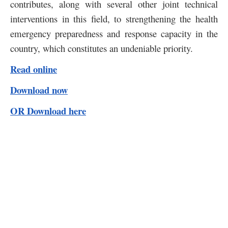
contributes, along with several other joint technical
interventions in this field, to strengthening the health
emergency preparedness and response capacity in the
country, which constitutes an undeniable priority.
Read online
Download now
OR Download here