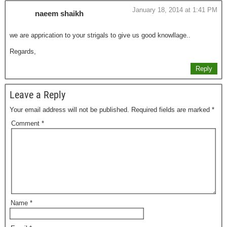
January 18, 2014 at 1:41 PM
naeem shaikh
we are apprication to your strigals to give us good knowllage..
Regards,
Reply
Leave a Reply
Your email address will not be published.
Required fields are marked
*
Comment
*
Name
*