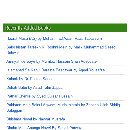
Recently Added Books
Hazrat Musa (AS) by Muhammad Azam Raza Tabassum
Balochistan Tareekh Ki Roshni Mein by Malik Muhammad Saeed
Dehwar
Amriyat Ke Saye by Mumtaz Hussain Shah Advocate
Islamabad Se Kabul Barasta Peshawar by Aqeel Yousafzai
Kalank by Dr. Fouzia Saeed
Dehati Babu by Asad Tahir Jappa
Pathar Chehre by Syed Gulzar Hussain
Pakistan Main Bainul Aqwami Mudakhlatain by Zabeeh Ullah Siddiq
Balaggan
Dhishma Novel by Nayyar Mustafa
Dhaka Main Aaunga Novel By Sohail Parwaz