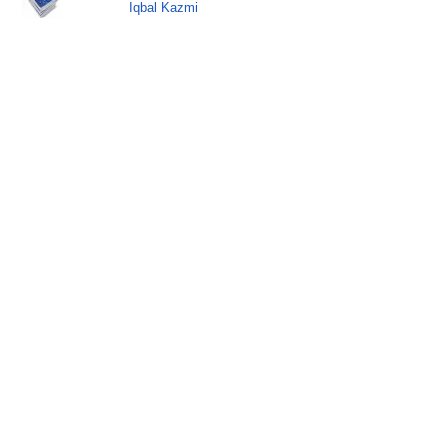
Iqbal Kazmi