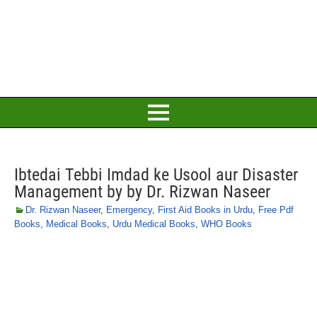
Ibtedai Tebbi Imdad ke Usool aur Disaster
Management by by Dr. Rizwan Naseer
Dr. Rizwan Naseer
,
Emergency
,
First Aid Books in Urdu
,
Free Pdf
Books
,
Medical Books
,
Urdu Medical Books
,
WHO Books