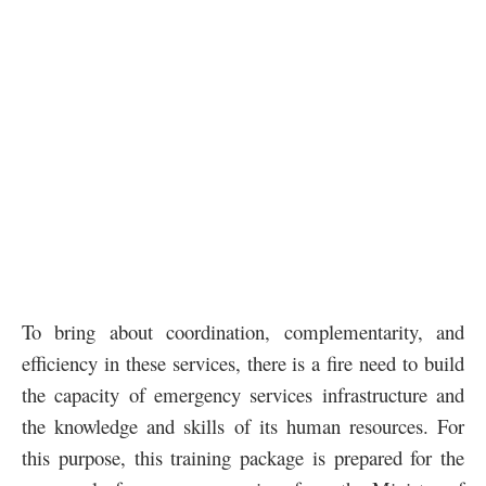
To bring about coordination, complementarity, and
efficiency in these services, there is a fire need to build
the capacity of emergency services infrastructure and
the knowledge and skills of its human resources. For
this purpose, this training package is prepared for the