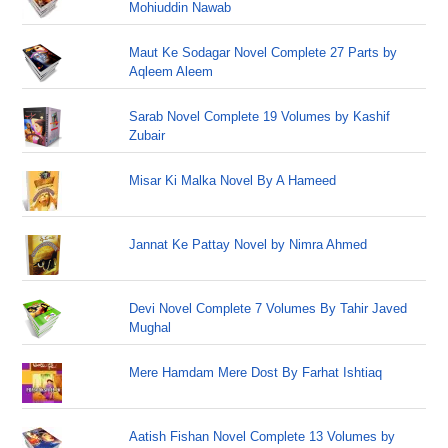
Mohiuddin Nawab
Maut Ke Sodagar Novel Complete 27 Parts by
Aqleem Aleem
Sarab Novel Complete 19 Volumes by Kashif
Zubair
Misar Ki Malka Novel By A Hameed
Jannat Ke Pattay Novel by Nimra Ahmed
Devi Novel Complete 7 Volumes By Tahir Javed
Mughal
Mere Hamdam Mere Dost By Farhat Ishtiaq
Aatish Fishan Novel Complete 13 Volumes by