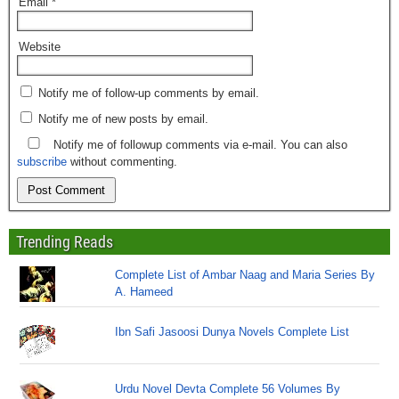
Email
*
Website
Notify me of follow-up comments by email.
Notify me of new posts by email.
Notify me of followup comments via e-mail. You can also
subscribe
without commenting.
Trending Reads
Complete List of Ambar Naag and Maria Series By
A. Hameed
Ibn Safi Jasoosi Dunya Novels Complete List
Urdu Novel Devta Complete 56 Volumes By