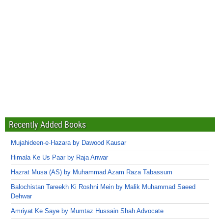
Recently Added Books
Mujahideen-e-Hazara by Dawood Kausar
Himala Ke Us Paar by Raja Anwar
Hazrat Musa (AS) by Muhammad Azam Raza Tabassum
Balochistan Tareekh Ki Roshni Mein by Malik Muhammad Saeed
Dehwar
Amriyat Ke Saye by Mumtaz Hussain Shah Advocate