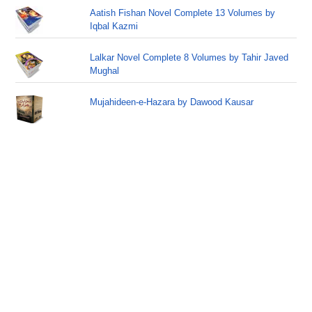
Aatish Fishan Novel Complete 13 Volumes by
Iqbal Kazmi
Lalkar Novel Complete 8 Volumes by Tahir Javed
Mughal
Mujahideen-e-Hazara by Dawood Kausar