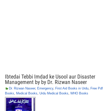
Ibtedai Tebbi Imdad ke Usool aur Disaster
Management by by Dr. Rizwan Naseer
Dr. Rizwan Naseer
,
Emergency
,
First Aid Books in Urdu
,
Free Pdf
Books
,
Medical Books
,
Urdu Medical Books
,
WHO Books