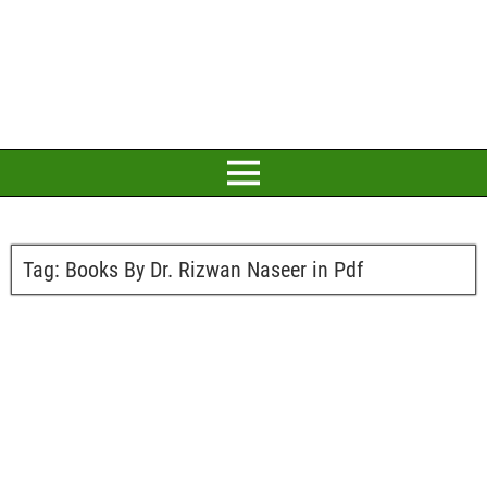
Tag:
Books By Dr. Rizwan Naseer in Pdf