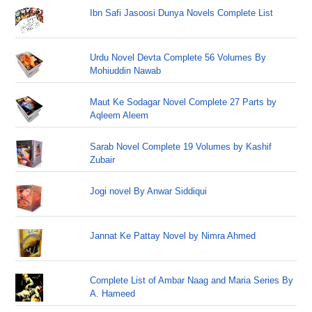
Ibn Safi Jasoosi Dunya Novels Complete List
Urdu Novel Devta Complete 56 Volumes By
Mohiuddin Nawab
Maut Ke Sodagar Novel Complete 27 Parts by
Aqleem Aleem
Sarab Novel Complete 19 Volumes by Kashif
Zubair
Jogi novel By Anwar Siddiqui
Jannat Ke Pattay Novel by Nimra Ahmed
Complete List of Ambar Naag and Maria Series By
A. Hameed