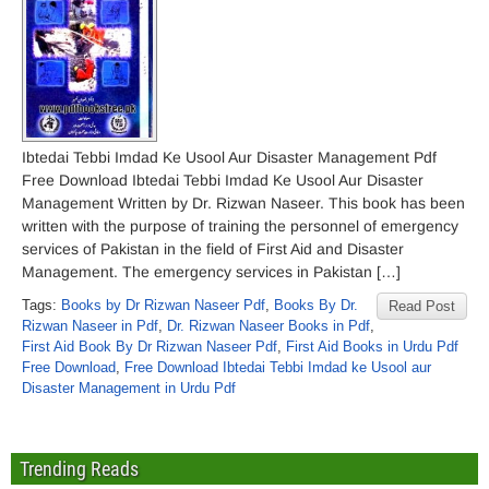
Ibtedai Tebbi Imdad Ke Usool Aur Disaster Management Pdf
Free Download Ibtedai Tebbi Imdad Ke Usool Aur Disaster
Management Written by Dr. Rizwan Naseer. This book has been
written with the purpose of training the personnel of emergency
services of Pakistan in the field of First Aid and Disaster
Management. The emergency services in Pakistan […]
Tags:
Books by Dr Rizwan Naseer Pdf
,
Books By Dr.
Read Post
Rizwan Naseer in Pdf
,
Dr. Rizwan Naseer Books in Pdf
,
First Aid Book By Dr Rizwan Naseer Pdf
,
First Aid Books in Urdu Pdf
Free Download
,
Free Download Ibtedai Tebbi Imdad ke Usool aur
Disaster Management in Urdu Pdf
Trending Reads