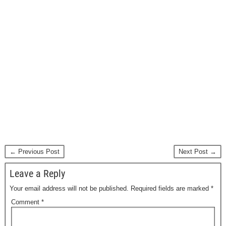
← Previous Post
Next Post →
Leave a Reply
Your email address will not be published.
Required fields are marked
*
Comment
*