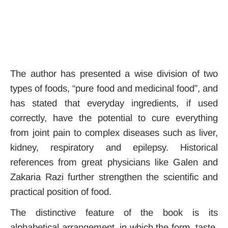
The author has presented a wise division of two
types of foods, “pure food and medicinal food”, and
has stated that everyday ingredients, if used
correctly, have the potential to cure everything
from joint pain to complex diseases such as liver,
kidney, respiratory and epilepsy. Historical
references from great physicians like Galen and
Zakaria Razi further strengthen the scientific and
practical position of food.
The distinctive feature of the book is its
alphabetical arrangement, in which the form, taste,