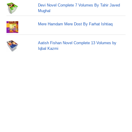
Devi Novel Complete 7 Volumes By Tahir Javed
Mughal
Mere Hamdam Mere Dost By Farhat Ishtiaq
Aatish Fishan Novel Complete 13 Volumes by
Iqbal Kazmi