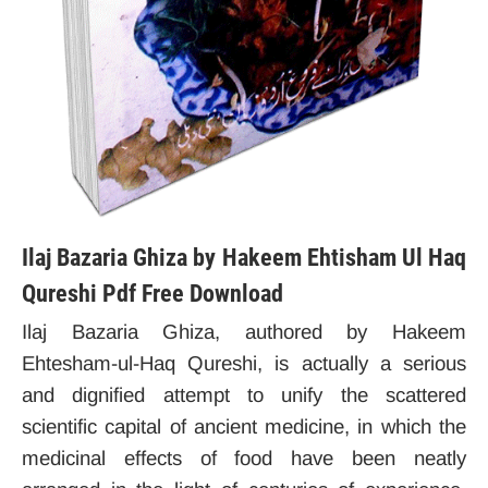
Ilaj Bazaria Ghiza by Hakeem Ehtisham Ul Haq
Qureshi Pdf Free Download
Ilaj Bazaria Ghiza, authored by Hakeem
Ehtesham-ul-Haq Qureshi, is actually a serious
and dignified attempt to unify the scattered
scientific capital of ancient medicine, in which the
medicinal effects of food have been neatly