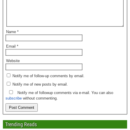
Name
*
Email
*
Website
Notify me of follow-up comments by email.
Notify me of new posts by email.
Notify me of followup comments via e-mail. You can also
subscribe
without commenting.
Trending Reads