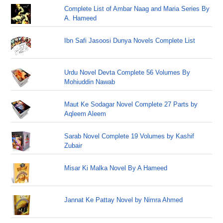
Complete List of Ambar Naag and Maria Series By
A. Hameed
Ibn Safi Jasoosi Dunya Novels Complete List
Urdu Novel Devta Complete 56 Volumes By
Mohiuddin Nawab
Maut Ke Sodagar Novel Complete 27 Parts by
Aqleem Aleem
Sarab Novel Complete 19 Volumes by Kashif
Zubair
Misar Ki Malka Novel By A Hameed
Jannat Ke Pattay Novel by Nimra Ahmed