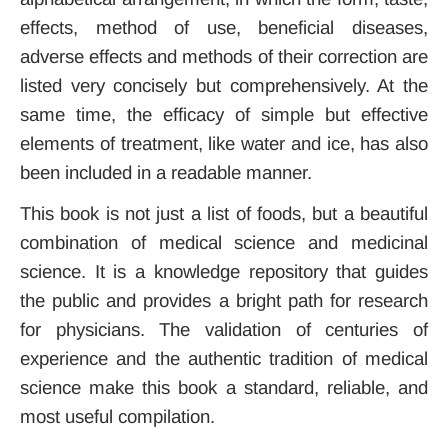
effects, method of use, beneficial diseases,
adverse effects and methods of their correction are
listed very concisely but comprehensively. At the
same time, the efficacy of simple but effective
elements of treatment, like water and ice, has also
been included in a readable manner.
This book is not just a list of foods, but a beautiful
combination of medical science and medicinal
science. It is a knowledge repository that guides
the public and provides a bright path for research
for physicians. The validation of centuries of
experience and the authentic tradition of medical
science make this book a standard, reliable, and
most useful compilation.