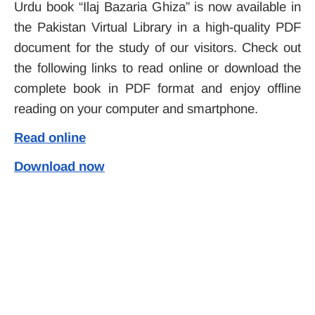
Urdu book “Ilaj Bazaria Ghiza” is now available in
the Pakistan Virtual Library in a high-quality PDF
document for the study of our visitors. Check out
the following links to read online or download the
complete book in PDF format and enjoy offline
reading on your computer and smartphone.
Read online
Download now