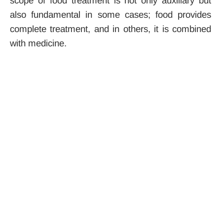
scope of food treatment is not only auxiliary but
also fundamental in some cases; food provides
complete treatment, and in others, it is combined
with medicine.