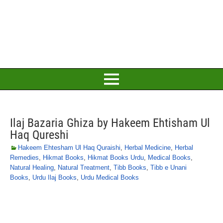
Ilaj Bazaria Ghiza by Hakeem Ehtisham Ul
Haq Qureshi
Hakeem Ehtesham Ul Haq Quraishi
,
Herbal Medicine
,
Herbal
Remedies
,
Hikmat Books
,
Hikmat Books Urdu
,
Medical Books
,
Natural Healing
,
Natural Treatment
,
Tibb Books
,
Tibb e Unani
Books
,
Urdu Ilaj Books
,
Urdu Medical Books