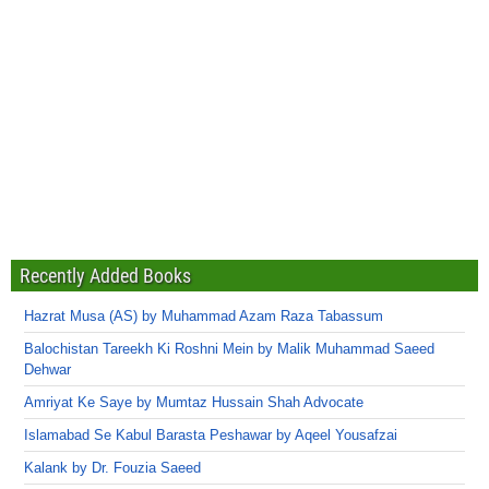
Recently Added Books
Hazrat Musa (AS) by Muhammad Azam Raza Tabassum
Balochistan Tareekh Ki Roshni Mein by Malik Muhammad Saeed
Dehwar
Amriyat Ke Saye by Mumtaz Hussain Shah Advocate
Islamabad Se Kabul Barasta Peshawar by Aqeel Yousafzai
Kalank by Dr. Fouzia Saeed