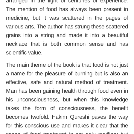
arranged in the light of centuries of experience.
The mention of food has always been present in
medicine, but it was scattered in the pages of
various arts. The author has strung these scattered
grains into a string and made it into a beautiful
necklace that is both common sense and has
scientific value.
The main theme of the book is that food is not just
a name for the pleasure of burning but is also an
effective, safe and natural method of treatment.
Man has been gaining health through food even in
his unconsciousness, but when this knowledge
takes the form of consciousness, the benefit
becomes twofold. Hakim Qureshi paves the way
for this conscious use and makes it clear that the