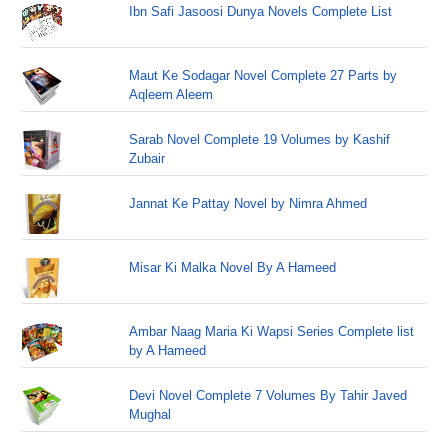
Ibn Safi Jasoosi Dunya Novels Complete List
Maut Ke Sodagar Novel Complete 27 Parts by
Aqleem Aleem
Sarab Novel Complete 19 Volumes by Kashif
Zubair
Jannat Ke Pattay Novel by Nimra Ahmed
Misar Ki Malka Novel By A Hameed
Ambar Naag Maria Ki Wapsi Series Complete list
by A Hameed
Devi Novel Complete 7 Volumes By Tahir Javed
Mughal