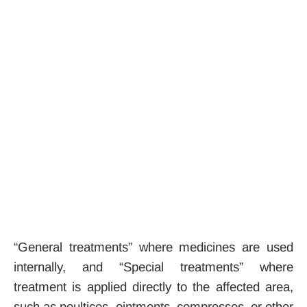
“General treatments” where medicines are used
internally, and “Special treatments” where
treatment is applied directly to the affected area,
such as poultices, ointments, compresses, or other