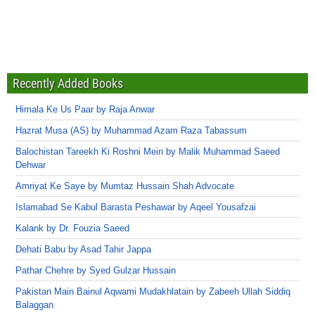
Recently Added Books
Himala Ke Us Paar by Raja Anwar
Hazrat Musa (AS) by Muhammad Azam Raza Tabassum
Balochistan Tareekh Ki Roshni Mein by Malik Muhammad Saeed
Dehwar
Amriyat Ke Saye by Mumtaz Hussain Shah Advocate
Islamabad Se Kabul Barasta Peshawar by Aqeel Yousafzai
Kalank by Dr. Fouzia Saeed
Dehati Babu by Asad Tahir Jappa
Pathar Chehre by Syed Gulzar Hussain
Pakistan Main Bainul Aqwami Mudakhlatain by Zabeeh Ullah Siddiq
Balaggan