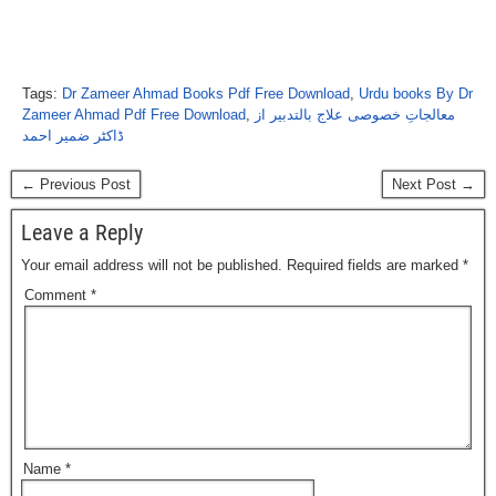
Tags:
Dr Zameer Ahmad Books Pdf Free Download
,
Urdu books By Dr
Zameer Ahmad Pdf Free Download
,
معالجاتِ خصوصی علاج بالتدبیر از
ڈاکٹر ضمیر احمد
← Previous Post
Next Post →
Leave a Reply
Your email address will not be published.
Required fields are marked
*
Comment
*
Name
*