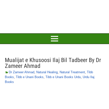
Mualijat e Khusoosi Ilaj Bil Tadbeer By Dr
Zameer Ahmad
Dr Zameer Ahmad
,
Natural Healing
,
Natural Treatment
,
Tibb
Books
,
Tibb e Unani Books
,
Tibb e Unani Books Urdu
,
Urdu Ilaj
Books