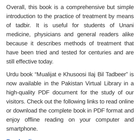
Overall, this book is a comprehensive but simple
introduction to the practice of treatment by means
of tadbir. It is useful for students of Unani
medicine, physicians and general readers alike
because it describes methods of treatment that
have been tried and tested for centuries and are
still effective today.
Urdu book “Mualijat e Khusoosi Ilaj Bil Tadbeer” is
now available in the Pakistan Virtual Library in a
high-quality PDF document for the study of our
visitors. Check out the following links to read online
or download the complete book in PDF format and
enjoy offline reading on your computer and
smartphone.