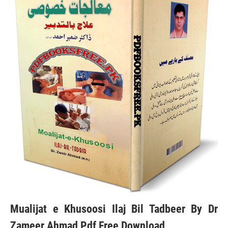
Mualijat e Khusoosi Ilaj Bil Tadbeer By Dr
Zameer Ahmad Pdf Free Download