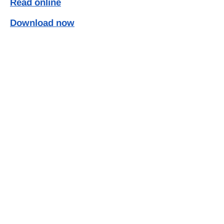
Read online
Download now