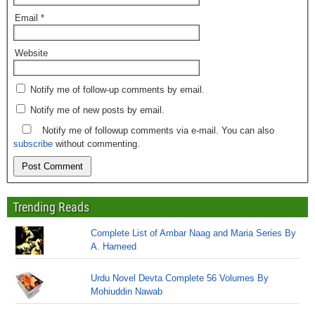
Email
*
Website
Notify me of follow-up comments by email.
Notify me of new posts by email.
Notify me of followup comments via e-mail. You can also
subscribe
without commenting.
Trending Reads
Complete List of Ambar Naag and Maria Series By
A. Hameed
Urdu Novel Devta Complete 56 Volumes By
Mohiuddin Nawab