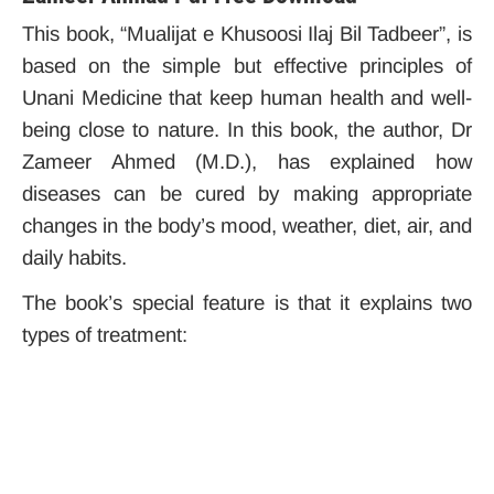
This book, “Mualijat e Khusoosi Ilaj Bil Tadbeer”, is
based on the simple but effective principles of
Unani Medicine that keep human health and well-
being close to nature. In this book, the author, Dr
Zameer Ahmed (M.D.), has explained how
diseases can be cured by making appropriate
changes in the body’s mood, weather, diet, air, and
daily habits.
The book’s special feature is that it explains two
types of treatment: