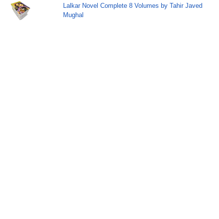
Lalkar Novel Complete 8 Volumes by Tahir Javed
Mughal