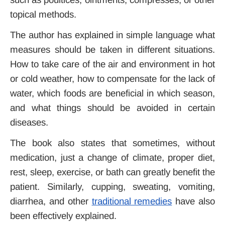
topical methods.
The author has explained in simple language what
measures should be taken in different situations.
How to take care of the air and environment in hot
or cold weather, how to compensate for the lack of
water, which foods are beneficial in which season,
and what things should be avoided in certain
diseases.
The book also states that sometimes, without
medication, just a change of climate, proper diet,
rest, sleep, exercise, or bath can greatly benefit the
patient.
Similarly, cupping, sweating, vomiting,
diarrhea, and other
traditional remedies
have also
been effectively explained.