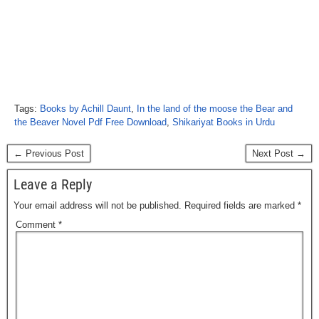
Tags:
Books by Achill Daunt
,
In the land of the moose the Bear and
the Beaver Novel Pdf Free Download
,
Shikariyat Books in Urdu
← Previous Post
Next Post →
Leave a Reply
Your email address will not be published.
Required fields are marked
*
Comment
*