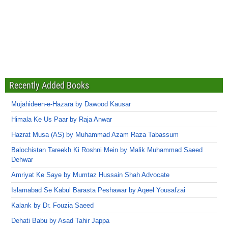
Recently Added Books
Mujahideen-e-Hazara by Dawood Kausar
Himala Ke Us Paar by Raja Anwar
Hazrat Musa (AS) by Muhammad Azam Raza Tabassum
Balochistan Tareekh Ki Roshni Mein by Malik Muhammad Saeed
Dehwar
Amriyat Ke Saye by Mumtaz Hussain Shah Advocate
Islamabad Se Kabul Barasta Peshawar by Aqeel Yousafzai
Kalank by Dr. Fouzia Saeed
Dehati Babu by Asad Tahir Jappa