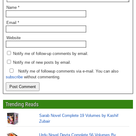
Name
*
Email
*
Website
Notify me of follow-up comments by email.
Notify me of new posts by email.
Notify me of followup comments via e-mail. You can also
subscribe
without commenting.
Trending Reads
Sarab Novel Complete 19 Volumes by Kashif
Zubair
Urdu Novel Devta Complete 56 Volumes By