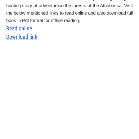
hunting story of adventure in the forests of the Athabasca. Visit
the below mentioned links to read online and also download full
book in Pdf format for offline reading.
Read online
Download link