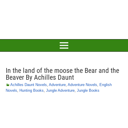
In the land of the moose the Bear and the
Beaver By Achilles Daunt
Achilles Daunt Novels
,
Adventure
,
Adventure Novels
,
English
Novels
,
Hunting Books
,
Jungle Adventure
,
Jungle Books