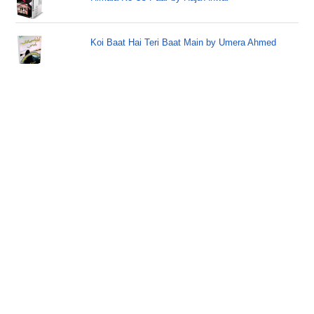
Koi Baat Hai Teri Baat Main by Umera Ahmed