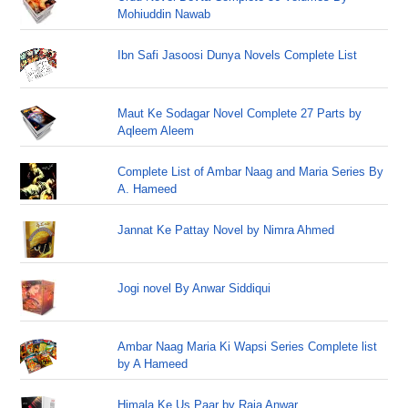
Mohiuddin Nawab
Ibn Safi Jasoosi Dunya Novels Complete List
Maut Ke Sodagar Novel Complete 27 Parts by
Aqleem Aleem
Complete List of Ambar Naag and Maria Series By
A. Hameed
Jannat Ke Pattay Novel by Nimra Ahmed
Jogi novel By Anwar Siddiqui
Ambar Naag Maria Ki Wapsi Series Complete list
by A Hameed
Himala Ke Us Paar by Raja Anwar