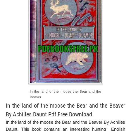
In the land of the moose the Bear and the
Beaver
In the land of the moose the Bear and the Beaver
By Achilles Daunt Pdf Free Download
In the land of the moose the Bear and the Beaver By Achilles
Daunt. This book contains an interesting hunting English