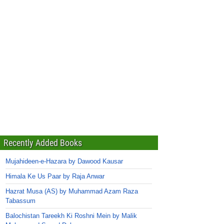
Recently Added Books
Mujahideen-e-Hazara by Dawood Kausar
Himala Ke Us Paar by Raja Anwar
Hazrat Musa (AS) by Muhammad Azam Raza
Tabassum
Balochistan Tareekh Ki Roshni Mein by Malik