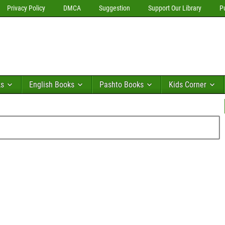
Privacy Policy
DMCA
Suggestion
Support Our Library
P
ks
English Books
Pashto Books
Kids Corner