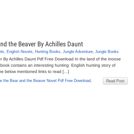
and the Beaver By Achilles Daunt
els
,
English Novels
,
Hunting Books
,
Jungle Adventure
,
Jungle Books
er By Achilles Daunt Pdf Free Download In the land of the moose
book contains an interesting hunting English hunting story of
the below mentioned links to read […]
se the Bear and the Beaver Novel Pdf Free Download
,
Read Post