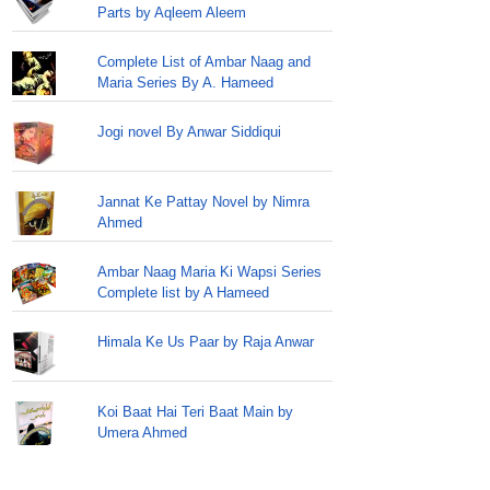
Parts by Aqleem Aleem
Complete List of Ambar Naag and
Maria Series By A. Hameed
Jogi novel By Anwar Siddiqui
Jannat Ke Pattay Novel by Nimra
Ahmed
Ambar Naag Maria Ki Wapsi Series
Complete list by A Hameed
Himala Ke Us Paar by Raja Anwar
Koi Baat Hai Teri Baat Main by
Umera Ahmed