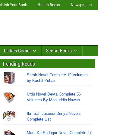
ublish Your Book
Hadith Books
Newspapers
Ladies Corner
Seerat Books
Trending Reads
Sarab Novel Complete 19 Volumes
by Kashif Zubair
Urdu Novel Devta Complete 56
Volumes By Mohiuddin Nawab
Ibn Safi Jasoosi Dunya Novels
Complete List
Maut Ke Sodagar Novel Complete 27