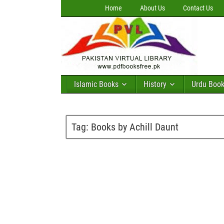
Home
About Us
Contact Us
Islamic Books
History
Urdu Boo
Tag:
Books by Achill Daunt