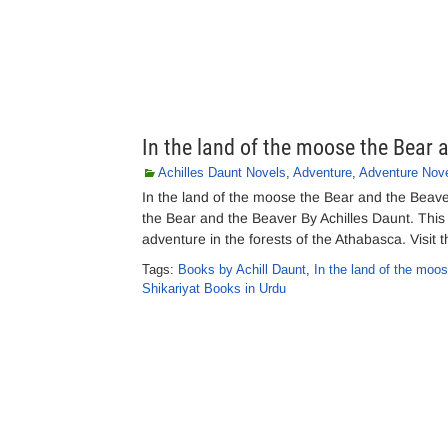
In the land of the moose the Bear 
Achilles Daunt Novels
,
Adventure
,
Adventure Nov
In the land of the moose the Bear and the Beav
the Bear and the Beaver By Achilles Daunt. This 
adventure in the forests of the Athabasca. Visit 
Tags:
Books by Achill Daunt
,
In the land of the moo
Shikariyat Books in Urdu