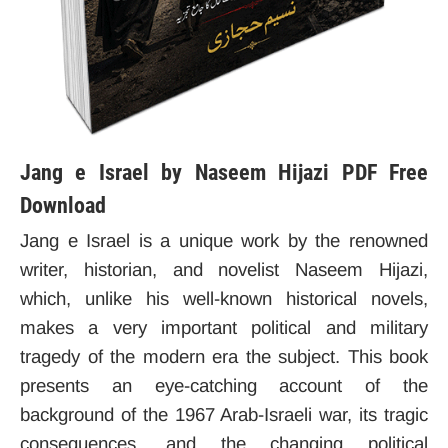
Jang e Israel by Naseem Hijazi PDF Free
Download
Jang e Israel is a unique work by the renowned
writer, historian, and novelist Naseem Hijazi,
which, unlike his well-known historical novels,
makes a very important political and military
tragedy of the modern era the subject. This book
presents an eye-catching account of the
background of the 1967 Arab-Israeli war, its tragic
consequences, and the changing political