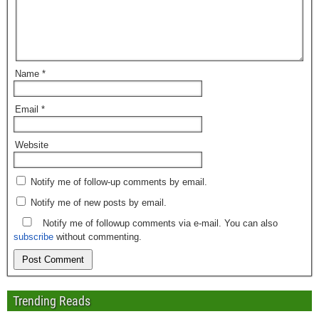
Name
*
Email
*
Website
Notify me of follow-up comments by email.
Notify me of new posts by email.
Notify me of followup comments via e-mail. You can also
subscribe
without commenting.
Trending Reads