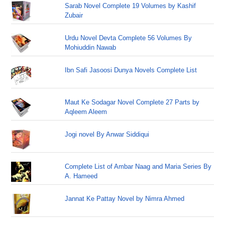
Sarab Novel Complete 19 Volumes by Kashif
Zubair
Urdu Novel Devta Complete 56 Volumes By
Mohiuddin Nawab
Ibn Safi Jasoosi Dunya Novels Complete List
Maut Ke Sodagar Novel Complete 27 Parts by
Aqleem Aleem
Jogi novel By Anwar Siddiqui
Complete List of Ambar Naag and Maria Series By
A. Hameed
Jannat Ke Pattay Novel by Nimra Ahmed