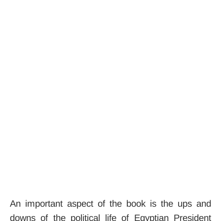
An important aspect of the book is the ups and
downs of the political life of Egyptian President