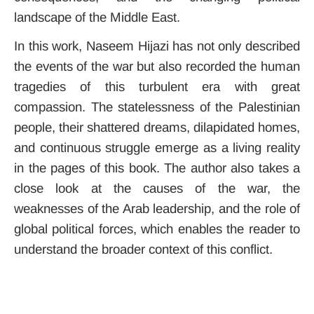
landscape of the Middle East.
In this work, Naseem Hijazi has not only described
the events of the war but also recorded the human
tragedies of this turbulent era with great
compassion. The statelessness of the Palestinian
people, their shattered dreams, dilapidated homes,
and continuous struggle emerge as a living reality
in the pages of this book. The author also takes a
close look at the causes of the war, the
weaknesses of the Arab leadership, and the role of
global political forces, which enables the reader to
understand the broader context of this conflict.