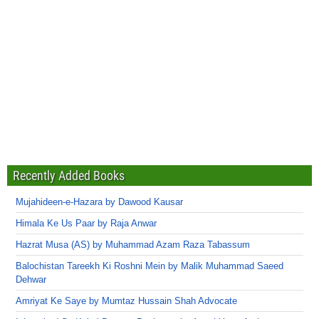
Recently Added Books
Mujahideen-e-Hazara by Dawood Kausar
Himala Ke Us Paar by Raja Anwar
Hazrat Musa (AS) by Muhammad Azam Raza Tabassum
Balochistan Tareekh Ki Roshni Mein by Malik Muhammad Saeed
Dehwar
Amriyat Ke Saye by Mumtaz Hussain Shah Advocate