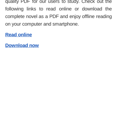
quality PDF for our users to study. Check out the
following links to read online or download the
complete novel as a PDF and enjoy offline reading
on your computer and smartphone.
Read online
Download now