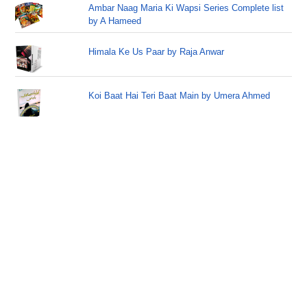
Ambar Naag Maria Ki Wapsi Series Complete list
by A Hameed
Himala Ke Us Paar by Raja Anwar
Koi Baat Hai Teri Baat Main by Umera Ahmed