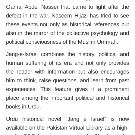
Gamal Abdel Nasser that came to light after the
defeat in the war. Naseem Hijazi has tried to see
these events not only as historical references but
also in the mirror of the collective psychology and
political consciousness of the Muslim Ummah.
Jang-e-Israel combines the history, politics, and
human suffering of its era and not only provides
the reader with information but also encourages
him to think, raise questions, and learn from past
experiences. This feature gives it a prominent
place among the important political and historical
books in Urdu.
Urdu historical novel “Jang e Israel” is now
available on the Pakistan Virtual
Library
as a high-