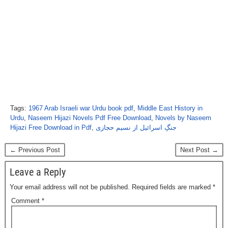
Tags:
1967 Arab Israeli war Urdu book pdf
,
Middle East History in
Urdu
,
Naseem Hijazi Novels Pdf Free Download
,
Novels by Naseem
Hijazi Free Download in Pdf
,
جنگِ اسرائیل از نسیم حجازی
← Previous Post
Next Post →
Leave a Reply
Your email address will not be published.
Required fields are marked
*
Comment
*