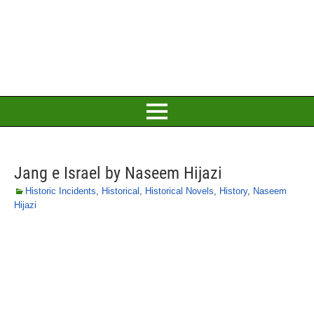
Jang e Israel by Naseem Hijazi
Historic Incidents
,
Historical
,
Historical Novels
,
History
,
Naseem
Hijazi