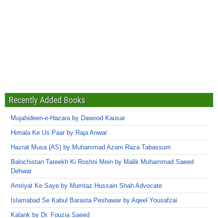
Recently Added Books
Mujahideen-e-Hazara by Dawood Kausar
Himala Ke Us Paar by Raja Anwar
Hazrat Musa (AS) by Muhammad Azam Raza Tabassum
Balochistan Tareekh Ki Roshni Mein by Malik Muhammad Saeed
Dehwar
Amriyat Ke Saye by Mumtaz Hussain Shah Advocate
Islamabad Se Kabul Barasta Peshawar by Aqeel Yousafzai
Kalank by Dr. Fouzia Saeed