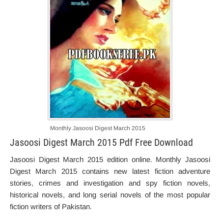
Monthly Jasoosi Digest March 2015
Jasoosi Digest March 2015 Pdf Free Download
Jasoosi Digest March 2015 edition online. Monthly Jasoosi
Digest March 2015 contains new latest fiction adventure
stories, crimes and investigation and spy fiction novels,
historical novels, and long serial novels of the most popular
fiction writers of Pakistan.