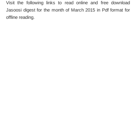
Visit the following links to read online and free download
Jasoosi digest for the month of March 2015 in Pdf format for
offline reading.