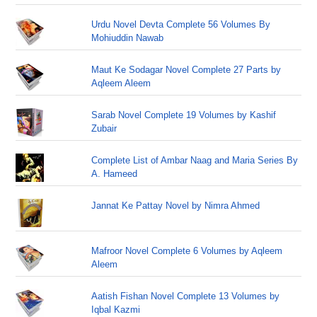
Urdu Novel Devta Complete 56 Volumes By
Mohiuddin Nawab
Maut Ke Sodagar Novel Complete 27 Parts by
Aqleem Aleem
Sarab Novel Complete 19 Volumes by Kashif
Zubair
Complete List of Ambar Naag and Maria Series By
A. Hameed
Jannat Ke Pattay Novel by Nimra Ahmed
Mafroor Novel Complete 6 Volumes by Aqleem
Aleem
Aatish Fishan Novel Complete 13 Volumes by
Iqbal Kazmi