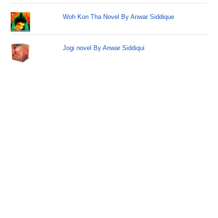
Woh Kon Tha Novel By Anwar Siddique
Jogi novel By Anwar Siddiqui