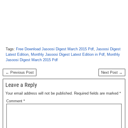
Tags:
Free Download Jasoosi Digest March 2015 Pdf
,
Jasoosi Digest
Latest Edition
,
Monthly Jasoosi Digest Latest Edition in Pdf
,
Monthly
Jasoosi Digest March 2015 Pdf
← Previous Post
Next Post →
Leave a Reply
Your email address will not be published.
Required fields are marked
*
Comment
*