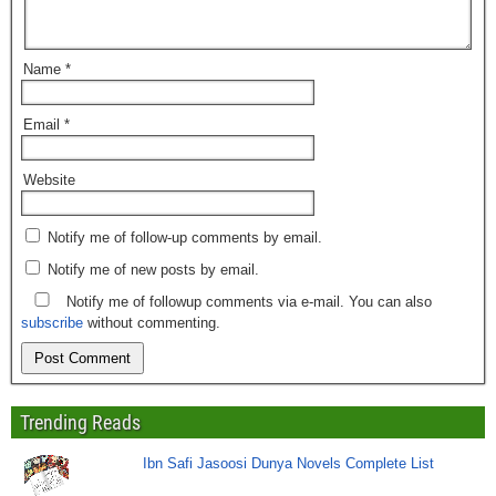
Name
*
Email
*
Website
Notify me of follow-up comments by email.
Notify me of new posts by email.
Notify me of followup comments via e-mail. You can also
subscribe
without commenting.
Trending Reads
Ibn Safi Jasoosi Dunya Novels Complete List