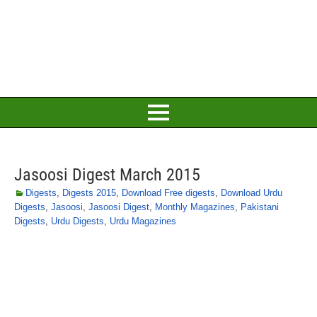
Jasoosi Digest March 2015
Digests
,
Digests 2015
,
Download Free digests
,
Download Urdu
Digests
,
Jasoosi
,
Jasoosi Digest
,
Monthly Magazines
,
Pakistani
Digests
,
Urdu Digests
,
Urdu Magazines