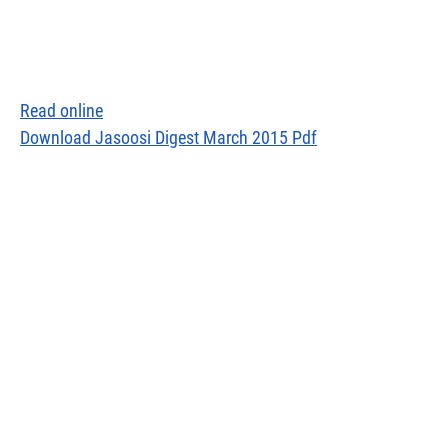
Read online
Download Jasoosi Digest March 2015 Pdf