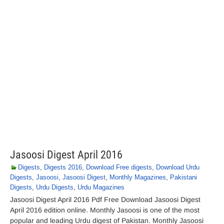
Jasoosi Digest April 2016
Digests
,
Digests 2016
,
Download Free digests
,
Download Urdu
Digests
,
Jasoosi
,
Jasoosi Digest
,
Monthly Magazines
,
Pakistani
Digests
,
Urdu Digests
,
Urdu Magazines
Jasoosi Digest April 2016 Pdf Free Download Jasoosi Digest
April 2016 edition online. Monthly Jasoosi is one of the most
popular and leading Urdu digest of Pakistan. Monthly Jasoosi