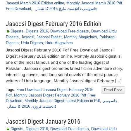
Jasoosi March 2016 Edition online
,
Monthly Jasoosi March 2016 Pdf
Free Download
,
جاسوسی ڈائجسٹ مارچ 2016 کا شمارہ
Jasoosi Digest February 2016 Edition
Digests
,
Digests 2016
,
Download Free digests
,
Download Urdu
Digests
,
Jasoosi
,
Jasoosi Digest
,
Monthly Magazines
,
Pakistani
Digests
,
Urdu Digests
,
Urdu Magazines
Jasoosi Digest February 2016 Pdf Free Download Jasoosi
Digest February 2016 edition online. Monthly Jasoosi digest is
one of the most famous and one of the leading digest of
Pakistan. Jasoosi digest promotes latest fiction adventure story,
interesting novels, and long serial novels of the most popular
writers of Urdu language. Monthly Jasoosi digest February […]
Tags:
Free Download Jasoosi Digest February 2016
Read Post
Pdf
,
Monthly Jasoosi Digest February 2016 Pdf Free
Download
,
Monthly Jasoosi Digest Latest Edition in Pdf
,
جاسوسی
ڈائجسٹ فروری 2016 کا شمارہ
Jasoosi Digest January 2016
Digests
,
Digests 2016
,
Download Free digests
,
Download Urdu