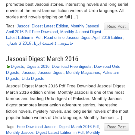
promotes best Jasoosi stories, interesting novels and long serial
novels of the most famous fiction writers of Urdu language. All
stories and novels gripping on full […]
Tags:
Jasoosi Digest Latest Edition
,
Monthly Jasoosi
Read Post
April 2016 Pdf Free Download
,
Monthly Jasoosi Digest
Latest Edition in Pdf
,
Read online Jasoosi Digest April 2016 Edition
,
جاسوسی ڈائجسٹ اپریل 2016 کا شمارہ
Jasoosi Digest March 2016
Digests
,
Digests 2016
,
Download Free digests
,
Download Urdu
Digests
,
Jasoosi
,
Jasoosi Digest
,
Monthly Magazines
,
Pakistani
Digests
,
Urdu Digests
Jasoosi Digest March 2016 Pdf Free Download Jasoosi Digest
March 2016 edition online. Monthly Jasoosi is one of the most
famous and leading Urdu digest of Pakistan. Monthly Jasoosi
digest promotes latest action adventure stories, interesting
fiction novels, mystery novels, and long serial novels of the most
popular fiction writers of Urdu language. Monthly Jasoosi […]
Tags:
Free Download Jasoosi Digest March 2016 Pdf
,
Read Post
Monthly Jasoosi Digest Latest Edition in Pdf
,
Monthly