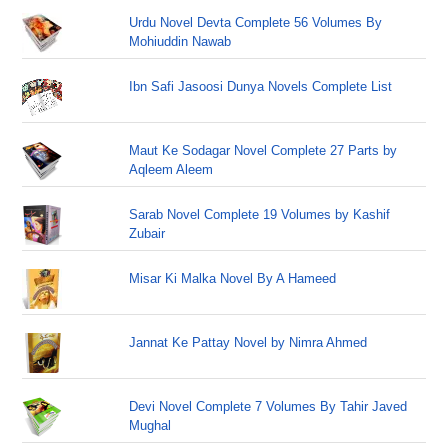
Urdu Novel Devta Complete 56 Volumes By
Mohiuddin Nawab
Ibn Safi Jasoosi Dunya Novels Complete List
Maut Ke Sodagar Novel Complete 27 Parts by
Aqleem Aleem
Sarab Novel Complete 19 Volumes by Kashif
Zubair
Misar Ki Malka Novel By A Hameed
Jannat Ke Pattay Novel by Nimra Ahmed
Devi Novel Complete 7 Volumes By Tahir Javed
Mughal