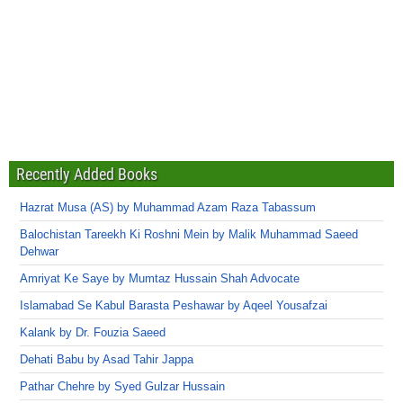
Recently Added Books
Hazrat Musa (AS) by Muhammad Azam Raza Tabassum
Balochistan Tareekh Ki Roshni Mein by Malik Muhammad Saeed
Dehwar
Amriyat Ke Saye by Mumtaz Hussain Shah Advocate
Islamabad Se Kabul Barasta Peshawar by Aqeel Yousafzai
Kalank by Dr. Fouzia Saeed
Dehati Babu by Asad Tahir Jappa
Pathar Chehre by Syed Gulzar Hussain