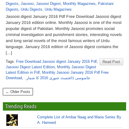
Digests
,
Jasoosi
,
Jasoosi Digest
,
Monthly Magazines
,
Pakistani
Digests
,
Urdu Digests
,
Urdu Magazines
Jasoosi digest January 2016 Pdf Free Download Jasoosi digest
January 2016 edition online. Monthly Jasoosi is one of the most
popular digest of Pakistan. Monthly Jasoosi promotes social
criminal investigation and punishment stories, interesting novels
and long serial novels of the most famous writers of Urdu
language. January 2016 edition of Jasoosi digest contains the
[…]
Tags:
Free Download Jasoosi digest January 2016 Pdf
,
Read Post
Jasoosi Digest Latest Edition
,
Monthly Jasoosi Digest
Latest Edition in Pdf
,
Monthly Jasoosi January 2016 Pdf Free
Download
,
جاسوسی ڈائجسٹ جنوری 2016 کا شمارہ
← Older Posts
Trending Reads
Complete List of Ambar Naag and Maria Series By
A. Hameed