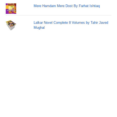
Mere Hamdam Mere Dost By Farhat Ishtiaq
Lalkar Novel Complete 8 Volumes by Tahir Javed
Mughal