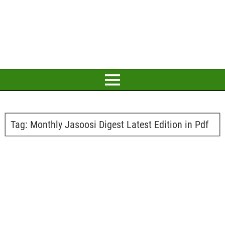
Tag:
Monthly Jasoosi Digest Latest Edition in Pdf