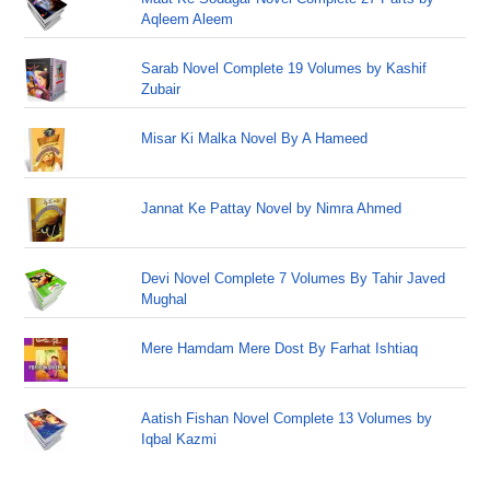
Aqleem Aleem
Sarab Novel Complete 19 Volumes by Kashif
Zubair
Misar Ki Malka Novel By A Hameed
Jannat Ke Pattay Novel by Nimra Ahmed
Devi Novel Complete 7 Volumes By Tahir Javed
Mughal
Mere Hamdam Mere Dost By Farhat Ishtiaq
Aatish Fishan Novel Complete 13 Volumes by
Iqbal Kazmi