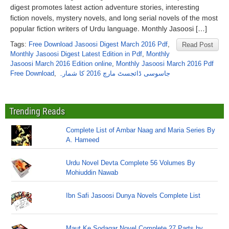
digest promotes latest action adventure stories, interesting
fiction novels, mystery novels, and long serial novels of the most
popular fiction writers of Urdu language. Monthly Jasoosi […]
Tags:
Free Download Jasoosi Digest March 2016 Pdf
,
Read Post
Monthly Jasoosi Digest Latest Edition in Pdf
,
Monthly
Jasoosi March 2016 Edition online
,
Monthly Jasoosi March 2016 Pdf
Free Download
,
جاسوسی ڈائجسٹ مارچ 2016 کا شمارہ
Trending Reads
Complete List of Ambar Naag and Maria Series By
A. Hameed
Urdu Novel Devta Complete 56 Volumes By
Mohiuddin Nawab
Ibn Safi Jasoosi Dunya Novels Complete List
Maut Ke Sodagar Novel Complete 27 Parts by