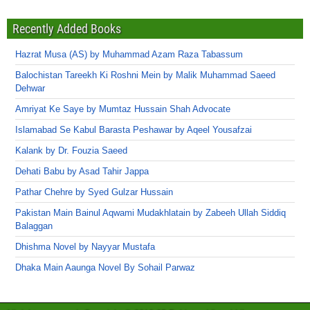
Recently Added Books
Hazrat Musa (AS) by Muhammad Azam Raza Tabassum
Balochistan Tareekh Ki Roshni Mein by Malik Muhammad Saeed
Dehwar
Amriyat Ke Saye by Mumtaz Hussain Shah Advocate
Islamabad Se Kabul Barasta Peshawar by Aqeel Yousafzai
Kalank by Dr. Fouzia Saeed
Dehati Babu by Asad Tahir Jappa
Pathar Chehre by Syed Gulzar Hussain
Pakistan Main Bainul Aqwami Mudakhlatain by Zabeeh Ullah Siddiq
Balaggan
Dhishma Novel by Nayyar Mustafa
Dhaka Main Aaunga Novel By Sohail Parwaz