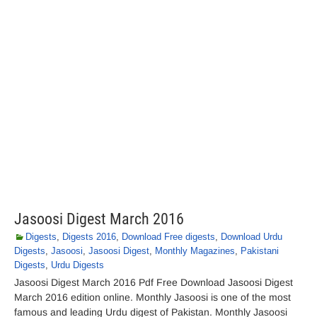
Jasoosi Digest March 2016
Digests
,
Digests 2016
,
Download Free digests
,
Download Urdu
Digests
,
Jasoosi
,
Jasoosi Digest
,
Monthly Magazines
,
Pakistani
Digests
,
Urdu Digests
Jasoosi Digest March 2016 Pdf Free Download Jasoosi Digest
March 2016 edition online. Monthly Jasoosi is one of the most
famous and leading Urdu digest of Pakistan. Monthly Jasoosi