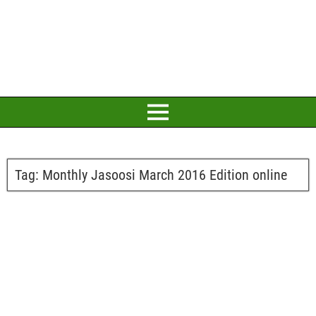
Tag:
Monthly Jasoosi March 2016 Edition online