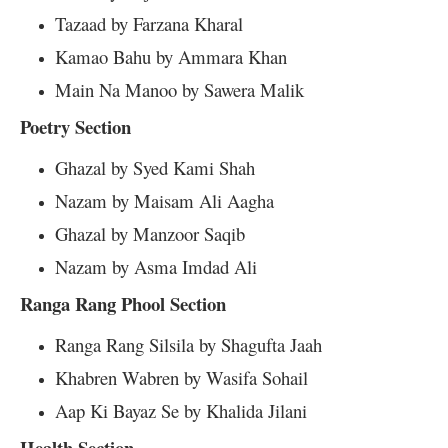
Tazaad by Farzana Kharal
Kamao Bahu by Ammara Khan
Main Na Manoo by Sawera Malik
Poetry Section
Ghazal by Syed Kami Shah
Nazam by Maisam Ali Aagha
Ghazal by Manzoor Saqib
Nazam by Asma Imdad Ali
Ranga Rang Phool Section
Ranga Rang Silsila by Shagufta Jaah
Khabren Wabren by Wasifa Sohail
Aap Ki Bayaz Se by Khalida Jilani
Health Section