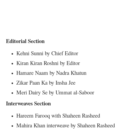
Editorial Section
Kehni Sunni by Chief Editor
Kiran Kiran Roshni by Editor
Hamare Naam by Nadra Khatun
Zikar Paan Ka by Insha Jee
Meri Dairy Se by Ummat al-Saboor
Interweaves Section
Hareem Farooq with Shaheen Rasheed
Mahira Khan interweave by Shaheen Rasheed