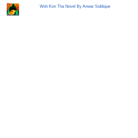
Woh Kon Tha Novel By Anwar Siddique