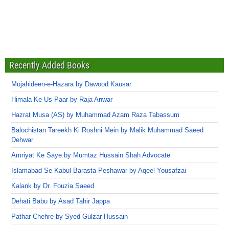
Recently Added Books
Mujahideen-e-Hazara by Dawood Kausar
Himala Ke Us Paar by Raja Anwar
Hazrat Musa (AS) by Muhammad Azam Raza Tabassum
Balochistan Tareekh Ki Roshni Mein by Malik Muhammad Saeed
Dehwar
Amriyat Ke Saye by Mumtaz Hussain Shah Advocate
Islamabad Se Kabul Barasta Peshawar by Aqeel Yousafzai
Kalank by Dr. Fouzia Saeed
Dehati Babu by Asad Tahir Jappa
Pathar Chehre by Syed Gulzar Hussain