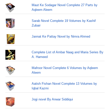
Maut Ke Sodagar Novel Complete 27 Parts by
Aqleem Aleem
Sarab Novel Complete 19 Volumes by Kashif
Zubair
Jannat Ke Pattay Novel by Nimra Ahmed
Complete List of Ambar Naag and Maria Series By
A. Hameed
Mafroor Novel Complete 6 Volumes by Aqleem
Aleem
Aatish Fishan Novel Complete 13 Volumes by
Iqbal Kazmi
Jogi novel By Anwar Siddiqui