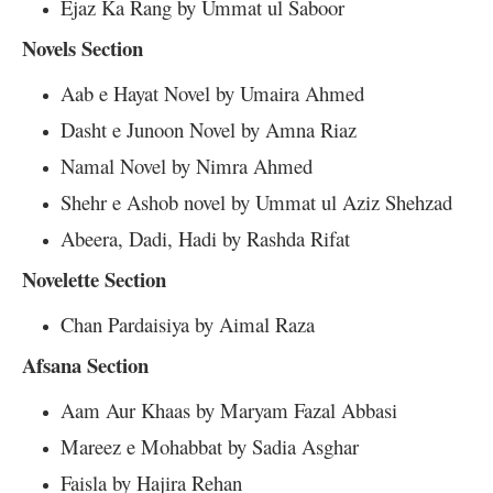
Ejaz Ka Rang by Ummat ul Saboor
Novels Section
Aab e Hayat Novel by Umaira Ahmed
Dasht e Junoon Novel by Amna Riaz
Namal Novel by Nimra Ahmed
Shehr e Ashob novel by Ummat ul Aziz Shehzad
Abeera, Dadi, Hadi by Rashda Rifat
Novelette Section
Chan Pardaisiya by Aimal Raza
Afsana Section
Aam Aur Khaas by Maryam Fazal Abbasi
Mareez e Mohabbat by Sadia Asghar
Faisla by Hajira Rehan