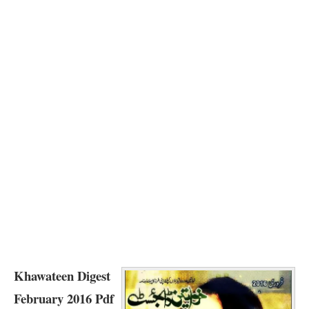
Khawateen Digest
February 2016 Pdf