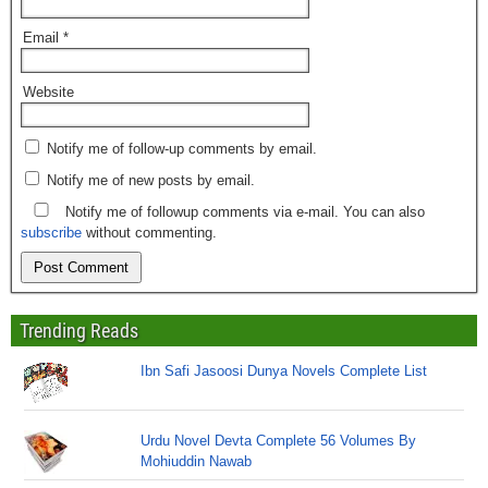
Email
*
Website
Notify me of follow-up comments by email.
Notify me of new posts by email.
Notify me of followup comments via e-mail. You can also
subscribe
without commenting.
Trending Reads
Ibn Safi Jasoosi Dunya Novels Complete List
Urdu Novel Devta Complete 56 Volumes By
Mohiuddin Nawab