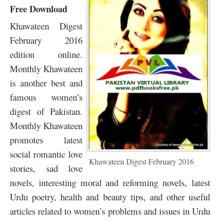
Free Download
Khawateen Digest
February 2016
edition online.
Monthly Khawateen
is another best and
famous women’s
digest of Pakistan.
Monthly Khawateen
promotes latest
social romantic love
Khawateen Digest February 2016
stories, sad love
novels, interesting moral and reforming novels, latest
Urdu poetry, health and beauty tips, and other useful
articles related to women’s problems and issues in Urdu