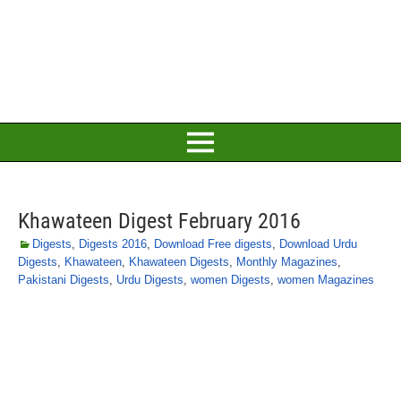
Khawateen Digest February 2016
Digests
,
Digests 2016
,
Download Free digests
,
Download Urdu
Digests
,
Khawateen
,
Khawateen Digests
,
Monthly Magazines
,
Pakistani Digests
,
Urdu Digests
,
women Digests
,
women Magazines