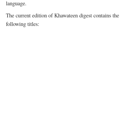
language.
The current edition of Khawateen digest contains the
following titles: