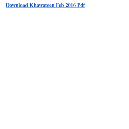
Download Khawateen Feb 2016 Pdf