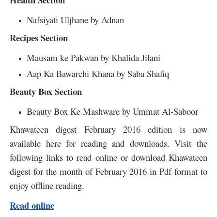
Nafsiyati Uljhane by Adnan
Recipes Section
Mausam ke Pakwan by Khalida Jilani
Aap Ka Bawarchi Khana by Saba Shafiq
Beauty Box Section
Beauty Box Ke Mashware by Ummat Al-Saboor
Khawateen digest February 2016 edition is now
available here for reading and downloads. Visit the
following links to read online or download Khawateen
digest for the month of February 2016 in Pdf format to
enjoy offline reading.
Read online