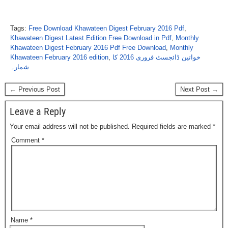
Tags:
Free Download Khawateen Digest February 2016 Pdf
,
Khawateen Digest Latest Edition Free Download in Pdf
,
Monthly
Khawateen Digest February 2016 Pdf Free Download
,
Monthly
Khawateen February 2016 edition
,
خواتین ڈائجسٹ فروری 2016 کا
شمارہ
← Previous Post
Next Post →
Leave a Reply
Your email address will not be published.
Required fields are marked
*
Comment
*
Name
*