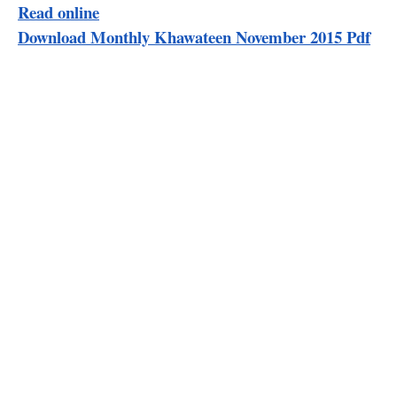
Read online
Download Monthly Khawateen November 2015 Pdf