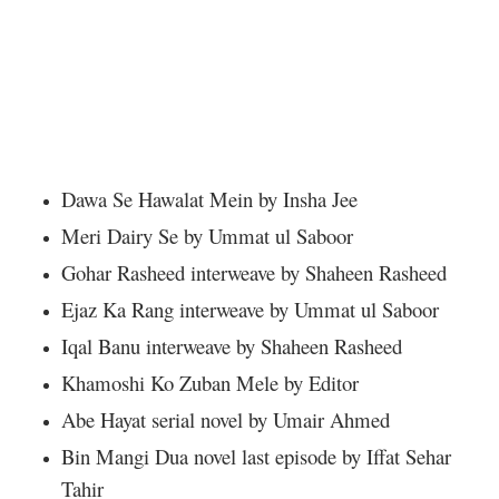
Dawa Se Hawalat Mein by Insha Jee
Meri Dairy Se by Ummat ul Saboor
Gohar Rasheed interweave by Shaheen Rasheed
Ejaz Ka Rang interweave by Ummat ul Saboor
Iqal Banu interweave by Shaheen Rasheed
Khamoshi Ko Zuban Mele by Editor
Abe Hayat serial novel by Umair Ahmed
Bin Mangi Dua novel last episode by Iffat Sehar
Tahir