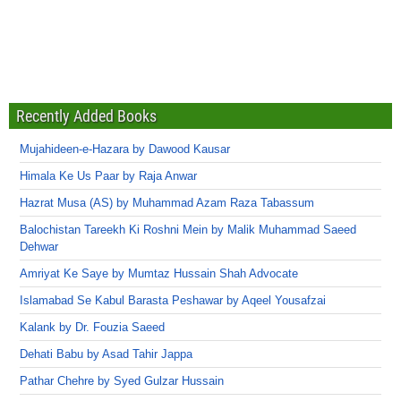
Recently Added Books
Mujahideen-e-Hazara by Dawood Kausar
Himala Ke Us Paar by Raja Anwar
Hazrat Musa (AS) by Muhammad Azam Raza Tabassum
Balochistan Tareekh Ki Roshni Mein by Malik Muhammad Saeed
Dehwar
Amriyat Ke Saye by Mumtaz Hussain Shah Advocate
Islamabad Se Kabul Barasta Peshawar by Aqeel Yousafzai
Kalank by Dr. Fouzia Saeed
Dehati Babu by Asad Tahir Jappa
Pathar Chehre by Syed Gulzar Hussain