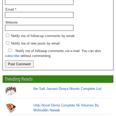
Email
*
Website
Notify me of follow-up comments by email.
Notify me of new posts by email.
Notify me of followup comments via e-mail. You can also
subscribe
without commenting.
Trending Reads
Ibn Safi Jasoosi Dunya Novels Complete List
Urdu Novel Devta Complete 56 Volumes By
Mohiuddin Nawab