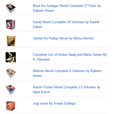
Maut Ke Sodagar Novel Complete 27 Parts by
Aqleem Aleem
Sarab Novel Complete 19 Volumes by Kashif
Zubair
Jannat Ke Pattay Novel by Nimra Ahmed
Complete List of Ambar Naag and Maria Series By
A. Hameed
Mafroor Novel Complete 6 Volumes by Aqleem
Aleem
Aatish Fishan Novel Complete 13 Volumes by
Iqbal Kazmi
Jogi novel By Anwar Siddiqui