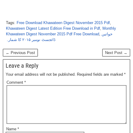
Tags:
Free Download Khawateen Digest November 2015 Pdf
,
Khawateen Digest Latest Edition Free Download in Pdf
,
Monthly
Khawateen Digest November 2015 Pdf Free Download
,
خواتین
ڈائجسٹ نومبر ۲۰۱۵ کا شمارہ
← Previous Post
Next Post →
Leave a Reply
Your email address will not be published.
Required fields are marked
*
Comment
*
Name
*