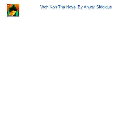
Woh Kon Tha Novel By Anwar Siddique