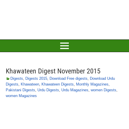
Khawateen Digest November 2015
Digests
,
Digests 2015
,
Download Free digests
,
Download Urdu
Digests
,
Khawateen
,
Khawateen Digests
,
Monthly Magazines
,
Pakistani Digests
,
Urdu Digests
,
Urdu Magazines
,
women Digests
,
women Magazines