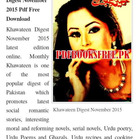
2015 Pdf Free
Download
Khawateen Digest
November 2015
latest edition
online. Monthly
Khawateen is one
of the most
popular digest of
Pakistan which
promotes latest
social romantic
Khawateen Digest November 2015
stories, interesting
moral and reforming novels, serial novels, Urdu poetry,
Urdu Poems and Ghazals, Urdu recipes and cooking