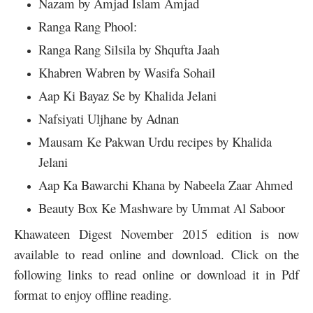
Nazam by Amjad Islam Amjad
Ranga Rang Phool:
Ranga Rang Silsila by Shqufta Jaah
Khabren Wabren by Wasifa Sohail
Aap Ki Bayaz Se by Khalida Jelani
Nafsiyati Uljhane by Adnan
Mausam Ke Pakwan Urdu recipes by Khalida
Jelani
Aap Ka Bawarchi Khana by Nabeela Zaar Ahmed
Beauty Box Ke Mashware by Ummat Al Saboor
Khawateen Digest November 2015 edition is now
available to read online and download. Click on the
following links to read online or download it in Pdf
format to enjoy offline reading.