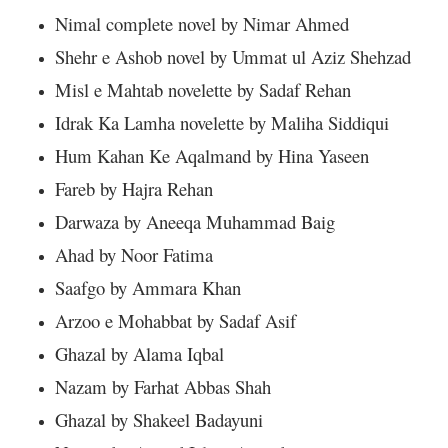
Nimal complete novel by Nimar Ahmed
Shehr e Ashob novel by Ummat ul Aziz Shehzad
Misl e Mahtab novelette by Sadaf Rehan
Idrak Ka Lamha novelette by Maliha Siddiqui
Hum Kahan Ke Aqalmand by Hina Yaseen
Fareb by Hajra Rehan
Darwaza by Aneeqa Muhammad Baig
Ahad by Noor Fatima
Saafgo by Ammara Khan
Arzoo e Mohabbat by Sadaf Asif
Ghazal by Alama Iqbal
Nazam by Farhat Abbas Shah
Ghazal by Shakeel Badayuni