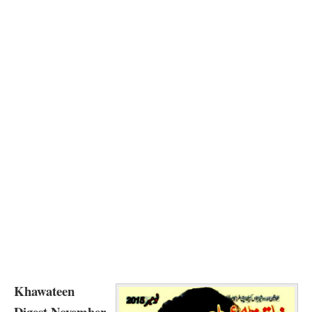
Khawateen
Digest November