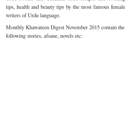
tips, health and beauty tips by the most famous female
writers of Urdu language.
Monthly Khawateen Digest November 2015 contain the
following stories, afsane, novels etc: