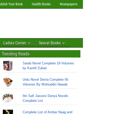
ublish Your Book
Hadith Books
Newspapers
Ladies Corner
Seerat Books
Trending Reads
Sarab Novel Complete 19 Volumes
by Kashif Zubair
Urdu Novel Devta Complete 56
Volumes By Mohiuddin Nawab
Ibn Safi Jasoosi Dunya Novels
Complete List
Complete List of Ambar Naag and