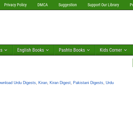
Privacy Policy
DMCA
Suggestion
Support Our Library
P
ks
English Books
Pashto Books
Kids Corner
wnload Urdu Digests
,
Kiran
,
Kiran Digest
,
Pakistani Digests
,
Urdu