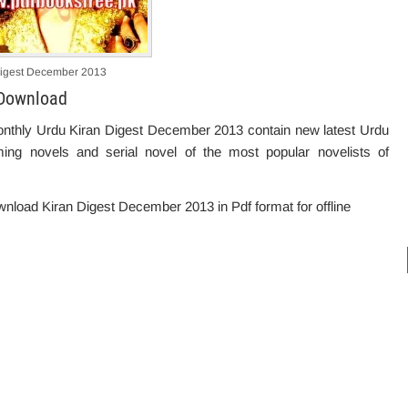
Digest December 2013
 Download
onthly Urdu Kiran Digest December 2013 contain new latest Urdu
ming novels and serial novel of the most popular novelists of
download Kiran Digest December 2013 in Pdf format for offline