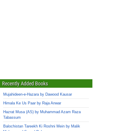
Recently Added Books
Mujahideen-e-Hazara by Dawood Kausar
Himala Ke Us Paar by Raja Anwar
Hazrat Musa (AS) by Muhammad Azam Raza
Tabassum
Balochistan Tareekh Ki Roshni Mein by Malik