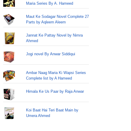
Maria Series By A. Hameed
Maut Ke Sodagar Novel Complete 27
Parts by Aqleem Aleem
Jannat Ke Pattay Novel by Nimra
Ahmed
Jogi novel By Anwar Siddiqui
Ambar Naag Maria Ki Wapsi Series
Complete list by A Hameed
Himala Ke Us Paar by Raja Anwar
Koi Baat Hai Teri Baat Main by
Umera Ahmed