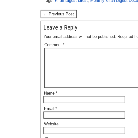
Tags:
Kiran Digest latest
,
Monthly Kiran Digest Dec
← Previous Post
Leave a Reply
Your email address will not be published.
Required f
Comment
*
Name
*
Email
*
Website