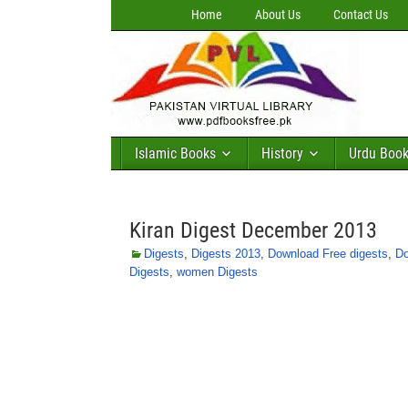
Home
About Us
Contact Us
Islamic Books
History
Urdu Boo
Kiran Digest December 2013
Digests
,
Digests 2013
,
Download Free digests
,
Do
Digests
,
women Digests