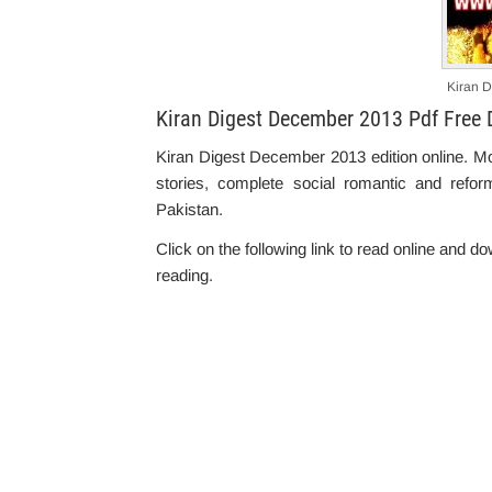
Kiran 
Kiran Digest December 2013 Pdf Free
Kiran Digest December 2013 edition online. M
stories, complete social romantic and refor
Pakistan.
Click on the following link to read online and 
reading.