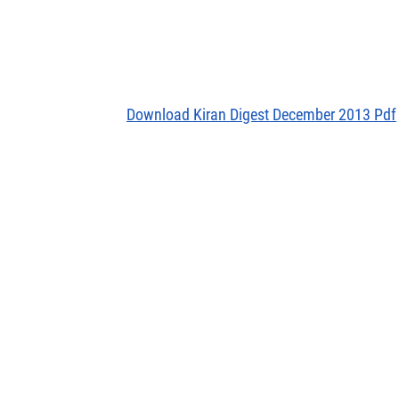
Download Kiran Digest December 2013 Pdf