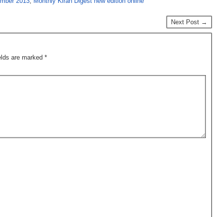
ember 2013
,
Monthly Kiran Digest new edition online
Next Post →
ields are marked
*