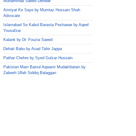
Muhammad Saeed Dehwar
Amriyat Ke Saye by Mumtaz Hussain Shah
Advocate
Islamabad Se Kabul Barasta Peshawar by Aqeel
Yousafzai
Kalank by Dr. Fouzia Saeed
Dehati Babu by Asad Tahir Jappa
Pathar Chehre by Syed Gulzar Hussain
Pakistan Main Bainul Aqwami Mudakhlatain by
Zabeeh Ullah Siddiq Balaggan