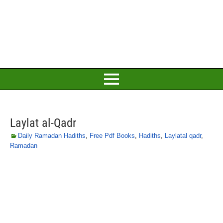
Laylat al-Qadr
Daily Ramadan Hadiths
,
Free Pdf Books
,
Hadiths
,
Laylatal qadr
,
Ramadan