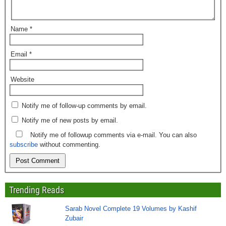
Name
*
Email
*
Website
Notify me of follow-up comments by email.
Notify me of new posts by email.
Notify me of followup comments via e-mail. You can also
subscribe
without commenting.
Trending Reads
Sarab Novel Complete 19 Volumes by Kashif
Zubair