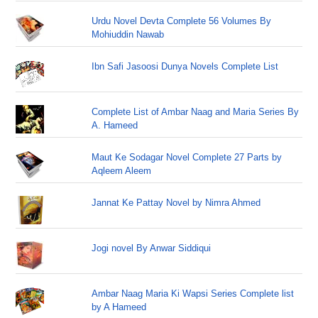
Urdu Novel Devta Complete 56 Volumes By
Mohiuddin Nawab
Ibn Safi Jasoosi Dunya Novels Complete List
Complete List of Ambar Naag and Maria Series By
A. Hameed
Maut Ke Sodagar Novel Complete 27 Parts by
Aqleem Aleem
Jannat Ke Pattay Novel by Nimra Ahmed
Jogi novel By Anwar Siddiqui
Ambar Naag Maria Ki Wapsi Series Complete list
by A Hameed