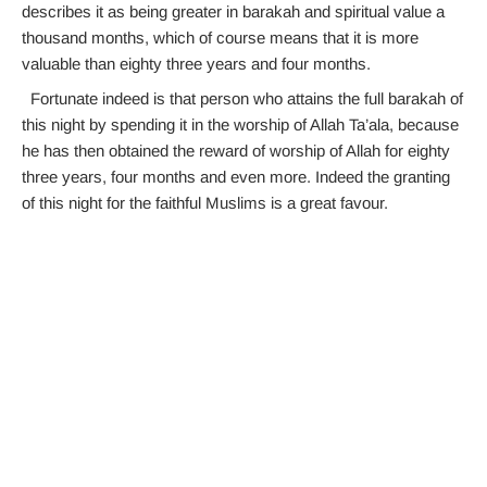
describes it as being greater in barakah and spiritual value a
thousand months, which of course means that it is more
valuable than eighty three years and four months.
Fortunate indeed is that person who attains the full barakah of
this night by spending it in the worship of Allah Ta’ala, because
he has then obtained the reward of worship of Allah for eighty
three years, four months and even more. Indeed the granting
of this night for the faithful Muslims is a great favour.