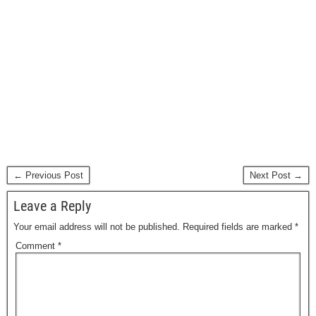
← Previous Post
Next Post →
Leave a Reply
Your email address will not be published.
Required fields are marked
*
Comment
*