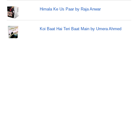
Himala Ke Us Paar by Raja Anwar
Koi Baat Hai Teri Baat Main by Umera Ahmed