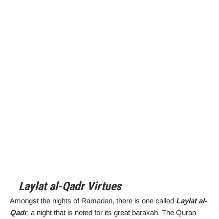
Laylat al-Qadr Virtues
Amongst the nights of Ramadan, there is one called
Laylat al-
Qadr
,
a night that is noted for its great barakah. The Quran