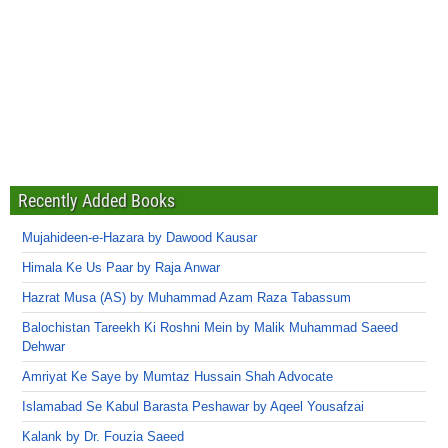
Recently Added Books
Mujahideen-e-Hazara by Dawood Kausar
Himala Ke Us Paar by Raja Anwar
Hazrat Musa (AS) by Muhammad Azam Raza Tabassum
Balochistan Tareekh Ki Roshni Mein by Malik Muhammad Saeed
Dehwar
Amriyat Ke Saye by Mumtaz Hussain Shah Advocate
Islamabad Se Kabul Barasta Peshawar by Aqeel Yousafzai
Kalank by Dr. Fouzia Saeed