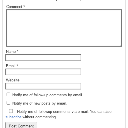
Comment
*
Name
*
Email
*
Website
Notify me of follow-up comments by email.
Notify me of new posts by email.
Notify me of followup comments via e-mail. You can also
subscribe
without commenting.