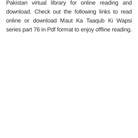
Pakistan virtual library for online reading and
download. Check out the following links to read
online or download Maut Ka Taaqub Ki Wapsi
series part 76 in Pdf format to enjoy offline reading.