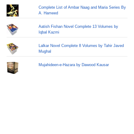
Complete List of Ambar Naag and Maria Series By
A. Hameed
Aatish Fishan Novel Complete 13 Volumes by
Iqbal Kazmi
Lalkar Novel Complete 8 Volumes by Tahir Javed
Mughal
Mujahideen-e-Hazara by Dawood Kausar