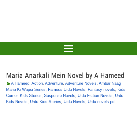
Maria Anarkali Mein Novel by A Hameed
A Hameed
,
Action
,
Adventure
,
Adventure Novels
,
Ambar Naag
Maria Ki Wapsi Series
,
Famous Urdu Novels
,
Fantasy novels
,
Kids
Corner
,
Kids Stories
,
Suspense Novels
,
Urdu Fiction Novels
,
Urdu
Kids Novels
,
Urdu Kids Stories
,
Urdu Novels
,
Urdu novels pdf