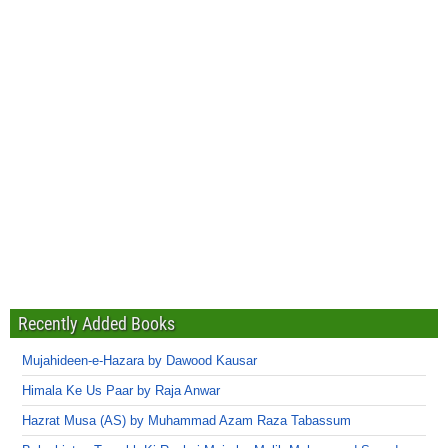
Recently Added Books
Mujahideen-e-Hazara by Dawood Kausar
Himala Ke Us Paar by Raja Anwar
Hazrat Musa (AS) by Muhammad Azam Raza Tabassum