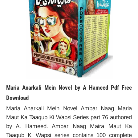
Maria Anarkali Mein Novel by A Hameed Pdf Free
Download
Maria Anarkali Mein Novel Ambar Naag Maria
Maut Ka Taaqub Ki Wapsi Series part 76 authored
by A. Hameed. Ambar Naag Maira Maut Ka
Taaqub Ki Wapsi series contains 100 complete