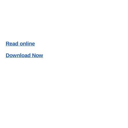
Read online
Download Now