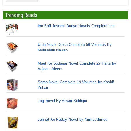
Trending Reads
Ibn Safi Jasoosi Dunya Novels Complete List
Urdu Novel Devta Complete 56 Volumes By
Mohiuddin Nawab
Maut Ke Sodagar Novel Complete 27 Parts by
Aqleem Aleem
Sarab Novel Complete 19 Volumes by Kashif
Zubair
Jogi novel By Anwar Siddiqui
Jannat Ke Pattay Novel by Nimra Ahmed