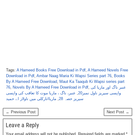
Tags:
A Hameed Books Free Download in Pdf
,
A Hameed Novels Free
Download in Pdf
,
Ambar Naag Maria Ki Wapsi Series part 76
,
Books
By A Hameed Free Download
,
Maut Ka Taaqub Ki Wapsi series part
76
,
Novels By A Hameed Free Download in Pdf
,
عنبر ناگ اور ماریا کی
عنبر، ناگ ، ماریا موت کا تعاقب کی واپسی
,
واپسی سیریز ناول نمبر20
ماریاانارکلی میں ناولاز اے حمید
,
سیریز حصہ 28
← Previous Post
Next Post →
Leave a Reply
Your email address will not be published.
Required fields are marked
*