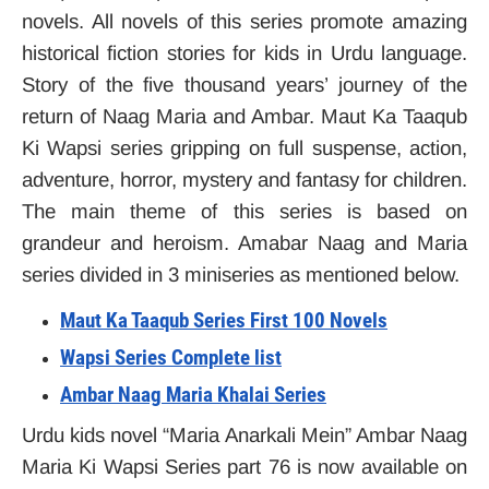
novels. All novels of this series promote amazing
historical fiction stories for kids in Urdu language.
Story of the five thousand years’ journey of the
return of Naag Maria and Ambar. Maut Ka Taaqub
Ki Wapsi series gripping on full suspense, action,
adventure, horror, mystery and fantasy for children.
The main theme of this series is based on
grandeur and heroism. Amabar Naag and Maria
series divided in 3 miniseries as mentioned below.
Maut Ka Taaqub Series First 100 Novels
Wapsi Series Complete list
Ambar Naag Maria Khalai Series
Urdu kids novel “Maria Anarkali Mein” Ambar Naag
Maria Ki Wapsi Series part 76 is now available on