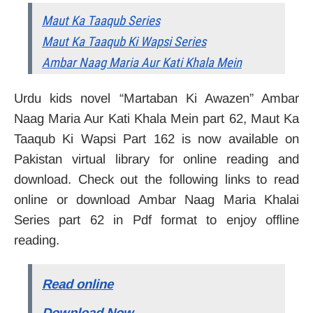
Maut Ka Taaqub Series
Maut Ka Taaqub Ki Wapsi Series
Ambar Naag Maria Aur Kati Khala Mein
Urdu kids novel “Martaban Ki Awazen” Ambar
Naag Maria Aur Kati Khala Mein part 62, Maut Ka
Taaqub Ki Wapsi Part 162 is now available on
Pakistan virtual library for online reading and
download. Check out the following links to read
online or download Ambar Naag Maria Khalai
Series part 62 in Pdf format to enjoy offline
reading.
Read online
Download Now