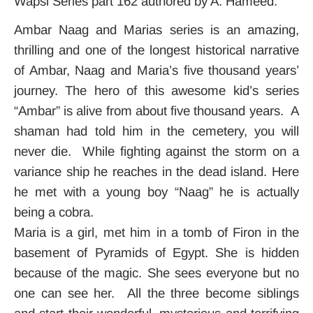
Wapsi Series part 162 authored by A. Hameed.
Ambar Naag and Marias series is an amazing,
thrilling and one of the longest historical narrative
of Ambar, Naag and Maria’s five thousand years’
journey. The hero of this awesome kid’s series
“Ambar” is alive from about five thousand years. A
shaman had told him in the cemetery, you will
never die. While fighting against the storm on a
variance ship he reaches in the dead island. Here
he met with a young boy “Naag” he is actually
being a cobra.
Maria is a girl, met him in a tomb of Firon in the
basement of Pyramids of Egypt. She is hidden
because of the magic. She sees everyone but no
one can see her. All the three become siblings