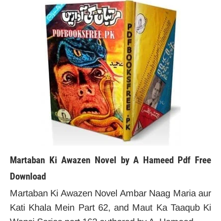
Martaban Ki Awazen Novel by A Hameed
Pdf Free
Download
Martaban Ki Awazen Novel Ambar Naag Maria aur
Kati Khala Mein Part 62, and Maut Ka Taaqub Ki