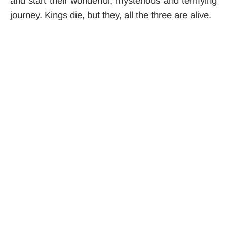
and start their wonderful, mysterious and terrifying
journey. Kings die, but they, all the three are alive.