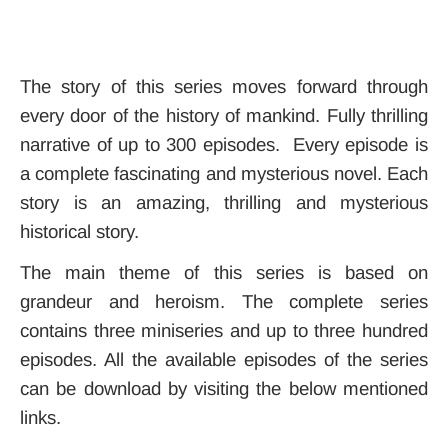
The story of this series moves forward through
every door of the history of mankind. Fully thrilling
narrative of up to 300 episodes. Every episode is
a complete fascinating and mysterious novel. Each
story is an amazing, thrilling and mysterious
historical story.
The main theme of this series is based on
grandeur and heroism. The complete series
contains three miniseries and up to three hundred
episodes. All the available episodes of the series
can be download by visiting the below mentioned
links.