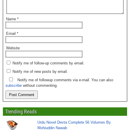
Name
*
Email
*
Website
Notify me of follow-up comments by email.
Notify me of new posts by email.
Notify me of followup comments via e-mail. You can also
subscribe
without commenting.
Trending Reads
Urdu Novel Devta Complete 56 Volumes By
Mohiuddin Nawab