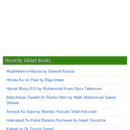
Recently Added Books
Mujahideen-e-Hazara by Dawood Kausar
Himala Ke Us Paar by Raja Anwar
Hazrat Musa (AS) by Muhammad Azam Raza Tabassum
Balochistan Tareekh Ki Roshni Mein by Malik Muhammad Saeed
Dehwar
Amriyat Ke Saye by Mumtaz Hussain Shah Advocate
Islamabad Se Kabul Barasta Peshawar by Aqeel Yousafzai
Kalank by Dr. Fouzia Saeed