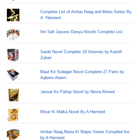
Complete List of Ambar Naag and Maria Series By
A. Hameed
Ibn Safi Jasoosi Dunya Novels Complete List
Sarab Novel Complete 19 Volumes by Kashif
Zubair
Maut Ke Sodagar Novel Complete 27 Parts by
Aqleem Aleem
Jannat Ke Pattay Novel by Nimra Ahmed
Misar Ki Malka Novel By A Hameed
Ambar Naag Maria Ki Wapsi Series Complete list
by A Hameed