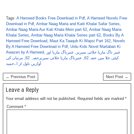
Tags:
A Hameed Books Free Download in Pdf
,
A Hameed Novels Free
Download in Pdf
,
Ambar Naag Maria and Kaiti Khalai Safar Series
,
Ambar Naag Maria Aur Kati Khala Mein part 62
,
Ambar Naag Maria
Khalai Series
,
Ambar Naag Maria Khalai Series part 62
,
Books By A
Hameed Free Download
,
Maut Ka Taaqub Ki Wapsi Part 162
,
Novels
By A Hameed Free Download in Pdf
,
Urdu Kids Novel Martaban Ki
Awazen by A Hameed
,
عنبرناگ ماریا اور
,
عنبر ناگ ماریا خلائی سیریز
مرتبان کی
,
عنبرناگ ماریا خلائی سیریزحصہ 62
,
کیٹی خلا میں حصہ62
آوازیں ناول از اےحمید
← Previous Post
Next Post →
Leave a Reply
Your email address will not be published.
Required fields are marked
*
Comment
*