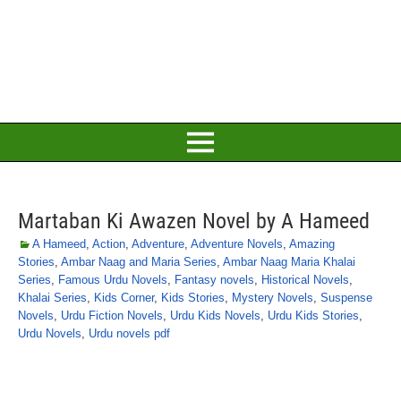
Martaban Ki Awazen Novel by A Hameed
A Hameed
,
Action
,
Adventure
,
Adventure Novels
,
Amazing
Stories
,
Ambar Naag and Maria Series
,
Ambar Naag Maria Khalai
Series
,
Famous Urdu Novels
,
Fantasy novels
,
Historical Novels
,
Khalai Series
,
Kids Corner
,
Kids Stories
,
Mystery Novels
,
Suspense
Novels
,
Urdu Fiction Novels
,
Urdu Kids Novels
,
Urdu Kids Stories
,
Urdu Novels
,
Urdu novels pdf