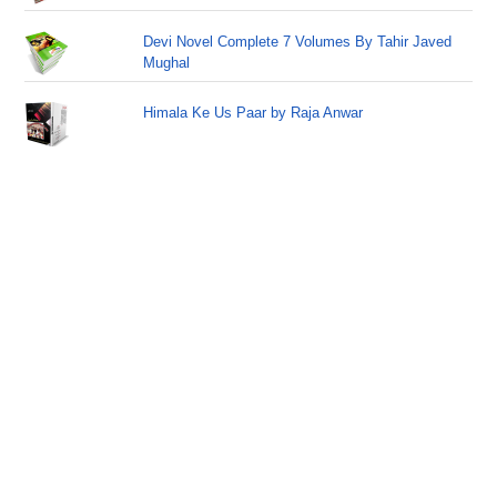
Devi Novel Complete 7 Volumes By Tahir Javed
Mughal
Himala Ke Us Paar by Raja Anwar