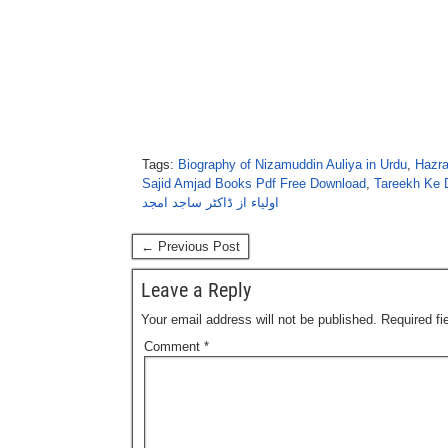
Tags:
Biography of Nizamuddin Auliya in Urdu
,
Hazra
Sajid Amjad Books Pdf Free Download
,
Tareekh Ke 
اولیاء از ڈاکٹر ساجد امجد
← Previous Post
Leave a Reply
Your email address will not be published.
Required f
Comment
*