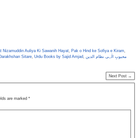
t Nizamuddin Auliya Ki Sawanih Hayat
,
Pak o Hind ke Sofiya e Kiram
,
Darakhshan Sitare
,
Urdu Books by Sajid Amjad
,
محبوبِ الٰہی نظام الدین
Next Post →
ields are marked
*