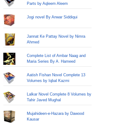
Parts by Aqleem Aleem
Jogi novel By Anwar Siddiqui
Jannat Ke Pattay Novel by Nimra
Ahmed
Complete List of Ambar Naag and
Maria Series By A. Hameed
Aatish Fishan Novel Complete 13
Volumes by Iqbal Kazmi
Lalkar Novel Complete 8 Volumes by
Tahir Javed Mughal
Mujahideen-e-Hazara by Dawood
Kausar