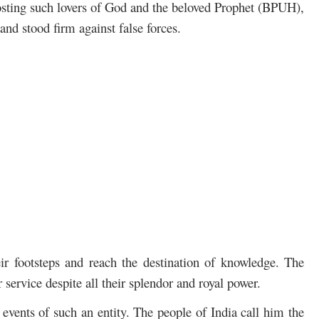
hosting such lovers of God and the beloved Prophet (BPUH),
and stood firm against false forces.
ir footsteps and reach the destination of knowledge. The
 service despite all their splendor and royal power.
e events of such an entity. The people of India call him the