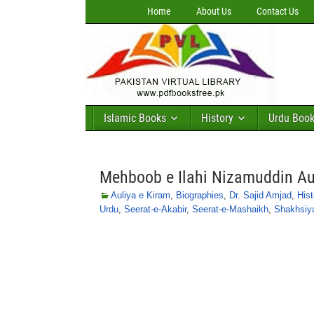
Home
About Us
Contact Us
Islamic Books
History
Urdu Boo
Mehboob e Ilahi Nizamuddin Aul
Auliya e Kiram
,
Biographies
,
Dr. Sajid Amjad
,
Hist
Urdu
,
Seerat-e-Akabir
,
Seerat-e-Mashaikh
,
Shakhsiy