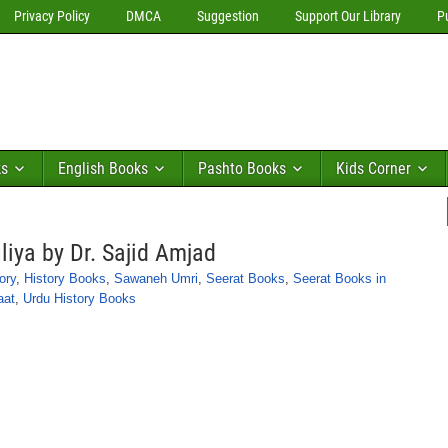
Privacy Policy
DMCA
Suggestion
Support Our Library
P
ks
English Books
Pashto Books
Kids Corner
iya by Dr. Sajid Amjad
ory
,
History Books
,
Sawaneh Umri
,
Seerat Books
,
Seerat Books in
aat
,
Urdu History Books