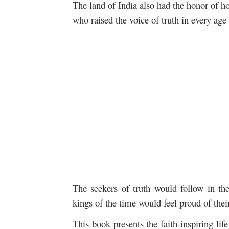
The land of India also had the honor of 
who raised the voice of truth in every age 
The seekers of truth would follow in the
kings of the time would feel proud of their
This book presents the faith-inspiring lif