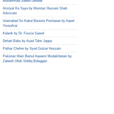
Muhammad Saeed Dehwar
Amriyat Ke Saye by Mumtaz Hussain Shah
Advocate
Islamabad Se Kabul Barasta Peshawar by Aqeel
Yousafzai
Kalank by Dr. Fouzia Saeed
Dehati Babu by Asad Tahir Jappa
Pathar Chehre by Syed Gulzar Hussain
Pakistan Main Bainul Aqwami Mudakhlatain by
Zabeeh Ullah Siddiq Balaggan