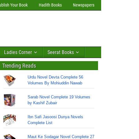
ublish Your Book
Hadith Books
Newspapers
Ladies Corner
Seerat Books
Trending Reads
Urdu Novel Devta Complete 56
Volumes By Mohiuddin Nawab
Sarab Novel Complete 19 Volumes
by Kashif Zubair
Ibn Safi Jasoosi Dunya Novels
Complete List
Maut Ke Sodagar Novel Complete 27