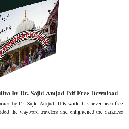
liya by Dr. Sajid Amjad Pdf Free Download
ored by Dr. Sajid Amjad. This world has never been free
ided the wayward travelers and enlightened the darkness