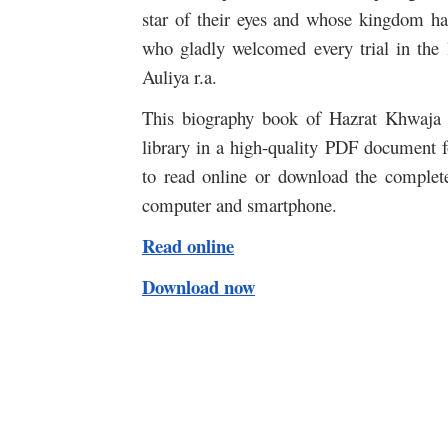
star of their eyes and whose kingdom ha
who gladly welcomed every trial in t
Auliya r.a.
This biography book of Hazrat Khwaja 
library in a high-quality PDF document fo
to read online or download the complet
computer and smartphone.
Read online
Download now