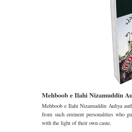
Mehboob e Ilahi Nizamuddin Au
Mehboob e Ilahi Nizamuddin Auliya auth
from such eminent personalities who gu
with the light of their own caste.