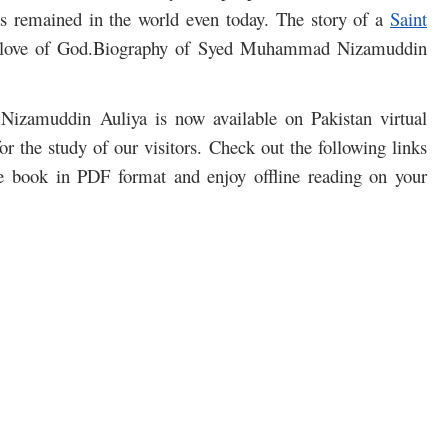
s remained in the world even today. The story of a
Saint
he love of God.Biography of Syed Muhammad Nizamuddin
Nizamuddin Auliya is now available on Pakistan virtual
r the study of our visitors. Check out the following links
e book in PDF format and enjoy offline reading on your