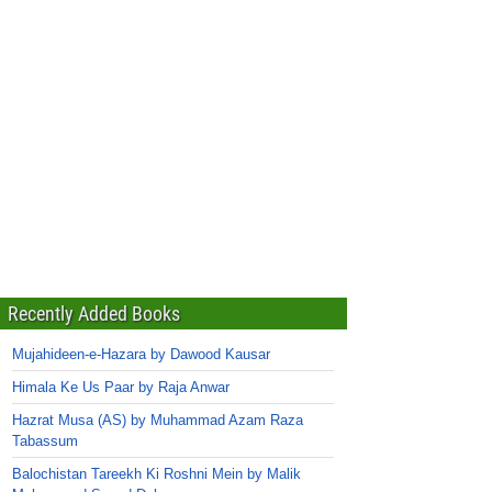
Recently Added Books
Mujahideen-e-Hazara by Dawood Kausar
Himala Ke Us Paar by Raja Anwar
Hazrat Musa (AS) by Muhammad Azam Raza
Tabassum
Balochistan Tareekh Ki Roshni Mein by Malik