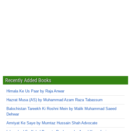
Recently Added Books
Himala Ke Us Paar by Raja Anwar
Hazrat Musa (AS) by Muhammad Azam Raza Tabassum
Balochistan Tareekh Ki Roshni Mein by Malik Muhammad Saeed
Dehwar
Amriyat Ke Saye by Mumtaz Hussain Shah Advocate