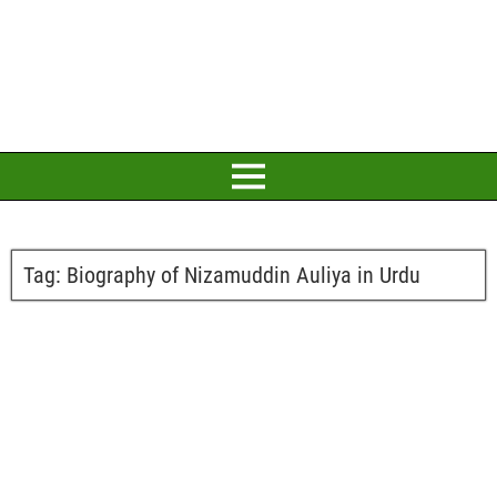
Tag:
Biography of Nizamuddin Auliya in Urdu