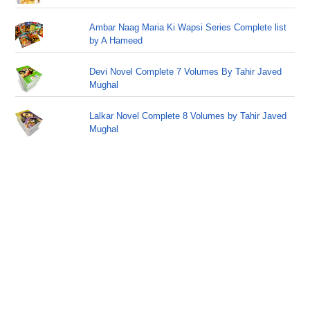
Ambar Naag Maria Ki Wapsi Series Complete list
by A Hameed
Devi Novel Complete 7 Volumes By Tahir Javed
Mughal
Lalkar Novel Complete 8 Volumes by Tahir Javed
Mughal