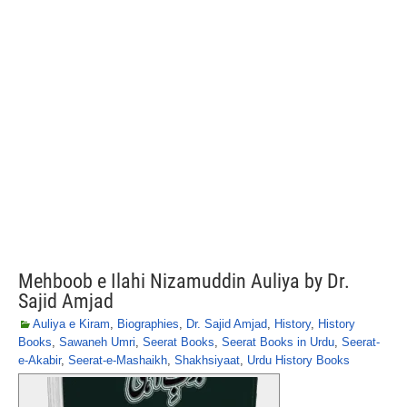
Mehboob e Ilahi Nizamuddin Auliya by Dr.
Sajid Amjad
Auliya e Kiram
,
Biographies
,
Dr. Sajid Amjad
,
History
,
History
Books
,
Sawaneh Umri
,
Seerat Books
,
Seerat Books in Urdu
,
Seerat-
e-Akabir
,
Seerat-e-Mashaikh
,
Shakhsiyaat
,
Urdu History Books