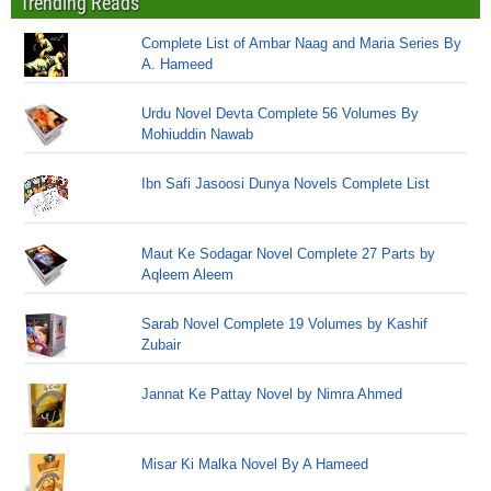
Trending Reads
Complete List of Ambar Naag and Maria Series By
A. Hameed
Urdu Novel Devta Complete 56 Volumes By
Mohiuddin Nawab
Ibn Safi Jasoosi Dunya Novels Complete List
Maut Ke Sodagar Novel Complete 27 Parts by
Aqleem Aleem
Sarab Novel Complete 19 Volumes by Kashif
Zubair
Jannat Ke Pattay Novel by Nimra Ahmed
Misar Ki Malka Novel By A Hameed