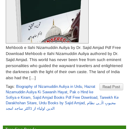
Mehboob e Ilahi Nizamuddin Auliya by Dr. Sajid Amjad Pdf Free
Download Mehboob e Ilahi Nizamuddin Auliya authored by Dr.
Sajid Amjad. This world has never been free from such eminent
personalities who guided the wayward travelers and enlightened
the darkness with the light of their own caste. The land of India
also had the […]
Tags:
Biography of Nizamuddin Auliya in Urdu
,
Hazrat
Read Post
Nizamuddin Auliya Ki Sawanih Hayat
,
Pak o Hind ke
Sofiya e Kiram
,
Sajid Amjad Books Pdf Free Download
,
Tareekh Ke
Darakhshan Sitare
,
Urdu Books by Sajid Amjad
,
محبوبِ الٰہی نظام
الدین اولیاء از ڈاکٹر ساجد امجد