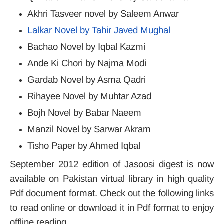
Akhri Tasveer novel by Saleem Anwar
Lalkar Novel by Tahir Javed Mughal
Bachao Novel by Iqbal Kazmi
Ande Ki Chori by Najma Modi
Gardab Novel by Asma Qadri
Rihayee Novel by Muhtar Azad
Bojh Novel by Babar Naeem
Manzil Novel by Sarwar Akram
Tisho Paper by Ahmed Iqbal
September 2012 edition of Jasoosi digest is now
available on Pakistan virtual library in high quality
Pdf document format. Check out the following links
to read online or download it in Pdf format to enjoy
offline reading.