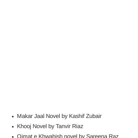
Makar Jaal Novel by Kashif Zubair
Khooj Novel by Tanvir Riaz
Qimat e Khwahish novel by Sareena Raz