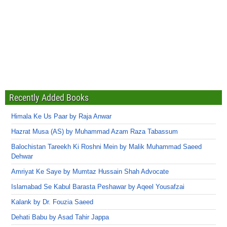
Recently Added Books
Himala Ke Us Paar by Raja Anwar
Hazrat Musa (AS) by Muhammad Azam Raza Tabassum
Balochistan Tareekh Ki Roshni Mein by Malik Muhammad Saeed
Dehwar
Amriyat Ke Saye by Mumtaz Hussain Shah Advocate
Islamabad Se Kabul Barasta Peshawar by Aqeel Yousafzai
Kalank by Dr. Fouzia Saeed
Dehati Babu by Asad Tahir Jappa