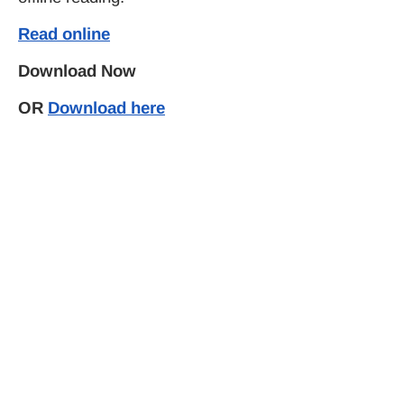
Read online
Download Now
OR
Download here