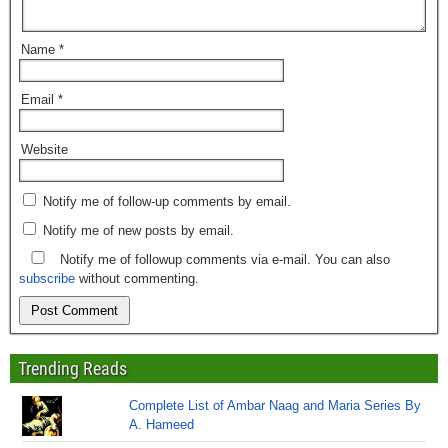
Name
*
Email
*
Website
Notify me of follow-up comments by email.
Notify me of new posts by email.
Notify me of followup comments via e-mail. You can also
subscribe
without commenting.
Trending Reads
Complete List of Ambar Naag and Maria Series By
A. Hameed