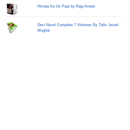
Himala Ke Us Paar by Raja Anwar
Devi Novel Complete 7 Volumes By Tahir Javed
Mughal