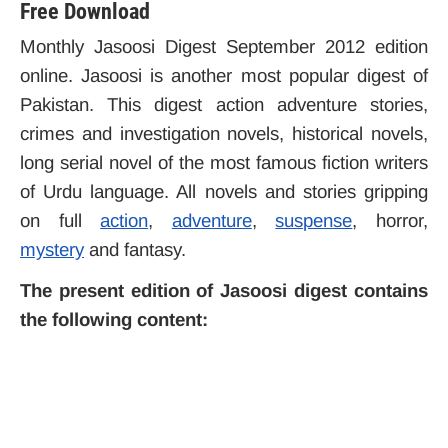
Free Download
Monthly Jasoosi Digest September 2012 edition
online. Jasoosi is another most popular digest of
Pakistan. This digest action adventure stories,
crimes and investigation novels, historical novels,
long serial novel of the most famous fiction writers
of Urdu language. All novels and stories gripping
on full
action
,
adventure
,
suspense
, horror,
mystery
and fantasy.
The present edition of Jasoosi digest contains
the following content: