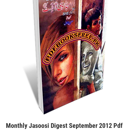
Monthly Jasoosi Digest September 2012 Pdf