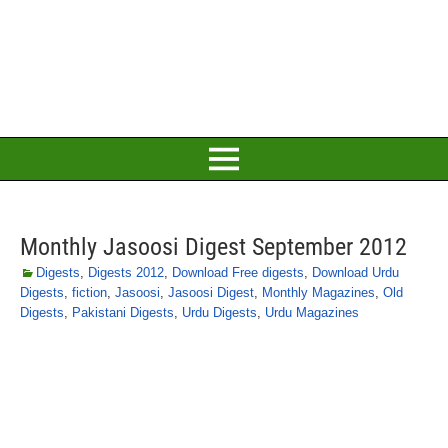
Monthly Jasoosi Digest September 2012
Digests
,
Digests 2012
,
Download Free digests
,
Download Urdu
Digests
,
fiction
,
Jasoosi
,
Jasoosi Digest
,
Monthly Magazines
,
Old
Digests
,
Pakistani Digests
,
Urdu Digests
,
Urdu Magazines