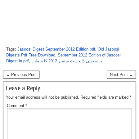
Tags:
Jasoosi Digest September 2012 Edition pdf
,
Old Jasoosi
Digests Pdf Free Download
,
September 2012 Edition of Jasoosi
Digest in pdf
,
جاسوسی ڈائجسٹ ستمبر 2012 کا شمارہ
← Previous Post
Next Post →
Leave a Reply
Your email address will not be published.
Required fields are marked
*
Comment
*