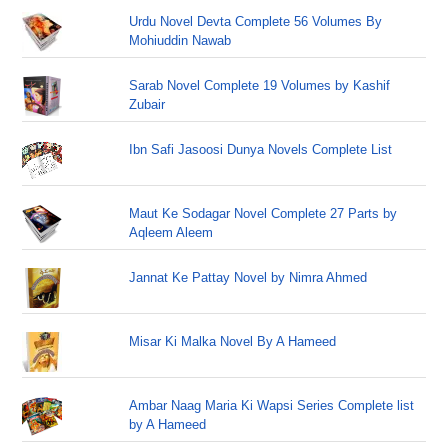
Urdu Novel Devta Complete 56 Volumes By
Mohiuddin Nawab
Sarab Novel Complete 19 Volumes by Kashif
Zubair
Ibn Safi Jasoosi Dunya Novels Complete List
Maut Ke Sodagar Novel Complete 27 Parts by
Aqleem Aleem
Jannat Ke Pattay Novel by Nimra Ahmed
Misar Ki Malka Novel By A Hameed
Ambar Naag Maria Ki Wapsi Series Complete list
by A Hameed