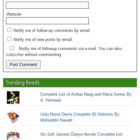
Website
Notify me of follow-up comments by email.
Notify me of new posts by email.
Notify me of followup comments via e-mail. You can also
subscribe
without commenting.
Trending Reads
Complete List of Ambar Naag and Maria Series By
A. Hameed
Urdu Novel Devta Complete 56 Volumes By
Mohiuddin Nawab
Ibn Safi Jasoosi Dunya Novels Complete List