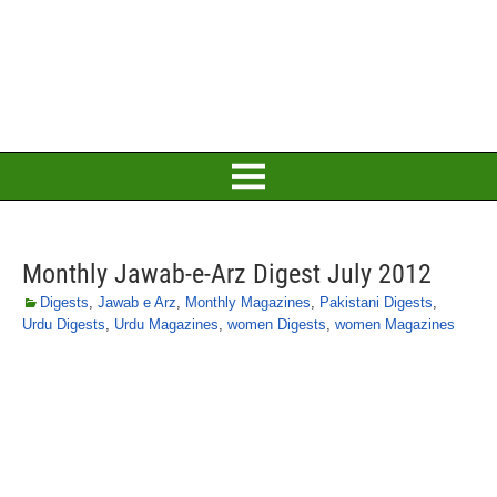
Monthly Jawab-e-Arz Digest July 2012
Digests
,
Jawab e Arz
,
Monthly Magazines
,
Pakistani Digests
,
Urdu Digests
,
Urdu Magazines
,
women Digests
,
women Magazines