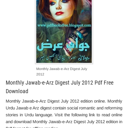
Monthly Jawab-e-Arz Digest July
2012
Monthly Jawab-e-Arz Digest July 2012 Pdf Free
Download
Monthly Jawab-e-Arz Digest July 2012 edition online. Monthly
Urdu Jawab e Arz digest contain social romantic and reforming
stories in Urdu language. Visit the following link to read online
and download Monthly Jawab-e-Arz Digest July 2012 edition in