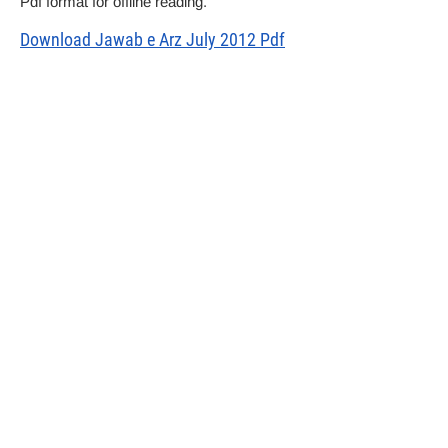
Pdf format for offline reading.
Download Jawab e Arz July 2012 Pdf