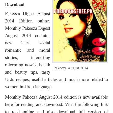
Download
Pakeeza Digest August
2014 Edition online.
Monthly Pakeeza Digest
August 2014 contains
new latest social
romantic and moral
stories, interesting
reforming novels, health
Pakeeza August 2014
and beauty tips, tasty
Urdu recipes, useful articles and much more related to
women in Urdu language.
Monthly Pakeeza August 2014 edition is now available
here for reading and download. Visit the following link
to read online and also download full version of