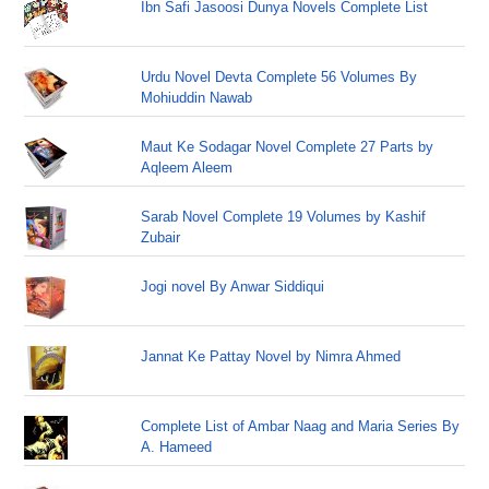
Ibn Safi Jasoosi Dunya Novels Complete List
Urdu Novel Devta Complete 56 Volumes By
Mohiuddin Nawab
Maut Ke Sodagar Novel Complete 27 Parts by
Aqleem Aleem
Sarab Novel Complete 19 Volumes by Kashif
Zubair
Jogi novel By Anwar Siddiqui
Jannat Ke Pattay Novel by Nimra Ahmed
Complete List of Ambar Naag and Maria Series By
A. Hameed