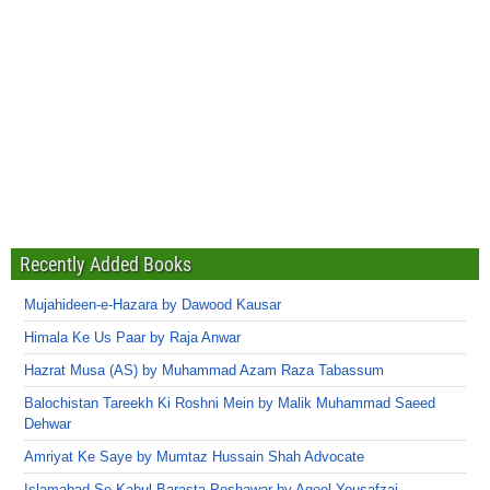
Recently Added Books
Mujahideen-e-Hazara by Dawood Kausar
Himala Ke Us Paar by Raja Anwar
Hazrat Musa (AS) by Muhammad Azam Raza Tabassum
Balochistan Tareekh Ki Roshni Mein by Malik Muhammad Saeed
Dehwar
Amriyat Ke Saye by Mumtaz Hussain Shah Advocate
Islamabad Se Kabul Barasta Peshawar by Aqeel Yousafzai