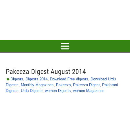
Pakeeza Digest August 2014
Digests
,
Digests 2014
,
Download Free digests
,
Download Urdu
Digests
,
Monthly Magazines
,
Pakeeza
,
Pakeeza Digest
,
Pakistani
Digests
,
Urdu Digests
,
women Digests
,
women Magazines