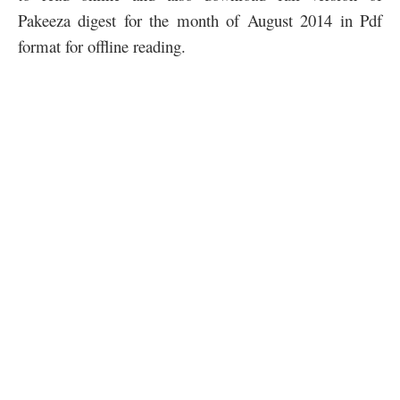
Pakeeza digest for the month of August 2014 in Pdf
format for offline reading.