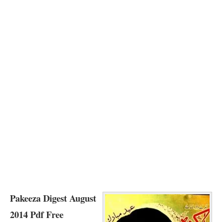
Pakeeza Digest August
2014 Pdf Free