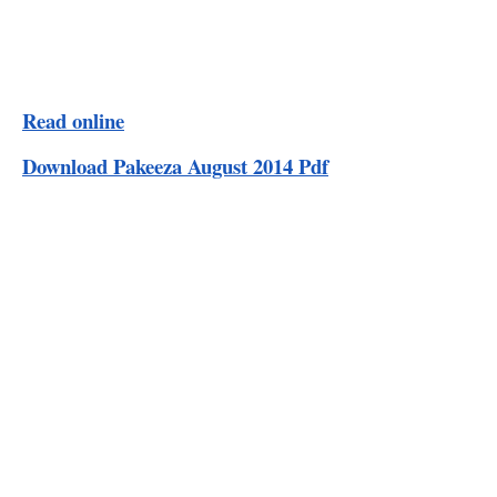
Read online
Download Pakeeza August 2014 Pdf