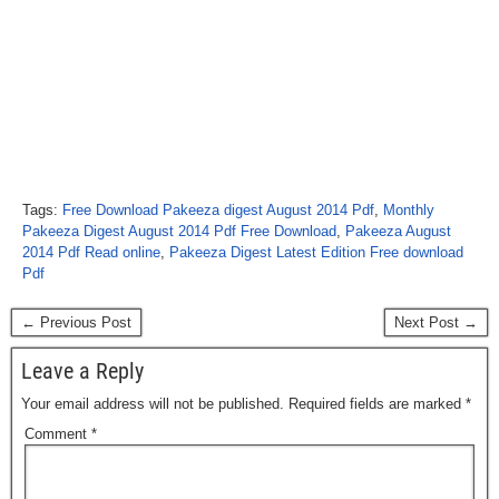
Tags:
Free Download Pakeeza digest August 2014 Pdf
,
Monthly
Pakeeza Digest August 2014 Pdf Free Download
,
Pakeeza August
2014 Pdf Read online
,
Pakeeza Digest Latest Edition Free download
Pdf
← Previous Post
Next Post →
Leave a Reply
Your email address will not be published.
Required fields are marked
*
Comment
*