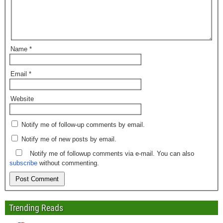
Name
*
Email
*
Website
Notify me of follow-up comments by email.
Notify me of new posts by email.
Notify me of followup comments via e-mail. You can also
subscribe
without commenting.
Trending Reads