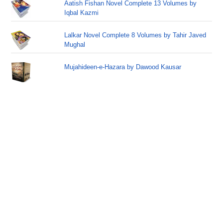
Aatish Fishan Novel Complete 13 Volumes by
Iqbal Kazmi
Lalkar Novel Complete 8 Volumes by Tahir Javed
Mughal
Mujahideen-e-Hazara by Dawood Kausar