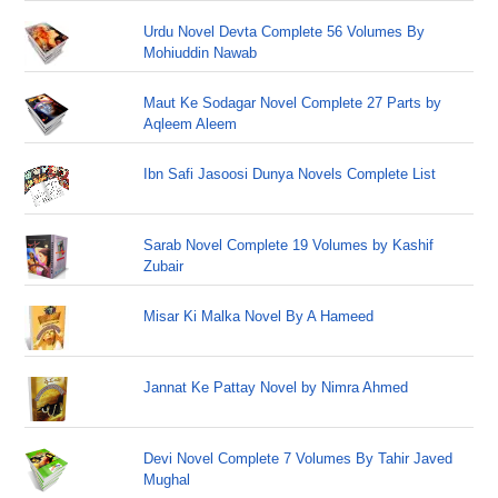
Urdu Novel Devta Complete 56 Volumes By
Mohiuddin Nawab
Maut Ke Sodagar Novel Complete 27 Parts by
Aqleem Aleem
Ibn Safi Jasoosi Dunya Novels Complete List
Sarab Novel Complete 19 Volumes by Kashif
Zubair
Misar Ki Malka Novel By A Hameed
Jannat Ke Pattay Novel by Nimra Ahmed
Devi Novel Complete 7 Volumes By Tahir Javed
Mughal