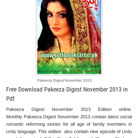
Pakeeza Digest November 2013
Free Download Pakeeza Digest November 2013 in
Pdf
Pakeeza Digest November 2013 Edition online.
Monthly Pakeeza Digest November 2013 contain latest social
romantic reforming stories for all age of family members in
Urdu language. This edition also contain new episode of Urdu