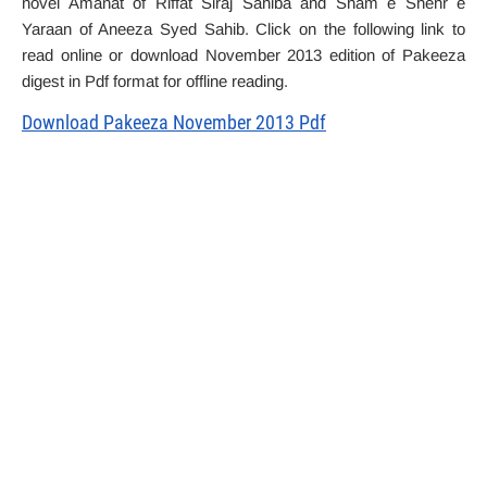
novel Amanat of Riffat Siraj Sahiba and Sham e Shehr e
Yaraan of Aneeza Syed Sahib. Click on the following link to
read online or download November 2013 edition of Pakeeza
digest in Pdf format for offline reading.
Download Pakeeza November 2013 Pdf