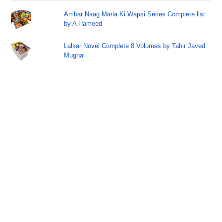
Ambar Naag Maria Ki Wapsi Series Complete list
by A Hameed
Lalkar Novel Complete 8 Volumes by Tahir Javed
Mughal