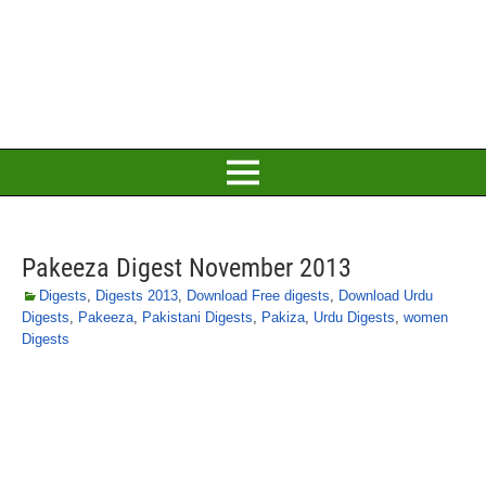
Pakeeza Digest November 2013
Digests
,
Digests 2013
,
Download Free digests
,
Download Urdu
Digests
,
Pakeeza
,
Pakistani Digests
,
Pakiza
,
Urdu Digests
,
women
Digests