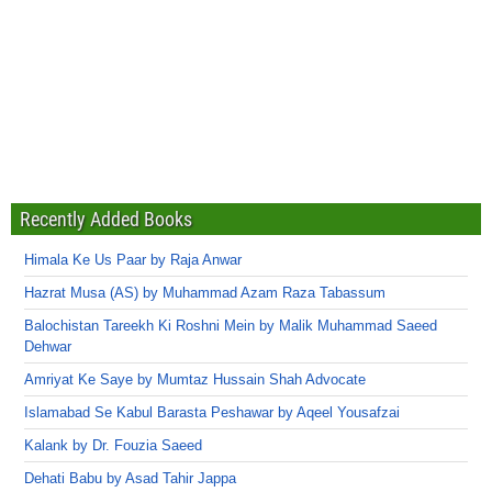
Recently Added Books
Himala Ke Us Paar by Raja Anwar
Hazrat Musa (AS) by Muhammad Azam Raza Tabassum
Balochistan Tareekh Ki Roshni Mein by Malik Muhammad Saeed
Dehwar
Amriyat Ke Saye by Mumtaz Hussain Shah Advocate
Islamabad Se Kabul Barasta Peshawar by Aqeel Yousafzai
Kalank by Dr. Fouzia Saeed
Dehati Babu by Asad Tahir Jappa