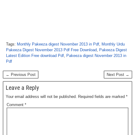
Tags:
Monthly Pakeeza digest November 2013 in Pdf
,
Monthly Urdu
Pakeeza Digest November 2013 Pdf Free Download
,
Pakeeza Digest
Latest Edition Free download Pdf
,
Pakeeza digest November 2013 in
Pdf
← Previous Post
Next Post →
Leave a Reply
Your email address will not be published.
Required fields are marked
*
Comment
*