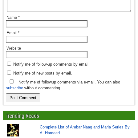
Name
*
Email
*
Website
Notify me of follow-up comments by email.
Notify me of new posts by email.
Notify me of followup comments via e-mail. You can also
subscribe
without commenting.
Trending Reads
Complete List of Ambar Naag and Maria Series By
A. Hameed