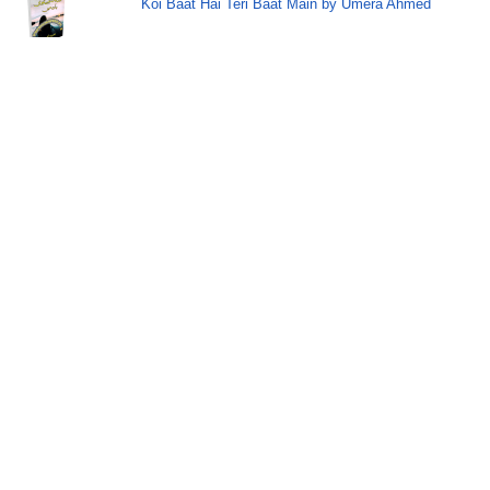
Koi Baat Hai Teri Baat Main by Umera Ahmed