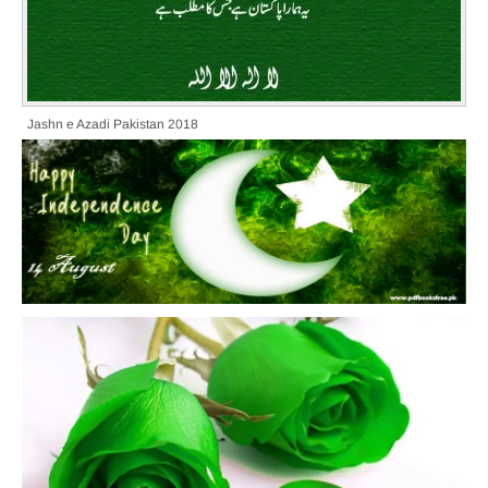
Jashn e Azadi Pakistan 2018