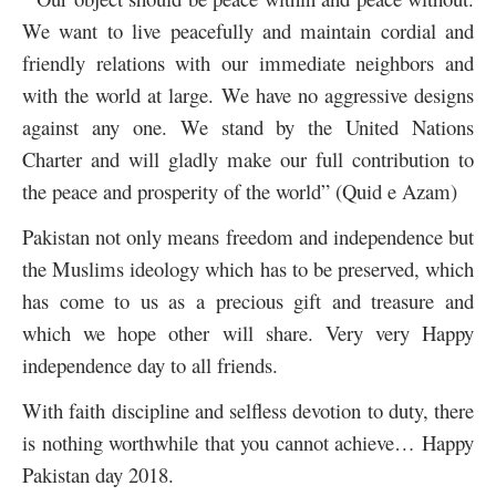
We want to live peacefully and maintain cordial and
friendly relations with our immediate neighbors and
with the world at large. We have no aggressive designs
against any one. We stand by the United Nations
Charter and will gladly make our full contribution to
the peace and prosperity of the world” (Quid e Azam)
Pakistan not only means freedom and independence but
the Muslims ideology which has to be preserved, which
has come to us as a precious gift and treasure and
which we hope other will share. Very very Happy
independence day to all friends.
With faith discipline and selfless devotion to duty, there
is nothing worthwhile that you cannot achieve… Happy
Pakistan day 2018.