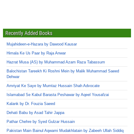
Recently Added Books
Mujahideen-e-Hazara by Dawood Kausar
Himala Ke Us Paar by Raja Anwar
Hazrat Musa (AS) by Muhammad Azam Raza Tabassum
Balochistan Tareekh Ki Roshni Mein by Malik Muhammad Saeed
Dehwar
Amriyat Ke Saye by Mumtaz Hussain Shah Advocate
Islamabad Se Kabul Barasta Peshawar by Aqeel Yousafzai
Kalank by Dr. Fouzia Saeed
Dehati Babu by Asad Tahir Jappa
Pathar Chehre by Syed Gulzar Hussain
Pakistan Main Bainul Aqwami Mudakhlatain by Zabeeh Ullah Siddiq