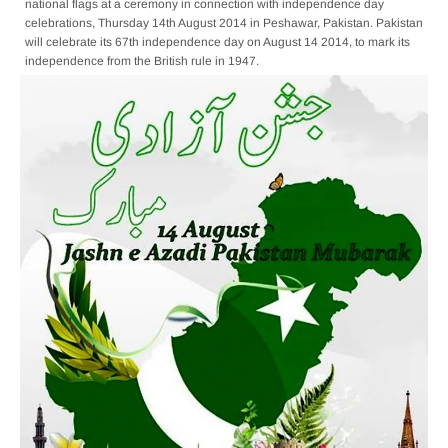
national flags at a ceremony in connection with independence day
celebrations, Thursday 14th August 2014 in Peshawar, Pakistan. Pakistan
will celebrate its 67th independence day on August 14 2014, to mark its
independence from the British rule in 1947.