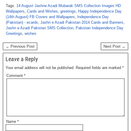
Tags:
14 August Jashne Azadi Mubarak SMS Collection Images HD
Wallpapers
,
Cards and Wishes
,
greetings
,
Happy Independence Day
(14th August) FB Covers and Wallpapers
,
Independence Day
(Pakistan) - ecards
,
Jashn e Azadi Pakistan 2014 Cards and Banners
,
Jashn e Azadi Pakistan SMS Collection
,
Pakistan Independence Day
Greetings
,
wishes
← Previous Post
Next Post →
Leave a Reply
Your email address will not be published.
Required fields are marked
*
Comment
*
Name
*