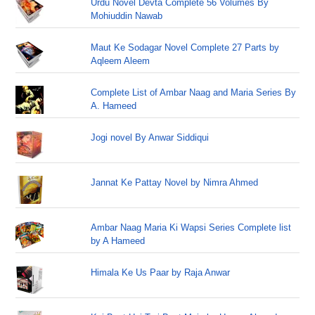
Urdu Novel Devta Complete 56 Volumes By
Mohiuddin Nawab
Maut Ke Sodagar Novel Complete 27 Parts by
Aqleem Aleem
Complete List of Ambar Naag and Maria Series By
A. Hameed
Jogi novel By Anwar Siddiqui
Jannat Ke Pattay Novel by Nimra Ahmed
Ambar Naag Maria Ki Wapsi Series Complete list
by A Hameed
Himala Ke Us Paar by Raja Anwar