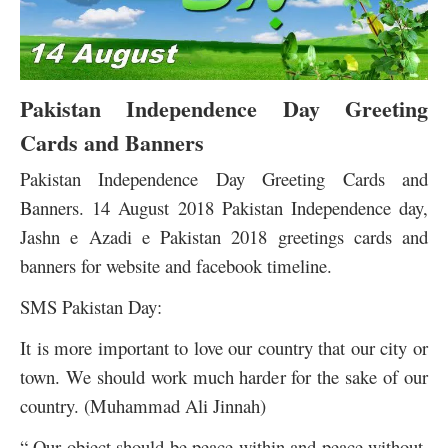
Pakistan Independence Day Greeting
Cards and Banners
Pakistan Independence Day Greeting Cards and
Banners. 14 August 2018 Pakistan Independence day,
Jashn e Azadi e Pakistan 2018 greetings cards and
banners for website and facebook timeline.
SMS Pakistan Day:
It is more important to love our country that our city or
town. We should work much harder for the sake of our
country. (Muhammad Ali Jinnah)
“ Our object should be peace within and peace without.