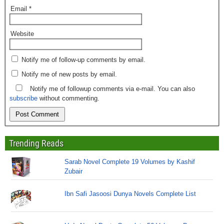
Email
*
Website
Notify me of follow-up comments by email.
Notify me of new posts by email.
Notify me of followup comments via e-mail. You can also
subscribe
without commenting.
Trending Reads
Sarab Novel Complete 19 Volumes by Kashif
Zubair
Ibn Safi Jasoosi Dunya Novels Complete List