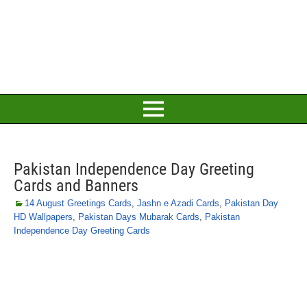
Pakistan Independence Day Greeting
Cards and Banners
14 August Greetings Cards
,
Jashn e Azadi Cards
,
Pakistan Day
HD Wallpapers
,
Pakistan Days Mubarak Cards
,
Pakistan
Independence Day Greeting Cards