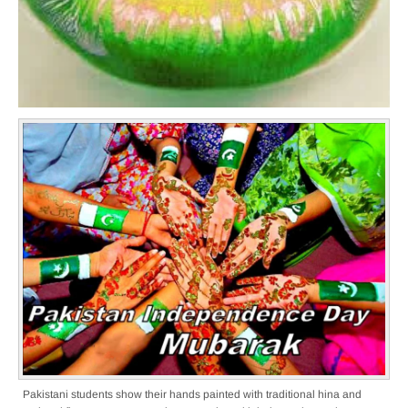
Pakistani students show their hands painted with traditional hina and