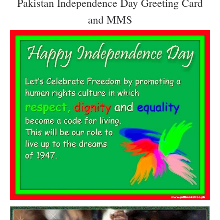
Pakistan Independence Day Greeting Card
and MMS