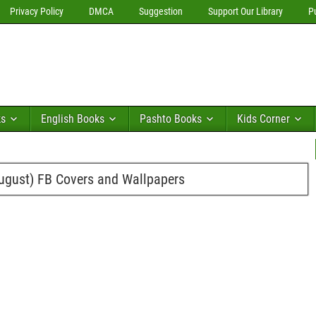
Privacy Policy
DMCA
Suggestion
Support Our Library
P
ks
English Books
Pashto Books
Kids Corner
ugust) FB Covers and Wallpapers