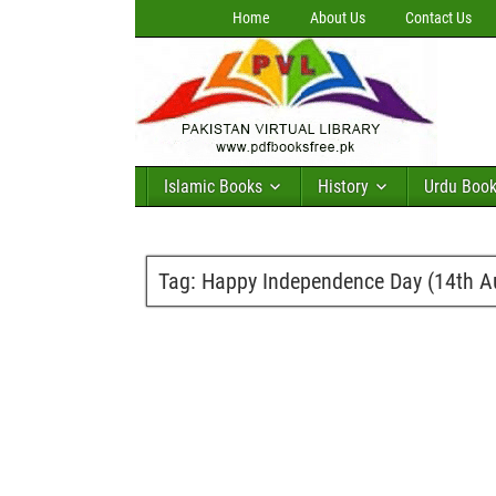
Home
About Us
Contact Us
Islamic Books
History
Urdu Boo
Tag:
Happy Independence Day (14th A