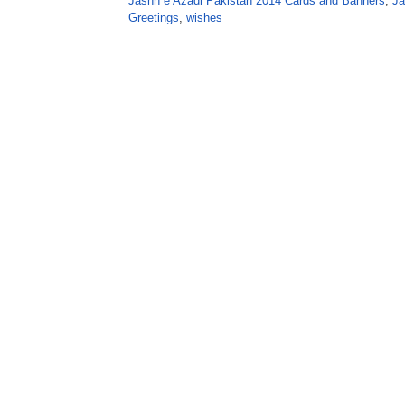
Jashn e Azadi Pakistan 2014 Cards and Banners
,
Ja
Greetings
,
wishes