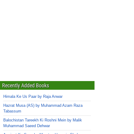
Recently Added Books
Himala Ke Us Paar by Raja Anwar
Hazrat Musa (AS) by Muhammad Azam Raza
Tabassum
Balochistan Tareekh Ki Roshni Mein by Malik
Muhammad Saeed Dehwar