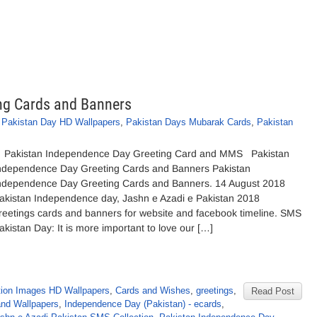
ng Cards and Banners
,
Pakistan Day HD Wallpapers
,
Pakistan Days Mubarak Cards
,
Pakistan
akistan Independence Day Greeting Card and MMS Pakistan
ndependence Day Greeting Cards and Banners Pakistan
ndependence Day Greeting Cards and Banners. 14 August 2018
akistan Independence day, Jashn e Azadi e Pakistan 2018
reetings cards and banners for website and facebook timeline. SMS
akistan Day: It is more important to love our […]
tion Images HD Wallpapers
,
Cards and Wishes
,
greetings
,
Read Post
and Wallpapers
,
Independence Day (Pakistan) - ecards
,