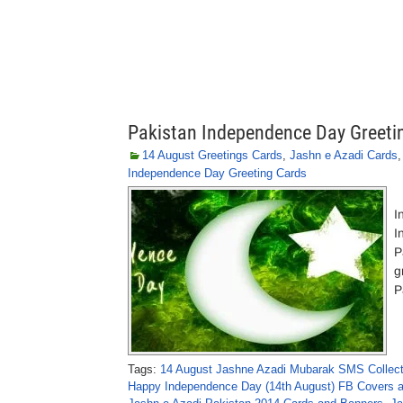
Pakistan Independence Day Greeti
14 August Greetings Cards
,
Jashn e Azadi Cards
Independence Day Greeting Cards
P
I
I
P
g
P
Tags:
14 August Jashne Azadi Mubarak SMS Collec
Happy Independence Day (14th August) FB Covers 