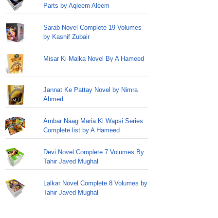
Parts by Aqleem Aleem
Sarab Novel Complete 19 Volumes
by Kashif Zubair
Misar Ki Malka Novel By A Hameed
Jannat Ke Pattay Novel by Nimra
Ahmed
Ambar Naag Maria Ki Wapsi Series
Complete list by A Hameed
Devi Novel Complete 7 Volumes By
Tahir Javed Mughal
Lalkar Novel Complete 8 Volumes by
Tahir Javed Mughal