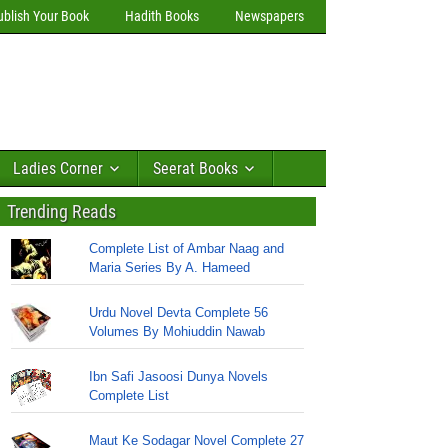
ublish Your Book
Hadith Books
Newspapers
Ladies Corner
Seerat Books
Trending Reads
Complete List of Ambar Naag and
Maria Series By A. Hameed
Urdu Novel Devta Complete 56
Volumes By Mohiuddin Nawab
Ibn Safi Jasoosi Dunya Novels
Complete List
Maut Ke Sodagar Novel Complete 27