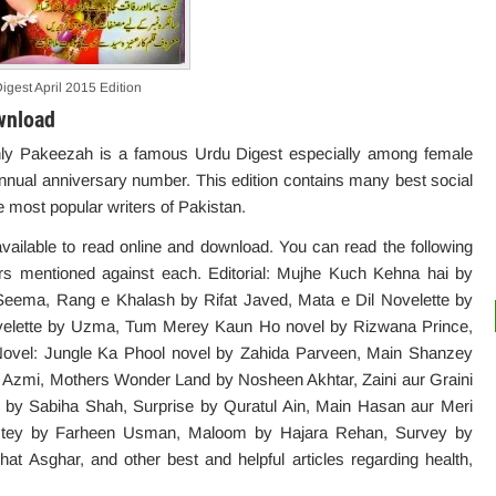
igest April 2015 Edition
wnload
nthly Pakeezah is a famous Urdu Digest especially among female
annual anniversary number. This edition contains many best social
 most popular writers of Pakistan.
available to read online and download. You can read the following
hors mentioned against each. Editorial: Mujhe Kuch Kehna hai by
t Seema, Rang e Khalash by Rifat Javed, Mata e Dil Novelette by
velette by Uzma, Tum Merey Kaun Ho novel by Rizwana Prince,
ovel: Jungle Ka Phool novel by Zahida Parveen, Main Shanzey
at Azmi, Mothers Wonder Land by Nosheen Akhtar, Zaini aur Graini
 by Sabiha Shah, Surprise by Quratul Ain, Main Hasan aur Meri
stey by Farheen Usman, Maloom by Hajara Rehan, Survey by
 Asghar, and other best and helpful articles regarding health,