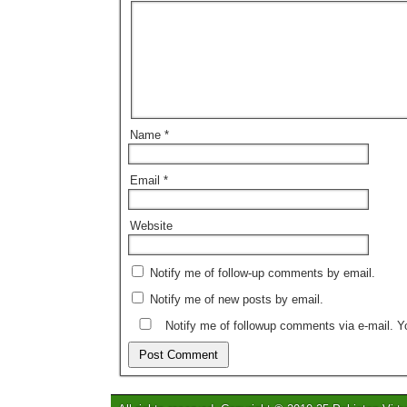
Name
*
Email
*
Website
Notify me of follow-up comments by email.
Notify me of new posts by email.
Notify me of followup comments via e-mail. 