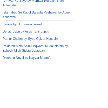
Amriyat Ke Saye by Mumtaz Hussain Shah
Advocate
Islamabad Se Kabul Barasta Peshawar by Aqeel
Yousafzai
Kalank by Dr. Fouzia Saeed
Dehati Babu by Asad Tahir Jappa
Pathar Chehre by Syed Gulzar Hussain
Pakistan Main Bainul Aqwami Mudakhlatain by
Zabeeh Ullah Siddiq Balaggan
Dhishma Novel by Nayyar Mustafa