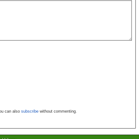
You can also
subscribe
without commenting.