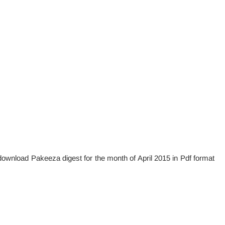
e download Pakeeza digest for the month of April 2015 in Pdf format