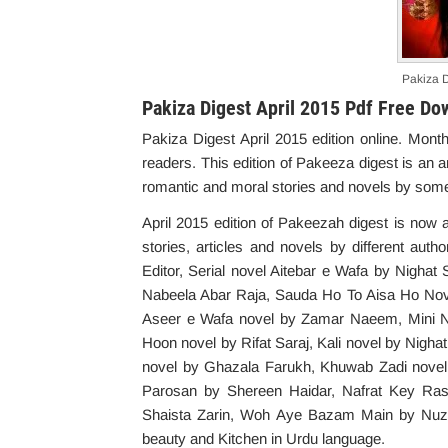
Pakiza D
Pakiza Digest April 2015 Pdf Free Do
Pakiza Digest April 2015 edition online. Mo
readers. This edition of Pakeeza digest is an 
romantic and moral stories and novels by some
April 2015 edition of Pakeezah digest is now 
stories, articles and novels by different aut
Editor, Serial novel Aitebar e Wafa by Nigha
Nabeela Abar Raja, Sauda Ho To Aisa Ho No
Aseer e Wafa novel by Zamar Naeem, Mini N
Hoon novel by Rifat Saraj, Kali novel by Nigh
novel by Ghazala Farukh, Khuwab Zadi novel
Parosan by Shereen Haidar, Nafrat Key Ra
Shaista Zarin, Woh Aye Bazam Main by Nuzhat
beauty and Kitchen in Urdu language.