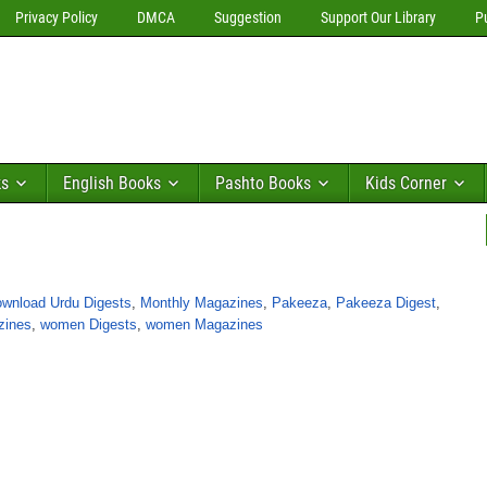
Privacy Policy
DMCA
Suggestion
Support Our Library
P
ks
English Books
Pashto Books
Kids Corner
wnload Urdu Digests
,
Monthly Magazines
,
Pakeeza
,
Pakeeza Digest
,
zines
,
women Digests
,
women Magazines