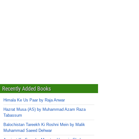
Recently Added Books
Himala Ke Us Paar by Raja Anwar
Hazrat Musa (AS) by Muhammad Azam Raza
Tabassum
Balochistan Tareekh Ki Roshni Mein by Malik
Muhammad Saeed Dehwar