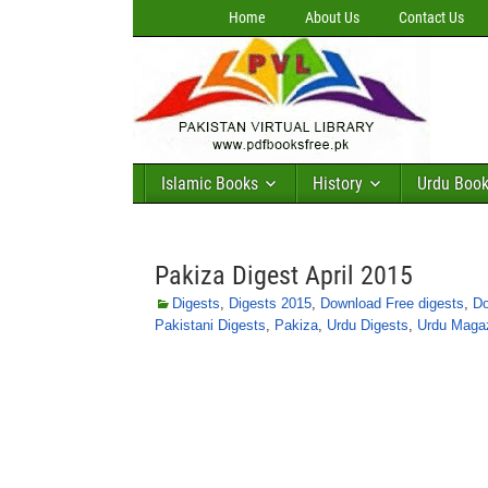
Home
About Us
Contact Us
Islamic Books
History
Urdu Boo
Pakiza Digest April 2015
Digests
,
Digests 2015
,
Download Free digests
,
Do
Pakistani Digests
,
Pakiza
,
Urdu Digests
,
Urdu Maga