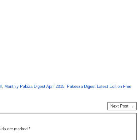
f
,
Monthly Pakiza Digest April 2015
,
Pakeeza Digest Latest Edition Free
Next Post →
ields are marked
*