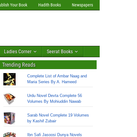
ublish Your Book
Hadith Books
Newspapers
Ladies Corner
Seerat Books
Trending Reads
Complete List of Ambar Naag and
Maria Series By A. Hameed
Urdu Novel Devta Complete 56
Volumes By Mohiuddin Nawab
Sarab Novel Complete 19 Volumes
by Kashif Zubair
Ibn Safi Jasoosi Dunya Novels