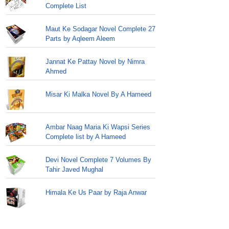
Complete List
Maut Ke Sodagar Novel Complete 27
Parts by Aqleem Aleem
Jannat Ke Pattay Novel by Nimra
Ahmed
Misar Ki Malka Novel By A Hameed
Ambar Naag Maria Ki Wapsi Series
Complete list by A Hameed
Devi Novel Complete 7 Volumes By
Tahir Javed Mughal
Himala Ke Us Paar by Raja Anwar