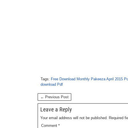
Tags:
Free Download Monthly Pakeeza April 2015 Pd
download Pdf
← Previous Post
Leave a Reply
Your email address will not be published.
Required f
Comment
*