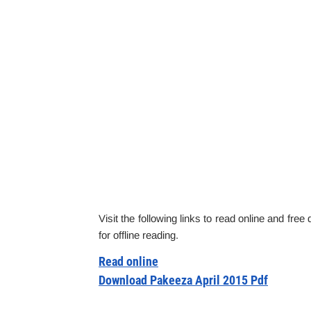
Visit the following links to read online and fre
for offline reading.
Read online
Download Pakeeza April 2015 Pdf