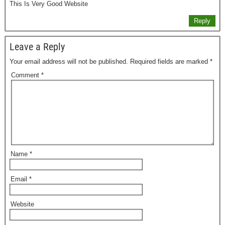
This Is Very Good Website
Reply
Leave a Reply
Your email address will not be published.
Required fields are marked
*
Comment
*
Name
*
Email
*
Website