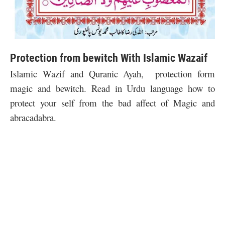
Protection from bewitch With Islamic Wazaif
Islamic Wazif and Quranic Ayah, protection form
magic and bewitch. Read in Urdu language how to
protect your self from the bad affect of Magic and
abracadabra.