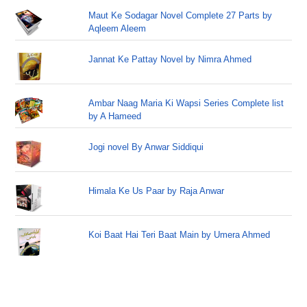
Maut Ke Sodagar Novel Complete 27 Parts by
Aqleem Aleem
Jannat Ke Pattay Novel by Nimra Ahmed
Ambar Naag Maria Ki Wapsi Series Complete list
by A Hameed
Jogi novel By Anwar Siddiqui
Himala Ke Us Paar by Raja Anwar
Koi Baat Hai Teri Baat Main by Umera Ahmed