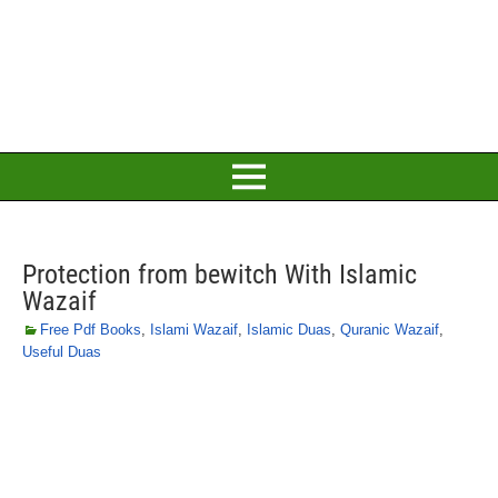
Protection from bewitch With Islamic
Wazaif
Free Pdf Books
,
Islami Wazaif
,
Islamic Duas
,
Quranic Wazaif
,
Useful Duas