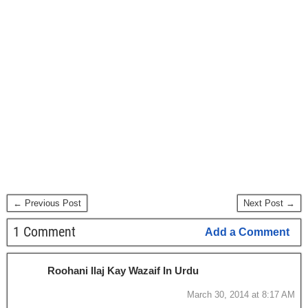
← Previous Post
Next Post →
1 Comment
Add a Comment
Roohani Ilaj Kay Wazaif In Urdu
March 30, 2014 at 8:17 AM