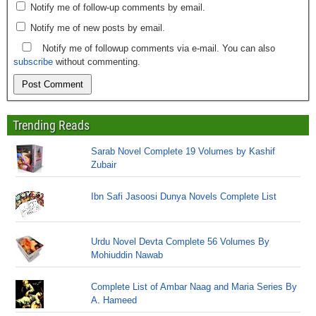
Notify me of follow-up comments by email.
Notify me of new posts by email.
Notify me of followup comments via e-mail. You can also
subscribe
without commenting.
Trending Reads
Sarab Novel Complete 19 Volumes by Kashif
Zubair
Ibn Safi Jasoosi Dunya Novels Complete List
Urdu Novel Devta Complete 56 Volumes By
Mohiuddin Nawab
Complete List of Ambar Naag and Maria Series By
A. Hameed