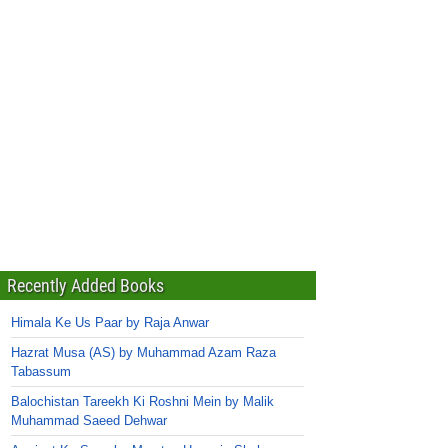
Recently Added Books
Himala Ke Us Paar by Raja Anwar
Hazrat Musa (AS) by Muhammad Azam Raza
Tabassum
Balochistan Tareekh Ki Roshni Mein by Malik
Muhammad Saeed Dehwar