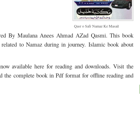
Qasr o Safr Namaz Ke Masail
ored By Maulana Anees Ahmad AZad Qasmi. This book
l related to Namaz during in journey. Islamic book about
ow available here for reading and downloads. Visit the
ad the complete book in Pdf format for offline reading and