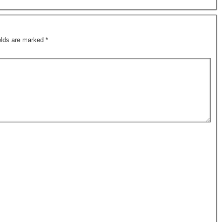
ields are marked
*