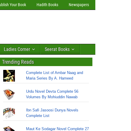
ublish Your Book
Hadith Books
Newspapers
Ladies Corner
Seerat Books
Trending Reads
Complete List of Ambar Naag and
Maria Series By A. Hameed
Urdu Novel Devta Complete 56
Volumes By Mohiuddin Nawab
Ibn Safi Jasoosi Dunya Novels
Complete List
Maut Ke Sodagar Novel Complete 27