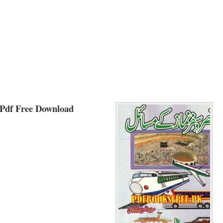
Pdf Free Download