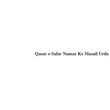
Qasar o Safar Namaz Ke Masail Urdu 