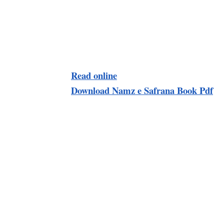
Read online
Download Namz e Safrana Book Pdf