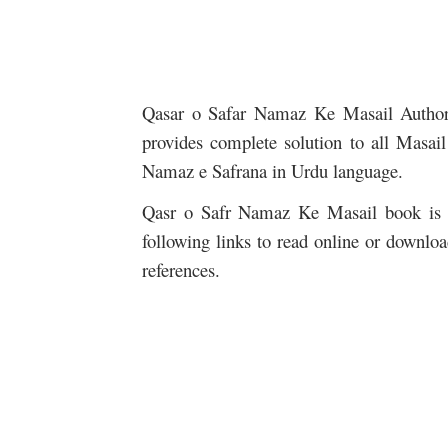
Qasar o Safar Namaz Ke Masail Auth
provides complete solution to all Masai
Namaz e Safrana in Urdu language.
Qasr o Safr Namaz Ke Masail book is n
following links to read online or downlo
references.