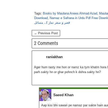
Tags:
Books by Maulana Anees Ahmad Azad
,
Maula
Download
,
Namaz e Safrana in Urdu Pdf Free Downl
قصر و سفر نماز کے مسائل
← Previous Post
2 Comments
raniakhan
Ager hum rasty me hon or namz ka tym khatm hora ho
parh sakty hn or ghar pohnch k dohra sakty hn?
Saeed Khan
Aap kisi bhi sawari pe namaz par sakte hain aur