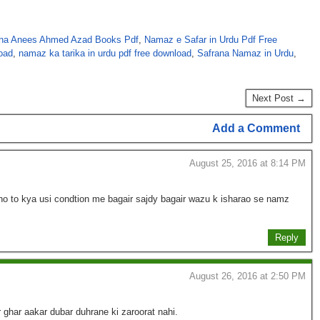
na Anees Ahmed Azad Books Pdf
,
Namaz e Safar in Urdu Pdf Free
oad
,
namaz ka tarika in urdu pdf free download
,
Safrana Namaz in Urdu
,
Next Post →
Add a Comment
August 25, 2016 at 8:14 PM
 to kya usi condtion me bagair sajdy bagair wazu k isharao se namz
Reply
August 26, 2016 at 2:50 PM
 ghar aakar dubar duhrane ki zaroorat nahi.