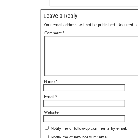
Leave a Reply
Your email address will not be published.
Required f
Comment
*
Name
*
Email
*
Website
Notify me of follow-up comments by email.
Notify me of new posts by email.