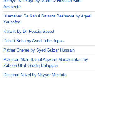
Amriyat Ke Saye by Mumtaz Hussain Shah
Advocate
Islamabad Se Kabul Barasta Peshawar by Aqeel
Yousafzai
Kalank by Dr. Fouzia Saeed
Dehati Babu by Asad Tahir Jappa
Pathar Chehre by Syed Gulzar Hussain
Pakistan Main Bainul Aqwami Mudakhlatain by
Zabeeh Ullah Siddiq Balaggan
Dhishma Novel by Nayyar Mustafa