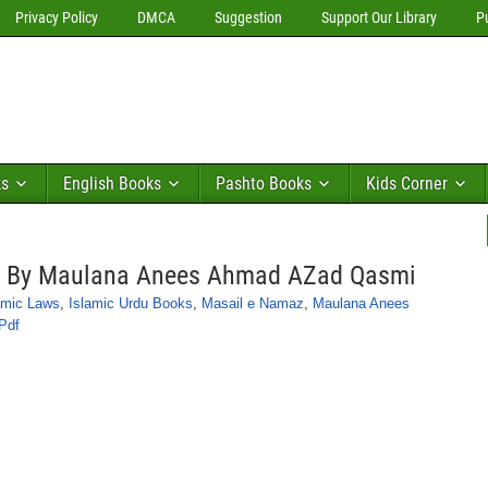
Privacy Policy
DMCA
Suggestion
Support Our Library
P
ks
English Books
Pashto Books
Kids Corner
l By Maulana Anees Ahmad AZad Qasmi
amic Laws
,
Islamic Urdu Books
,
Masail e Namaz
,
Maulana Anees
Pdf