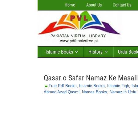
Home
About Us
Contact Us
Islamic Books
History
Urdu Boo
Qasar o Safar Namaz Ke Masai
Free Pdf Books
,
Islamic Books
,
Islamic Fiqh
,
Isl
Ahmad Azad Qasmi
,
Namaz Books
,
Namaz in Urdu 