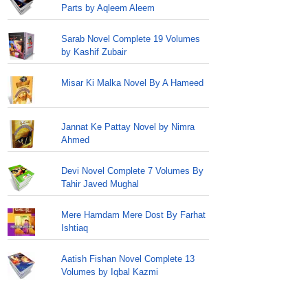
Parts by Aqleem Aleem
Sarab Novel Complete 19 Volumes
by Kashif Zubair
Misar Ki Malka Novel By A Hameed
Jannat Ke Pattay Novel by Nimra
Ahmed
Devi Novel Complete 7 Volumes By
Tahir Javed Mughal
Mere Hamdam Mere Dost By Farhat
Ishtiaq
Aatish Fishan Novel Complete 13
Volumes by Iqbal Kazmi