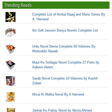
Trending Reads
Complete List of Ambar Naag and Maria Series By
A. Hameed
Ibn Safi Jasoosi Dunya Novels Complete List
Urdu Novel Devta Complete 56 Volumes By
Mohiuddin Nawab
Maut Ke Sodagar Novel Complete 27 Parts by
Aqleem Aleem
Sarab Novel Complete 19 Volumes by Kashif
Zubair
Misar Ki Malka Novel By A Hameed
Jannat Ke Pattay Novel by Nimra Ahmed