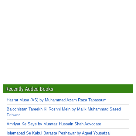
Recently Added Books
Hazrat Musa (AS) by Muhammad Azam Raza Tabassum
Balochistan Tareekh Ki Roshni Mein by Malik Muhammad Saeed
Dehwar
Amriyat Ke Saye by Mumtaz Hussain Shah Advocate
Islamabad Se Kabul Barasta Peshawar by Aqeel Yousafzai