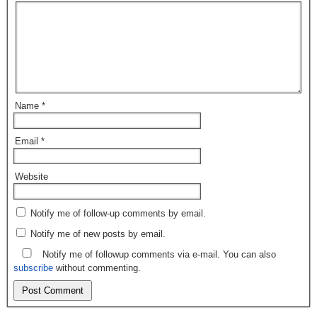
Name
*
Email
*
Website
Notify me of follow-up comments by email.
Notify me of new posts by email.
Notify me of followup comments via e-mail. You can also
subscribe
without commenting.