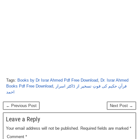
Tags:
Books by Dr Israr Ahmed Pdf Free Download
,
Dr. Israr Ahmed
Books Pdf Free Download
,
قرآنِ حکیم کی قوتِ تسخیر از ڈاکٹر اسرار
احمد
← Previous Post
Next Post →
Leave a Reply
Your email address will not be published.
Required fields are marked
*
Comment
*