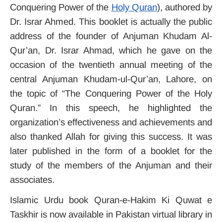
Conquering Power of the
Holy Quran
), authored by
Dr. Israr Ahmed. This booklet is actually the public
address of the founder of Anjuman Khudam Al-
Qur’an, Dr. Israr Ahmad, which he gave on the
occasion of the twentieth annual meeting of the
central Anjuman Khudam-ul-Qur’an, Lahore, on
the topic of “The Conquering Power of the Holy
Quran.”
In this speech, he highlighted the
organization’s effectiveness and achievements and
also thanked Allah for giving this success.
It was
later published in the form of a booklet for the
study of the members of the Anjuman and their
associates.
Islamic Urdu book Quran-e-Hakim Ki Quwat e
Taskhir is now available in Pakistan virtual library in