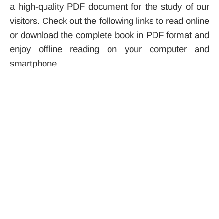
a high-quality PDF document for the study of our
visitors. Check out the following links to read online
or download the complete book in PDF format and
enjoy offline reading on your computer and
smartphone.