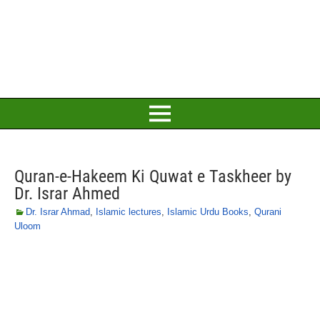
Quran-e-Hakeem Ki Quwat e Taskheer by
Dr. Israr Ahmed
Dr. Israr Ahmad
,
Islamic lectures
,
Islamic Urdu Books
,
Qurani
Uloom