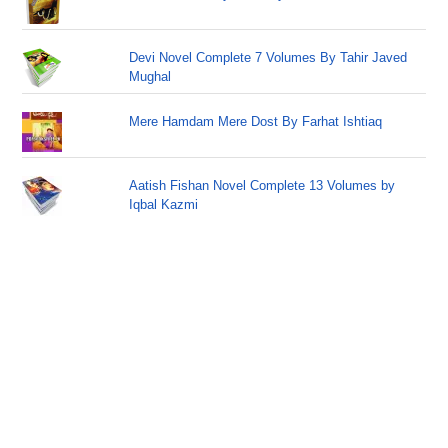
Devi Novel Complete 7 Volumes By Tahir Javed
Mughal
Mere Hamdam Mere Dost By Farhat Ishtiaq
Aatish Fishan Novel Complete 13 Volumes by
Iqbal Kazmi