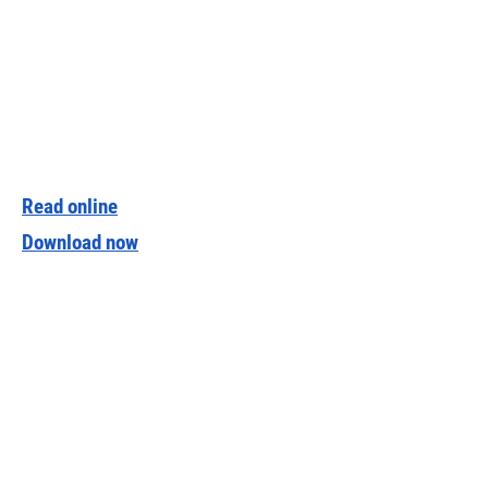
Read online
Download now