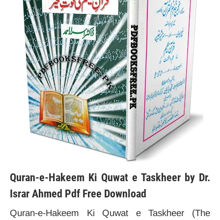
Quran-e-Hakeem Ki Quwat e Taskheer by Dr.
Israr Ahmed Pdf Free Download
Quran-e-Hakeem Ki Quwat e Taskheer (The