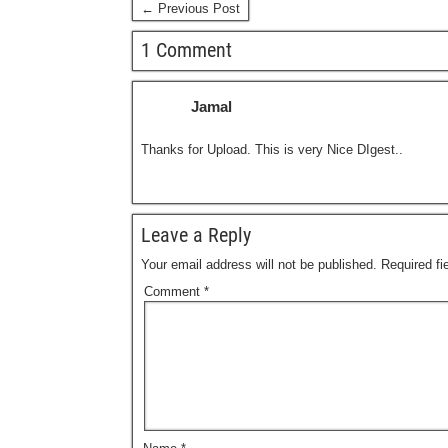
← Previous Post
1 Comment
Jamal
Thanks for Upload. This is very Nice DIgest..
Leave a Reply
Your email address will not be published.
Required f
Comment
*