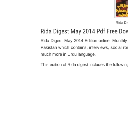
Rida Di
Rida Digest May 2014 Pdf Free Do
Rida Digest May 2014 Edition online. Monthly
Pakistan which contains, interviews, social rom
much more in Urdu language.
This edition of Rida digest includes the followin