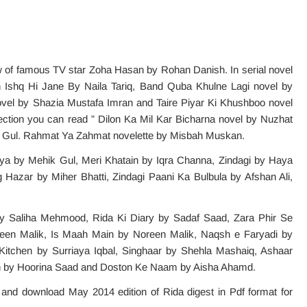
of famous TV star Zoha Hasan by Rohan Danish. In serial novel
h Ishq Hi Jane By Naila Tariq, Band Quba Khulne Lagi novel by
vel by Shazia Mustafa Imran and Taire Piyar Ki Khushboo novel
ction you can read ” Dilon Ka Mil Kar Bicharna novel by Nuzhat
s Gul. Rahmat Ya Zahmat novelette by Misbah Muskan.
aya by Mehik Gul, Meri Khatain by Iqra Channa, Zindagi by Haya
Hazar by Miher Bhatti, Zindagi Paani Ka Bulbula by Afshan Ali,
By Saliha Mehmood, Rida Ki Diary by Sadaf Saad, Zara Phir Se
en Malik, Is Maah Main by Noreen Malik, Naqsh e Faryadi by
tchen by Surriaya Iqbal, Singhaar by Shehla Mashaiq, Ashaar
an by Hoorina Saad and Doston Ke Naam by Aisha Ahamd.
e and download May 2014 edition of Rida digest in Pdf format for