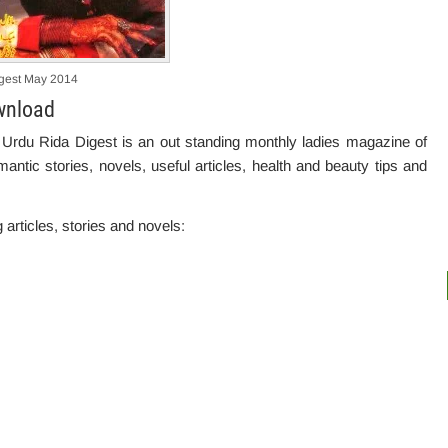
gest May 2014
wnload
 Urdu Rida Digest is an out standing monthly ladies magazine of
antic stories, novels, useful articles, health and beauty tips and
g articles, stories and novels: