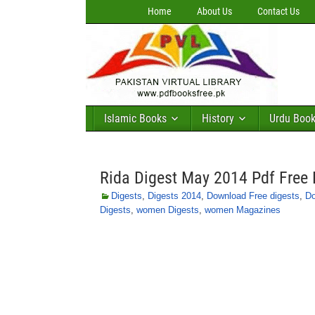
Home
About Us
Contact Us
Islamic Books
History
Urdu Boo
Rida Digest May 2014 Pdf Free
Digests
,
Digests 2014
,
Download Free digests
,
Do
Digests
,
women Digests
,
women Magazines