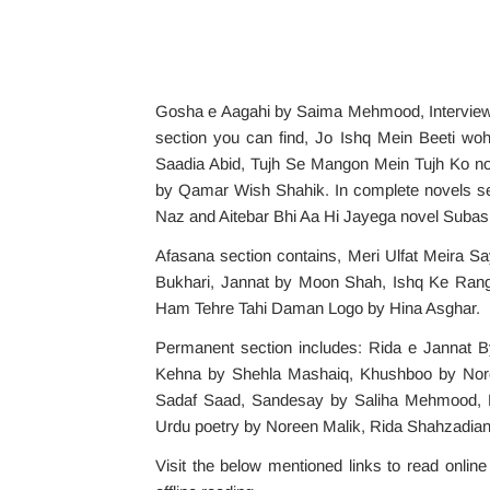
Gosha e Aagahi by Saima Mehmood, Interview 
section you can find, Jo Ishq Mein Beeti wo
Saadia Abid, Tujh Se Mangon Mein Tujh Ko no
by Qamar Wish Shahik. In complete novels se
Naz and Aitebar Bhi Aa Hi Jayega novel Suba
Afasana section contains, Meri Ulfat Meira S
Bukhari, Jannat by Moon Shah, Ishq Ke Rang 
Ham Tehre Tahi Daman Logo by Hina Asghar.
Permanent section includes: Rida e Jannat 
Kehna by Shehla Mashaiq, Khushboo by Nore
Sadaf Saad, Sandesay by Saliha Mehmood, Ki
Urdu poetry by Noreen Malik, Rida Shahzadi
Visit the below mentioned links to read onlin