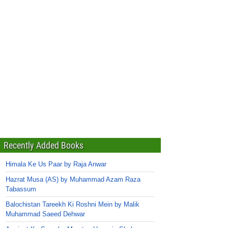
Recently Added Books
Himala Ke Us Paar by Raja Anwar
Hazrat Musa (AS) by Muhammad Azam Raza
Tabassum
Balochistan Tareekh Ki Roshni Mein by Malik
Muhammad Saeed Dehwar