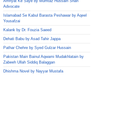
Amriyat Ke Saye by Mumtaz Hussain Shah
Advocate
Islamabad Se Kabul Barasta Peshawar by Aqeel
Yousafzai
Kalank by Dr. Fouzia Saeed
Dehati Babu by Asad Tahir Jappa
Pathar Chehre by Syed Gulzar Hussain
Pakistan Main Bainul Aqwami Mudakhlatain by
Zabeeh Ullah Siddiq Balaggan
Dhishma Novel by Nayyar Mustafa