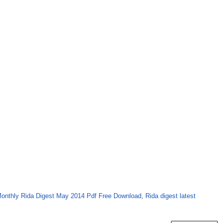
onthly Rida Digest May 2014 Pdf Free Download
,
Rida digest latest