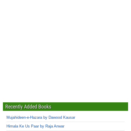
Recently Added Books
Mujahideen-e-Hazara by Dawood Kausar
Himala Ke Us Paar by Raja Anwar