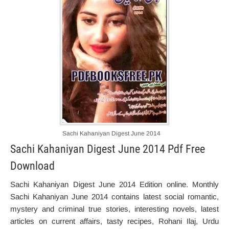
Sachi Kahaniyan Digest June 2014
Sachi Kahaniyan Digest June 2014 Pdf Free
Download
Sachi Kahaniyan Digest June 2014 Edition online. Monthly
Sachi Kahaniyan June 2014 contains latest social romantic,
mystery and criminal true stories, interesting novels, latest
articles on current affairs, tasty recipes, Rohani Ilaj, Urdu