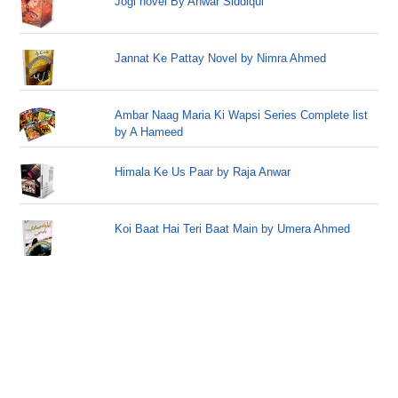
Jogi novel By Anwar Siddiqui
Jannat Ke Pattay Novel by Nimra Ahmed
Ambar Naag Maria Ki Wapsi Series Complete list
by A Hameed
Himala Ke Us Paar by Raja Anwar
Koi Baat Hai Teri Baat Main by Umera Ahmed