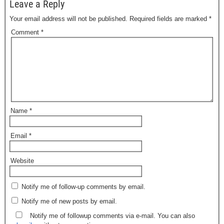
Leave a Reply
Your email address will not be published.
Required fields are marked
*
Comment
*
Name
*
Email
*
Website
Notify me of follow-up comments by email.
Notify me of new posts by email.
Notify me of followup comments via e-mail. You can also