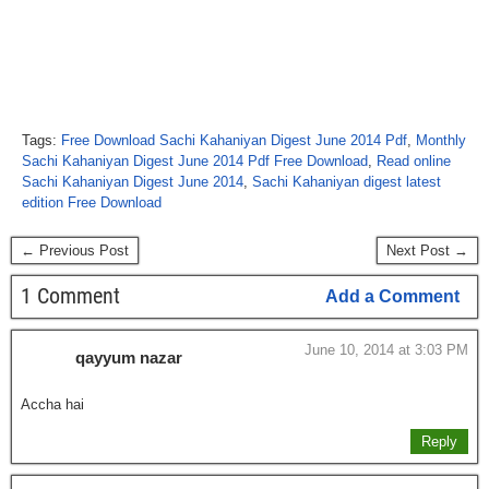
Tags:
Free Download Sachi Kahaniyan Digest June 2014 Pdf
,
Monthly
Sachi Kahaniyan Digest June 2014 Pdf Free Download
,
Read online
Sachi Kahaniyan Digest June 2014
,
Sachi Kahaniyan digest latest
edition Free Download
← Previous Post
Next Post →
1 Comment
Add a Comment
June 10, 2014 at 3:03 PM
qayyum nazar
Accha hai
Reply