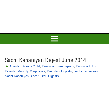
Sachi Kahaniyan Digest June 2014
Digests
,
Digests 2014
,
Download Free digests
,
Download Urdu
Digests
,
Monthly Magazines
,
Pakistani Digests
,
Sachi Kahaniyan
,
Sachi Kahaniyan Digest
,
Urdu Digests