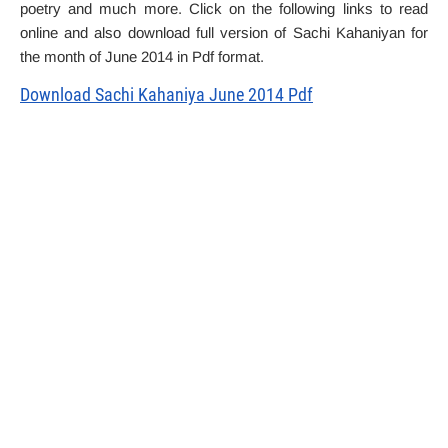
poetry and much more. Click on the following links to read
online and also download full version of Sachi Kahaniyan for
the month of June 2014 in Pdf format.
Download Sachi Kahaniya June 2014 Pdf