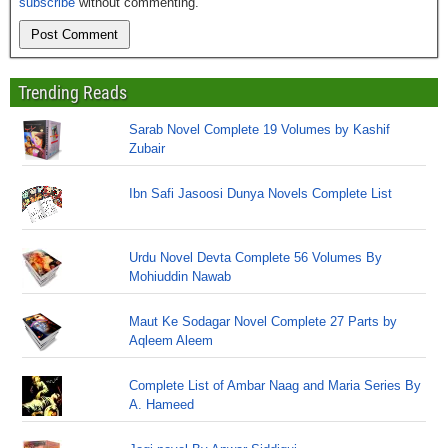
subscribe
without commenting.
Trending Reads
Sarab Novel Complete 19 Volumes by Kashif
Zubair
Ibn Safi Jasoosi Dunya Novels Complete List
Urdu Novel Devta Complete 56 Volumes By
Mohiuddin Nawab
Maut Ke Sodagar Novel Complete 27 Parts by
Aqleem Aleem
Complete List of Ambar Naag and Maria Series By
A. Hameed