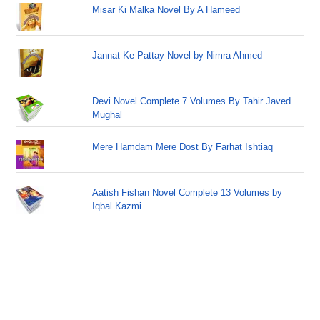
Misar Ki Malka Novel By A Hameed
Jannat Ke Pattay Novel by Nimra Ahmed
Devi Novel Complete 7 Volumes By Tahir Javed
Mughal
Mere Hamdam Mere Dost By Farhat Ishtiaq
Aatish Fishan Novel Complete 13 Volumes by
Iqbal Kazmi