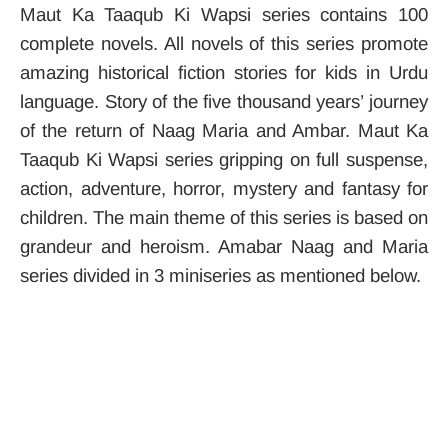
Maut Ka Taaqub Ki Wapsi series contains 100
complete novels. All novels of this series promote
amazing historical fiction stories for kids in Urdu
language. Story of the five thousand years’ journey
of the return of Naag Maria and Ambar. Maut Ka
Taaqub Ki Wapsi series gripping on full suspense,
action, adventure, horror, mystery and fantasy for
children. The main theme of this series is based on
grandeur and heroism. Amabar Naag and Maria
series divided in 3 miniseries as mentioned below.