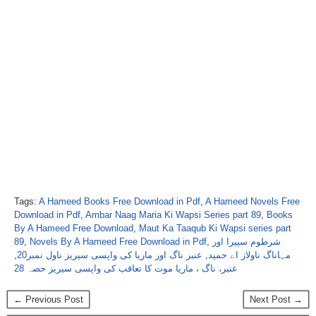
Tags:
A Hameed Books Free Download in Pdf
,
A Hameed Novels Free
Download in Pdf
,
Ambar Naag Maria Ki Wapsi Series part 89
,
Books
By A Hameed Free Download
,
Maut Ka Taaqub Ki Wapsi series part
89
,
Novels By A Hameed Free Download in Pdf
,
شرطوم سپیرا اور
,
عنبر ناگ اور ماریا کی واپسی سیریز ناول نمبر20
,
مہاناگ ناولاز اے حمید
عنبر، ناگ ، ماریا موت کا تعاقب کی واپسی سیریز حصہ 28
← Previous Post
Next Post →