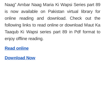
Naag” Ambar Naag Maria Ki Wapsi Series part 89
is now available on Pakistan virtual library for
online reading and download. Check out the
following links to read online or download Maut Ka
Taaqub Ki Wapsi series part 89 in Pdf format to
enjoy offline reading.
Read online
Download Now