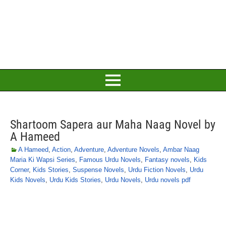
Shartoom Sapera aur Maha Naag Novel by
A Hameed
A Hameed
,
Action
,
Adventure
,
Adventure Novels
,
Ambar Naag
Maria Ki Wapsi Series
,
Famous Urdu Novels
,
Fantasy novels
,
Kids
Corner
,
Kids Stories
,
Suspense Novels
,
Urdu Fiction Novels
,
Urdu
Kids Novels
,
Urdu Kids Stories
,
Urdu Novels
,
Urdu novels pdf