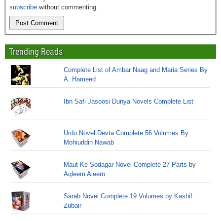
subscribe
without commenting.
Trending Reads
Complete List of Ambar Naag and Maria Series By
A. Hameed
Ibn Safi Jasoosi Dunya Novels Complete List
Urdu Novel Devta Complete 56 Volumes By
Mohiuddin Nawab
Maut Ke Sodagar Novel Complete 27 Parts by
Aqleem Aleem
Sarab Novel Complete 19 Volumes by Kashif
Zubair