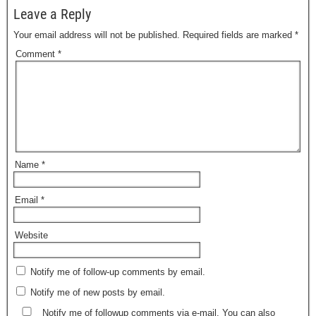
Leave a Reply
Your email address will not be published.
Required fields are marked
*
Comment
*
Name
*
Email
*
Website
Notify me of follow-up comments by email.
Notify me of new posts by email.
Notify me of followup comments via e-mail. You can also