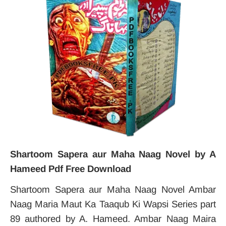
Shartoom Sapera aur Maha Naag Novel by A
Hameed Pdf Free Download
Shartoom Sapera aur Maha Naag Novel Ambar
Naag Maria Maut Ka Taaqub Ki Wapsi Series part
89 authored by A. Hameed. Ambar Naag Maira