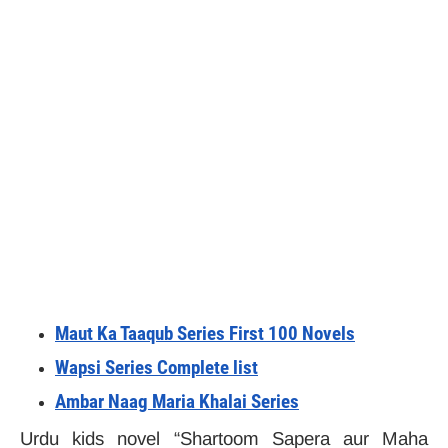
Maut Ka Taaqub Series First 100 Novels
Wapsi Series Complete list
Ambar Naag Maria Khalai Series
Urdu kids novel “Shartoom Sapera aur Maha