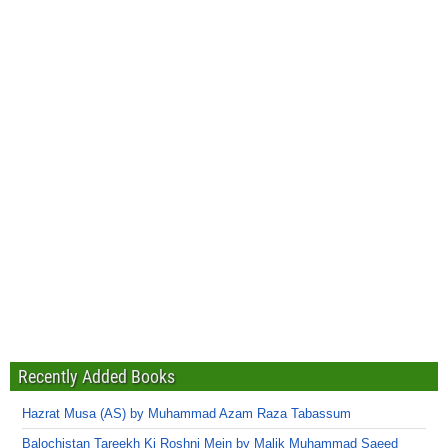
Recently Added Books
Hazrat Musa (AS) by Muhammad Azam Raza Tabassum
Balochistan Tareekh Ki Roshni Mein by Malik Muhammad Saeed