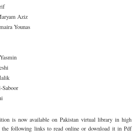
rif
Maryam Aziz
umaira Younas
 Yasmin
eshi
alik
l-Saboor
ni
on is now available on Pakistan virtual library in high
the following links to read online or download it in Pdf