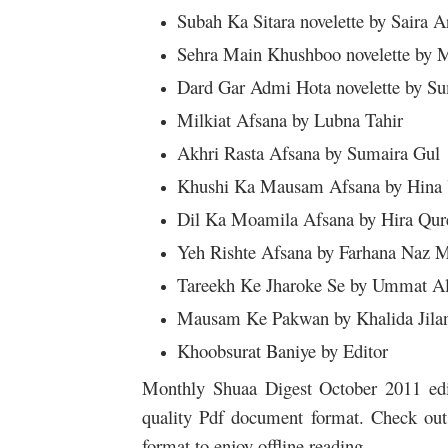
Subah Ka Sitara novelette by Saira A
Sehra Main Khushboo novelette by 
Dard Gar Admi Hota novelette by S
Milkiat Afsana by Lubna Tahir
Akhri Rasta Afsana by Sumaira Gul
Khushi Ka Mausam Afsana by Hina
Dil Ka Moamila Afsana by Hira Qur
Yeh Rishte Afsana by Farhana Naz M
Tareekh Ke Jharoke Se by Ummat A
Mausam Ke Pakwan by Khalida Jila
Khoobsurat Baniye by Editor
Monthly Shuaa Digest October 2011 editi
quality Pdf document format. Check out 
format to enjoy offline reading.