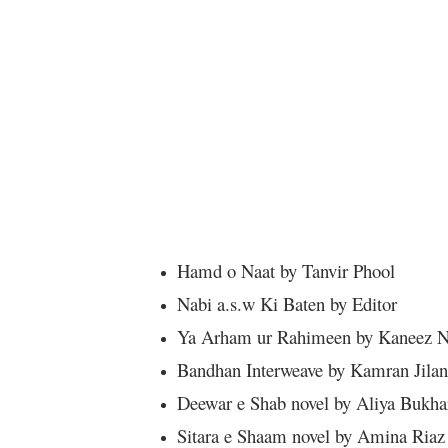
Hamd o Naat by Tanvir Phool
Nabi a.s.w Ki Baten by Editor
Ya Arham ur Rahimeen by Kaneez N
Bandhan Interweave by Kamran Jilan
Deewar e Shab novel by Aliya Bukha
Sitara e Shaam novel by Amina Riaz