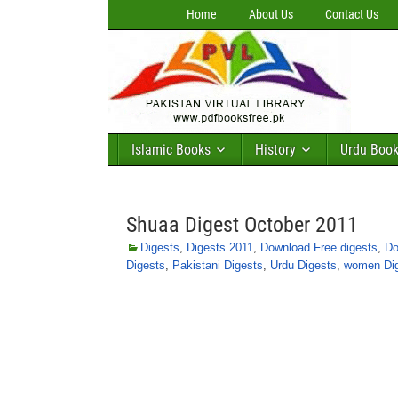
Home
About Us
Contact Us
Islamic Books
History
Urdu Boo
Shuaa Digest October 2011
Digests
,
Digests 2011
,
Download Free digests
,
Do
Digests
,
Pakistani Digests
,
Urdu Digests
,
women Di