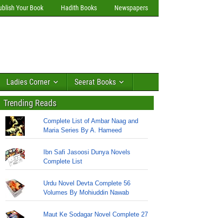
ublish Your Book
Hadith Books
Newspapers
Ladies Corner
Seerat Books
Trending Reads
Complete List of Ambar Naag and
Maria Series By A. Hameed
Ibn Safi Jasoosi Dunya Novels
Complete List
Urdu Novel Devta Complete 56
Volumes By Mohiuddin Nawab
Maut Ke Sodagar Novel Complete 27