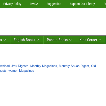
Privacy Policy
DMCA
Suggestion
Support Our Library
P
ks
English Books
Pashto Books
Kids Corner
wnload Urdu Digests
,
Monthly Magazines
,
Monthly Shuaa Digest
,
Old
gests
,
women Magazines