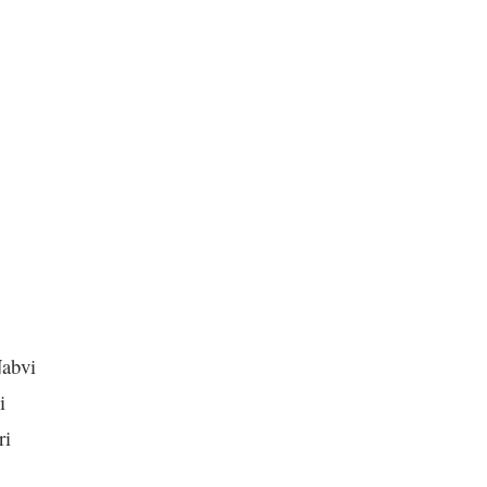
abvi
i
ri