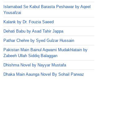
Islamabad Se Kabul Barasta Peshawar by Aqeel
Yousafzai
Kalank by Dr. Fouzia Saeed
Dehati Babu by Asad Tahir Jappa
Pathar Chehre by Syed Gulzar Hussain
Pakistan Main Bainul Aqwami Mudakhlatain by
Zabeeh Ullah Siddiq Balaggan
Dhishma Novel by Nayyar Mustafa
Dhaka Main Aaunga Novel By Sohail Parwaz