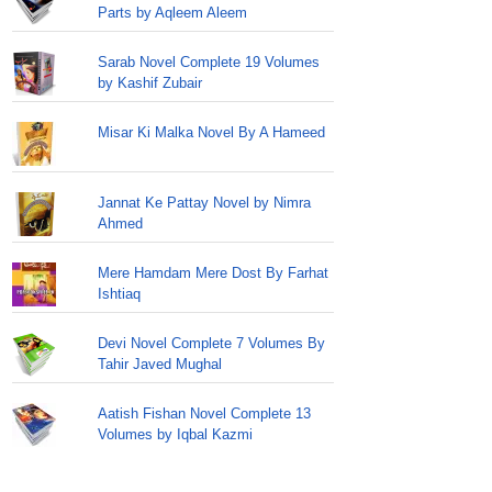
Parts by Aqleem Aleem
Sarab Novel Complete 19 Volumes
by Kashif Zubair
Misar Ki Malka Novel By A Hameed
Jannat Ke Pattay Novel by Nimra
Ahmed
Mere Hamdam Mere Dost By Farhat
Ishtiaq
Devi Novel Complete 7 Volumes By
Tahir Javed Mughal
Aatish Fishan Novel Complete 13
Volumes by Iqbal Kazmi