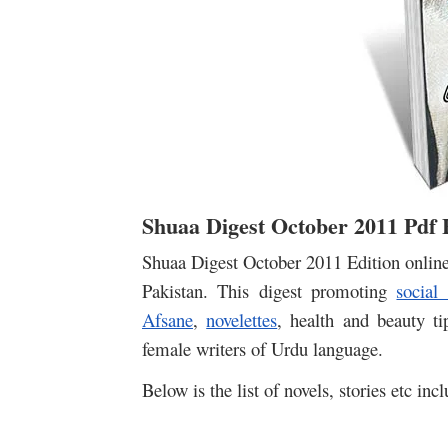
Shuaa Digest October 2011 Pdf
Shuaa Digest October 2011 Edition onlin
Pakistan. This digest promoting
social
Afsane
,
novelettes
, health and beauty t
female writers of Urdu language.
Below is the list of novels, stories etc inc