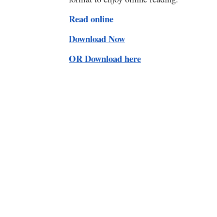
Read online
Download Now
OR Download here