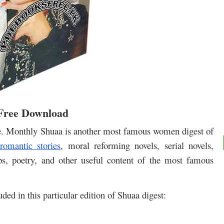
 Free Download
e. Monthly Shuaa is another most famous women digest of
 romantic stories
, moral reforming novels, serial novels,
ips, poetry, and other useful content of the most famous
luded in this particular edition of Shuaa digest: