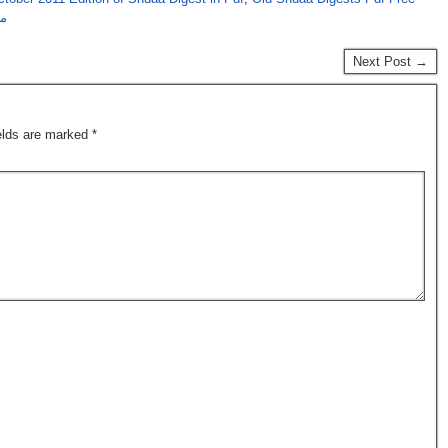
رہ
Next Post →
ields are marked
*