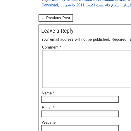
Download
,
ماہنامہ شعاع ڈائجسٹ اکتوبر 2011 کا شما
← Previous Post
Leave a Reply
Your email address will not be published.
Required f
Comment
*
Name
*
Email
*
Website