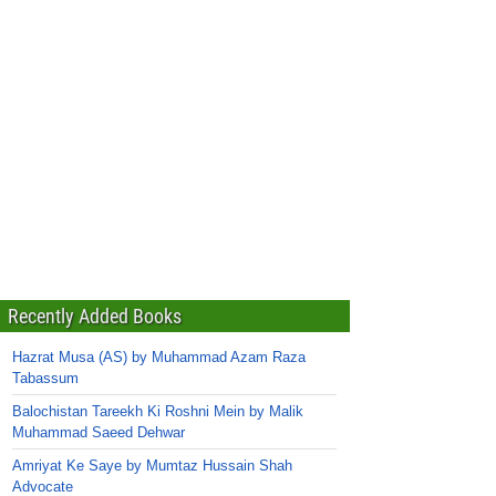
Recently Added Books
Hazrat Musa (AS) by Muhammad Azam Raza
Tabassum
Balochistan Tareekh Ki Roshni Mein by Malik
Muhammad Saeed Dehwar
Amriyat Ke Saye by Mumtaz Hussain Shah
Advocate