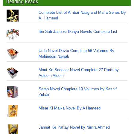
Trending Reads
Complete List of Ambar Naag and Maria Series By
A. Hameed
Ibn Safi Jasoosi Dunya Novels Complete List
Urdu Novel Devta Complete 56 Volumes By
Mohiuddin Nawab
Maut Ke Sodagar Novel Complete 27 Parts by
Aqleem Aleem
Sarab Novel Complete 19 Volumes by Kashif
Zubair
Misar Ki Malka Novel By A Hameed
Jannat Ke Pattay Novel by Nimra Ahmed