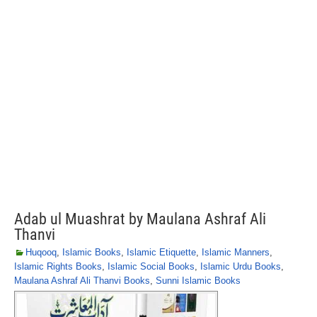
Adab ul Muashrat by Maulana Ashraf Ali
Thanvi
Huqooq
,
Islamic Books
,
Islamic Etiquette
,
Islamic Manners
,
Islamic Rights Books
,
Islamic Social Books
,
Islamic Urdu Books
,
Maulana Ashraf Ali Thanvi Books
,
Sunni Islamic Books