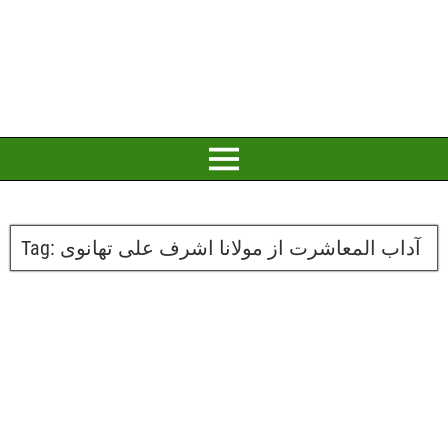
Tag:
آداب المعاشرت از مولانا اشرف علی تھانوی