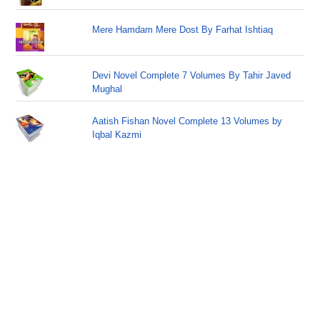
Mere Hamdam Mere Dost By Farhat Ishtiaq
Devi Novel Complete 7 Volumes By Tahir Javed
Mughal
Aatish Fishan Novel Complete 13 Volumes by
Iqbal Kazmi