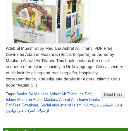
Adab ul Muashrat by Maulana Ashraf Ali Thanvi PDF Free
Download Adab ul Muashrat (Social Etiquette) authored by
Maulana Ashraf Ali Thanvi. This book contains the social
etiquette of an Islamic society in Urdu language. Critical sectors
of life include giving and receiving gifts, hospitality,
correspondence, and etiquette details for elders. Islamic Urdu
book “Aadab […]
Tags:
Books By Maulana Ashraf Ali Thanvi r.a Pdf
,
Read Post
Islami Mushrati Adab
,
Maulana Ashraf Ali Thanvi Books
Pdf Free Download
,
Social etiquette of Islam in Urdu
,
آداب المعاشرت
از مولانا اشرف علی تھانوی