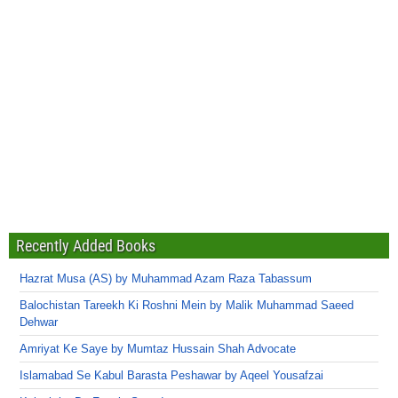
Recently Added Books
Hazrat Musa (AS) by Muhammad Azam Raza Tabassum
Balochistan Tareekh Ki Roshni Mein by Malik Muhammad Saeed
Dehwar
Amriyat Ke Saye by Mumtaz Hussain Shah Advocate
Islamabad Se Kabul Barasta Peshawar by Aqeel Yousafzai