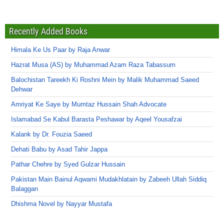
Recently Added Books
Himala Ke Us Paar by Raja Anwar
Hazrat Musa (AS) by Muhammad Azam Raza Tabassum
Balochistan Tareekh Ki Roshni Mein by Malik Muhammad Saeed
Dehwar
Amriyat Ke Saye by Mumtaz Hussain Shah Advocate
Islamabad Se Kabul Barasta Peshawar by Aqeel Yousafzai
Kalank by Dr. Fouzia Saeed
Dehati Babu by Asad Tahir Jappa
Pathar Chehre by Syed Gulzar Hussain
Pakistan Main Bainul Aqwami Mudakhlatain by Zabeeh Ullah Siddiq
Balaggan
Dhishma Novel by Nayyar Mustafa