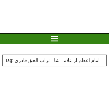
Tag:
امام اعظم از علامہ شاہ تراب الحق قادری