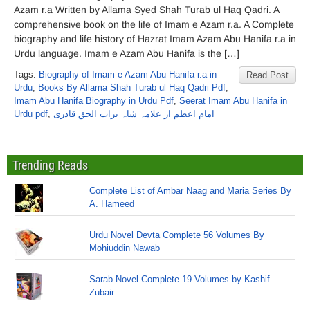
Azam r.a Written by Allama Syed Shah Turab ul Haq Qadri. A
comprehensive book on the life of Imam e Azam r.a. A Complete
biography and life history of Hazrat Imam Azam Abu Hanifa r.a in
Urdu language. Imam e Azam Abu Hanifa is the […]
Tags:
Biography of Imam e Azam Abu Hanifa r.a in
Read Post
Urdu
,
Books By Allama Shah Turab ul Haq Qadri Pdf
,
Imam Abu Hanifa Biography in Urdu Pdf
,
Seerat Imam Abu Hanifa in
Urdu pdf
,
امام اعظم از علامہ شاہ تراب الحق قادری
Trending Reads
Complete List of Ambar Naag and Maria Series By
A. Hameed
Urdu Novel Devta Complete 56 Volumes By
Mohiuddin Nawab
Sarab Novel Complete 19 Volumes by Kashif
Zubair