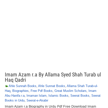
Imam Azam r.a By Allama Syed Shah Turab ul
Haq Qadri
Ahle Sunnah Books
,
Ahle Sunnat Books
,
Allama Shah Turab-ul-
Haq
,
Biographies
,
Free Pdf Books
,
Great Muslim Scholars
,
Imam
Abu Hanifa r.a
,
Imaman Islam
,
Islamic Books
,
Seerat Books
,
Seerat
Books in Urdu
,
Seerat-e-Akabir
Imam Azam r.a Biography in Urdu Pdf Free Download Imam