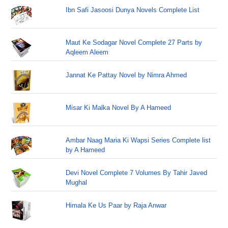
Ibn Safi Jasoosi Dunya Novels Complete List
Maut Ke Sodagar Novel Complete 27 Parts by
Aqleem Aleem
Jannat Ke Pattay Novel by Nimra Ahmed
Misar Ki Malka Novel By A Hameed
Ambar Naag Maria Ki Wapsi Series Complete list
by A Hameed
Devi Novel Complete 7 Volumes By Tahir Javed
Mughal
Himala Ke Us Paar by Raja Anwar