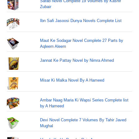
Sarab Novel Complete 19 Volumes by Kashif
Zubair
Ibn Safi Jasoosi Dunya Novels Complete List
Maut Ke Sodagar Novel Complete 27 Parts by
Aqleem Aleem
Jannat Ke Pattay Novel by Nimra Ahmed
Misar Ki Malka Novel By A Hameed
Ambar Naag Maria Ki Wapsi Series Complete list
by A Hameed
Devi Novel Complete 7 Volumes By Tahir Javed
Mughal