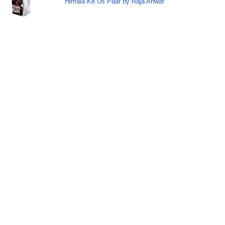
Himala Ke Us Paar by Raja Anwar