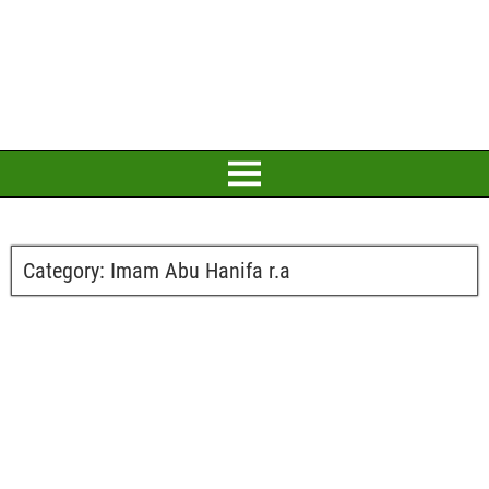
Category:
Imam Abu Hanifa r.a