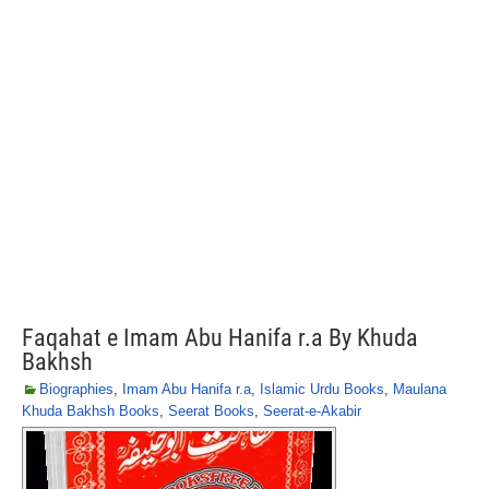
Faqahat e Imam Abu Hanifa r.a By Khuda
Bakhsh
Biographies
,
Imam Abu Hanifa r.a
,
Islamic Urdu Books
,
Maulana
Khuda Bakhsh Books
,
Seerat Books
,
Seerat-e-Akabir