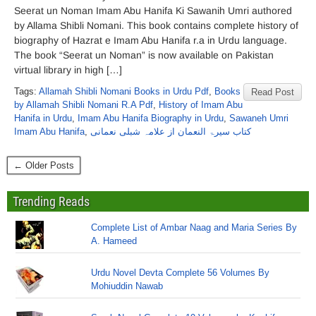
Seerat un Noman Imam Abu Hanifa Ki Sawanih Umri authored
by Allama Shibli Nomani. This book contains complete history of
biography of Hazrat e Imam Abu Hanifa r.a in Urdu language.
The book “Seerat un Noman” is now available on Pakistan
virtual library in high […]
Tags:
Allamah Shibli Nomani Books in Urdu Pdf
,
Books
Read Post
by Allamah Shibli Nomani R.A Pdf
,
History of Imam Abu
Hanifa in Urdu
,
Imam Abu Hanifa Biography in Urdu
,
Sawaneh Umri
Imam Abu Hanifa
,
کتاب سیرۃ النعمان از علامہ شبلی نعمانی
← Older Posts
Trending Reads
Complete List of Ambar Naag and Maria Series By
A. Hameed
Urdu Novel Devta Complete 56 Volumes By
Mohiuddin Nawab