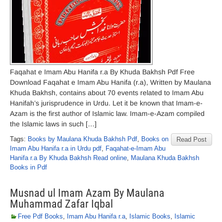
Faqahat e Imam Abu Hanifa r.a By Khuda Bakhsh Pdf Free
Download Faqahat e Imam Abu Hanifa (r.a), Written by Maulana
Khuda Bakhsh, contains about 70 events related to Imam Abu
Hanifah’s jurisprudence in Urdu. Let it be known that Imam-e-
Azam is the first author of Islamic law. Imam-e-Azam compiled
the Islamic laws in such […]
Tags:
Books by Maulana Khuda Bakhsh Pdf
,
Books on
Read Post
Imam Abu Hanifa r.a in Urdu pdf
,
Faqahat-e-Imam Abu
Hanifa r.a By Khuda Bakhsh Read online
,
Maulana Khuda Bakhsh
Books in Pdf
Musnad ul Imam Azam By Maulana
Muhammad Zafar Iqbal
Free Pdf Books
,
Imam Abu Hanifa r.a
,
Islamic Books
,
Islamic