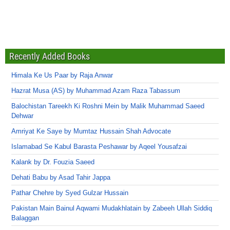
Recently Added Books
Himala Ke Us Paar by Raja Anwar
Hazrat Musa (AS) by Muhammad Azam Raza Tabassum
Balochistan Tareekh Ki Roshni Mein by Malik Muhammad Saeed
Dehwar
Amriyat Ke Saye by Mumtaz Hussain Shah Advocate
Islamabad Se Kabul Barasta Peshawar by Aqeel Yousafzai
Kalank by Dr. Fouzia Saeed
Dehati Babu by Asad Tahir Jappa
Pathar Chehre by Syed Gulzar Hussain
Pakistan Main Bainul Aqwami Mudakhlatain by Zabeeh Ullah Siddiq
Balaggan