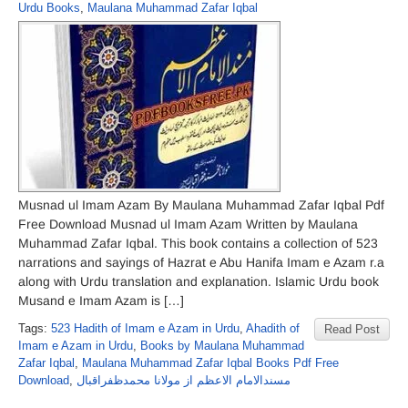
Urdu Books
,
Maulana Muhammad Zafar Iqbal
Musnad ul Imam Azam By Maulana Muhammad Zafar Iqbal Pdf
Free Download Musnad ul Imam Azam Written by Maulana
Muhammad Zafar Iqbal. This book contains a collection of 523
narrations and sayings of Hazrat e Abu Hanifa Imam e Azam r.a
along with Urdu translation and explanation. Islamic Urdu book
Musand e Imam Azam is […]
Tags:
523 Hadith of Imam e Azam in Urdu
,
Ahadith of
Read Post
Imam e Azam in Urdu
,
Books by Maulana Muhammad
Zafar Iqbal
,
Maulana Muhammad Zafar Iqbal Books Pdf Free
Download
,
مسندالامام الاعظم از مولانا محمدظفراقبال