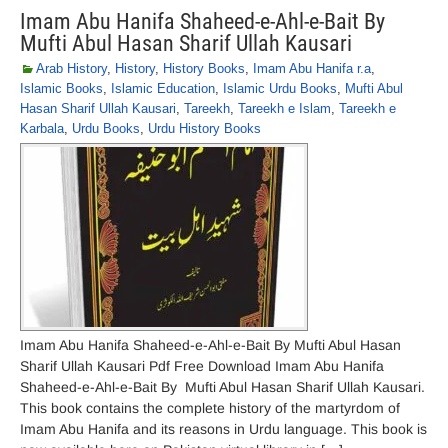
Imam Abu Hanifa Shaheed-e-Ahl-e-Bait By
Mufti Abul Hasan Sharif Ullah Kausari
Arab History
,
History
,
History Books
,
Imam Abu Hanifa r.a
,
Islamic Books
,
Islamic Education
,
Islamic Urdu Books
,
Mufti Abul
Hasan Sharif Ullah Kausari
,
Tareekh
,
Tareekh e Islam
,
Tareekh e
Karbala
,
Urdu Books
,
Urdu History Books
Imam Abu Hanifa Shaheed-e-Ahl-e-Bait By Mufti Abul Hasan
Sharif Ullah Kausari Pdf Free Download Imam Abu Hanifa
Shaheed-e-Ahl-e-Bait By Mufti Abul Hasan Sharif Ullah Kausari.
This book contains the complete history of the martyrdom of
Imam Abu Hanifa and its reasons in Urdu language. This book is