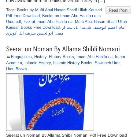
now available here on Pakistan virtual library in […]
Tags:
Books by Mufti Abul Hasan Sharif Ullah Kausari
Read Post
Pdf Free Download
,
Books on Imam Abu Hanifa r.a in
Urdu pdf
,
Hazrat Imam Abu Hanifa r.a
,
Mufti Abul Hasan Sharif Ullah
Kausari Books Free Download
,
امام اعظم ابوحنیفہ شہید اہل بیت از
مفتی ابوالحسن شریف اللہ کوثری
Seerat un Noman By Allama Shibli Nomani
Biographies
,
History
,
History Books
,
Imam Abu Hanifa r.a
,
Imam
Azam r.a
,
Islamic History
,
Islamic History Books
,
Sawaneh Umri
,
Urdu Books
Seerat un Noman By Allama Shibli Nomani Pdf Free Download