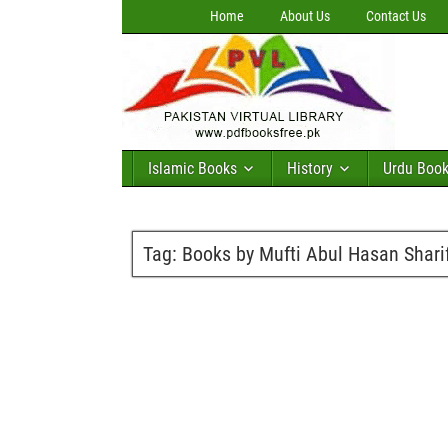
Home
About Us
Contact Us
Islamic Books
History
Urdu Boo
Tag:
Books by Mufti Abul Hasan Shari