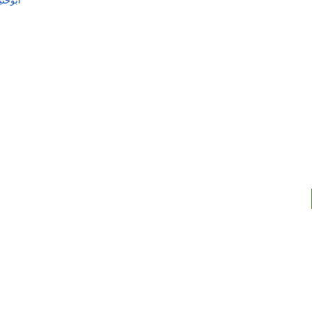
کوثری