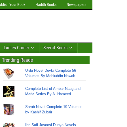
ublish Your Book
Hadith Books
Newspapers
Ladies Corner
Seerat Books
Trending Reads
Urdu Novel Devta Complete 56
Volumes By Mohiuddin Nawab
Complete List of Ambar Naag and
Maria Series By A. Hameed
Sarab Novel Complete 19 Volumes
by Kashif Zubair
Ibn Safi Jasoosi Dunya Novels