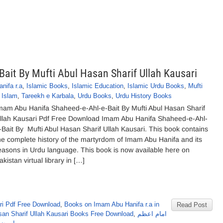
ait By Mufti Abul Hasan Sharif Ullah Kausari
nifa r.a
,
Islamic Books
,
Islamic Education
,
Islamic Urdu Books
,
Mufti
 Islam
,
Tareekh e Karbala
,
Urdu Books
,
Urdu History Books
mam Abu Hanifa Shaheed-e-Ahl-e-Bait By Mufti Abul Hasan Sharif
llah Kausari Pdf Free Download Imam Abu Hanifa Shaheed-e-Ahl-
-Bait By Mufti Abul Hasan Sharif Ullah Kausari. This book contains
he complete history of the martyrdom of Imam Abu Hanifa and its
easons in Urdu language. This book is now available here on
akistan virtual library in […]
ri Pdf Free Download
,
Books on Imam Abu Hanifa r.a in
Read Post
san Sharif Ullah Kausari Books Free Download
,
امام اعظم