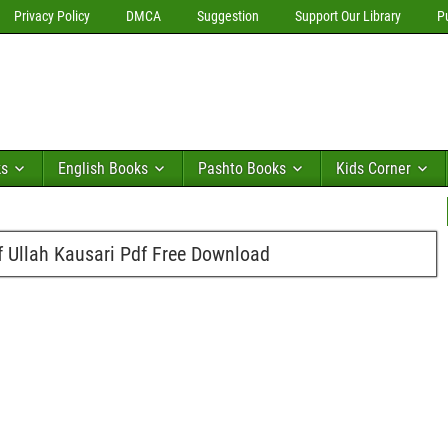
Privacy Policy
DMCA
Suggestion
Support Our Library
P
ks
English Books
Pashto Books
Kids Corner
f Ullah Kausari Pdf Free Download