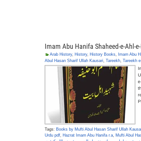
Imam Abu Hanifa Shaheed-e-Ahl-e-B
Arab History
,
History
,
History Books
,
Imam Abu Ha
Abul Hasan Sharif Ullah Kausari
,
Tareekh
,
Tareekh e
I
U
e
t
r
P
Tags:
Books by Mufti Abul Hasan Sharif Ullah Kausa
Urdu pdf
,
Hazrat Imam Abu Hanifa r.a
,
Mufti Abul Ha