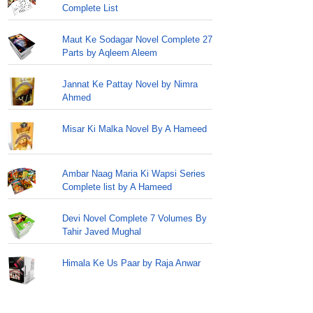
Complete List
Maut Ke Sodagar Novel Complete 27
Parts by Aqleem Aleem
Jannat Ke Pattay Novel by Nimra
Ahmed
Misar Ki Malka Novel By A Hameed
Ambar Naag Maria Ki Wapsi Series
Complete list by A Hameed
Devi Novel Complete 7 Volumes By
Tahir Javed Mughal
Himala Ke Us Paar by Raja Anwar