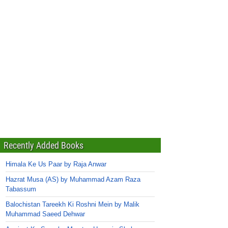
Recently Added Books
Himala Ke Us Paar by Raja Anwar
Hazrat Musa (AS) by Muhammad Azam Raza
Tabassum
Balochistan Tareekh Ki Roshni Mein by Malik
Muhammad Saeed Dehwar