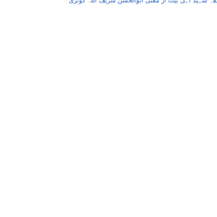
ابوحنیفہ شہید اہل بیت از مفتی ابوالحسن شریف اللہ 