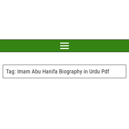
Tag:
Imam Abu Hanifa Biography in Urdu Pdf