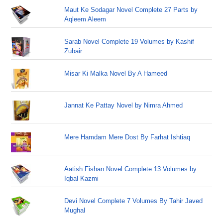
Maut Ke Sodagar Novel Complete 27 Parts by
Aqleem Aleem
Sarab Novel Complete 19 Volumes by Kashif
Zubair
Misar Ki Malka Novel By A Hameed
Jannat Ke Pattay Novel by Nimra Ahmed
Mere Hamdam Mere Dost By Farhat Ishtiaq
Aatish Fishan Novel Complete 13 Volumes by
Iqbal Kazmi
Devi Novel Complete 7 Volumes By Tahir Javed
Mughal