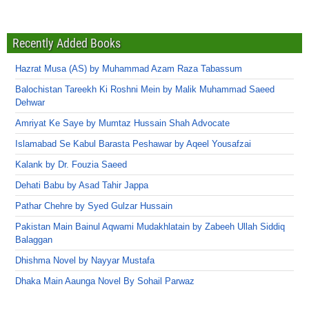
Recently Added Books
Hazrat Musa (AS) by Muhammad Azam Raza Tabassum
Balochistan Tareekh Ki Roshni Mein by Malik Muhammad Saeed
Dehwar
Amriyat Ke Saye by Mumtaz Hussain Shah Advocate
Islamabad Se Kabul Barasta Peshawar by Aqeel Yousafzai
Kalank by Dr. Fouzia Saeed
Dehati Babu by Asad Tahir Jappa
Pathar Chehre by Syed Gulzar Hussain
Pakistan Main Bainul Aqwami Mudakhlatain by Zabeeh Ullah Siddiq
Balaggan
Dhishma Novel by Nayyar Mustafa
Dhaka Main Aaunga Novel By Sohail Parwaz