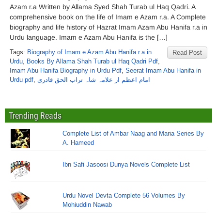
Azam r.a Written by Allama Syed Shah Turab ul Haq Qadri. A
comprehensive book on the life of Imam e Azam r.a. A Complete
biography and life history of Hazrat Imam Azam Abu Hanifa r.a in
Urdu language. Imam e Azam Abu Hanifa is the […]
Tags:
Biography of Imam e Azam Abu Hanifa r.a in
Read Post
Urdu
,
Books By Allama Shah Turab ul Haq Qadri Pdf
,
Imam Abu Hanifa Biography in Urdu Pdf
,
Seerat Imam Abu Hanifa in
Urdu pdf
,
امام اعظم از علامہ شاہ تراب الحق قادری
Trending Reads
Complete List of Ambar Naag and Maria Series By
A. Hameed
Ibn Safi Jasoosi Dunya Novels Complete List
Urdu Novel Devta Complete 56 Volumes By
Mohiuddin Nawab