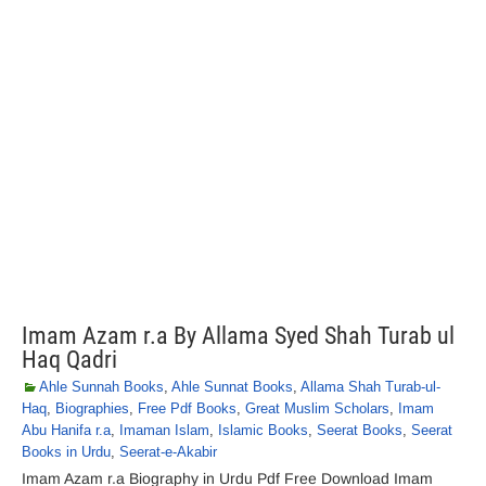
Imam Azam r.a By Allama Syed Shah Turab ul
Haq Qadri
Ahle Sunnah Books
,
Ahle Sunnat Books
,
Allama Shah Turab-ul-
Haq
,
Biographies
,
Free Pdf Books
,
Great Muslim Scholars
,
Imam
Abu Hanifa r.a
,
Imaman Islam
,
Islamic Books
,
Seerat Books
,
Seerat
Books in Urdu
,
Seerat-e-Akabir
Imam Azam r.a Biography in Urdu Pdf Free Download Imam