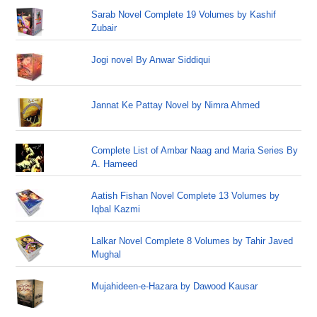
Sarab Novel Complete 19 Volumes by Kashif
Zubair
Jogi novel By Anwar Siddiqui
Jannat Ke Pattay Novel by Nimra Ahmed
Complete List of Ambar Naag and Maria Series By
A. Hameed
Aatish Fishan Novel Complete 13 Volumes by
Iqbal Kazmi
Lalkar Novel Complete 8 Volumes by Tahir Javed
Mughal
Mujahideen-e-Hazara by Dawood Kausar