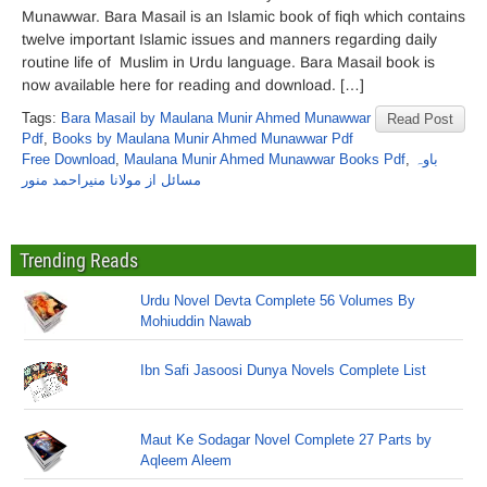
Munawwar. Bara Masail is an Islamic book of fiqh which contains
twelve important Islamic issues and manners regarding daily
routine life of Muslim in Urdu language. Bara Masail book is
now available here for reading and download. […]
Tags:
Bara Masail by Maulana Munir Ahmed Munawwar
Read Post
Pdf
,
Books by Maulana Munir Ahmed Munawwar Pdf
Free Download
,
Maulana Munir Ahmed Munawwar Books Pdf
,
باوہ
مسائل از مولانا منیراحمد منور
Trending Reads
Urdu Novel Devta Complete 56 Volumes By
Mohiuddin Nawab
Ibn Safi Jasoosi Dunya Novels Complete List
Maut Ke Sodagar Novel Complete 27 Parts by
Aqleem Aleem