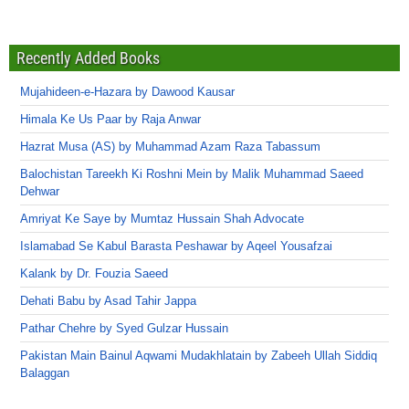
Recently Added Books
Mujahideen-e-Hazara by Dawood Kausar
Himala Ke Us Paar by Raja Anwar
Hazrat Musa (AS) by Muhammad Azam Raza Tabassum
Balochistan Tareekh Ki Roshni Mein by Malik Muhammad Saeed
Dehwar
Amriyat Ke Saye by Mumtaz Hussain Shah Advocate
Islamabad Se Kabul Barasta Peshawar by Aqeel Yousafzai
Kalank by Dr. Fouzia Saeed
Dehati Babu by Asad Tahir Jappa
Pathar Chehre by Syed Gulzar Hussain
Pakistan Main Bainul Aqwami Mudakhlatain by Zabeeh Ullah Siddiq
Balaggan