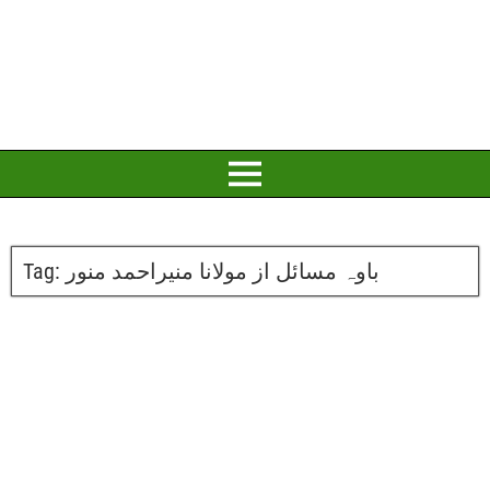
Tag:
باوہ مسائل از مولانا منیراحمد منور