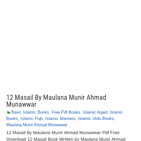
12 Masail By Maulana Munir Ahmad
Munawwar
Basic Islamic Books
,
Free Pdf Books
,
Islamic Aqaid
,
Islamic
Books
,
Islamic Fiqh
,
Islamic Manners
,
Islamic Urdu Books
,
Maulana Munir Ahmad Munawwar
12 Masail By Maulana Munir Ahmad Munawwar Pdf Free
Download 12 Masail Book Written by Maulana Munir Ahmad