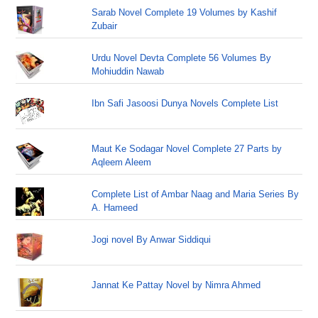
Sarab Novel Complete 19 Volumes by Kashif
Zubair
Urdu Novel Devta Complete 56 Volumes By
Mohiuddin Nawab
Ibn Safi Jasoosi Dunya Novels Complete List
Maut Ke Sodagar Novel Complete 27 Parts by
Aqleem Aleem
Complete List of Ambar Naag and Maria Series By
A. Hameed
Jogi novel By Anwar Siddiqui
Jannat Ke Pattay Novel by Nimra Ahmed