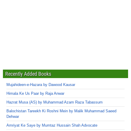
Recently Added Books
Mujahideen-e-Hazara by Dawood Kausar
Himala Ke Us Paar by Raja Anwar
Hazrat Musa (AS) by Muhammad Azam Raza Tabassum
Balochistan Tareekh Ki Roshni Mein by Malik Muhammad Saeed
Dehwar
Amriyat Ke Saye by Mumtaz Hussain Shah Advocate