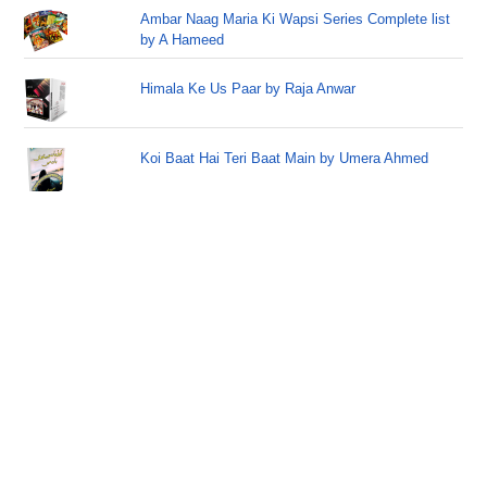
Ambar Naag Maria Ki Wapsi Series Complete list
by A Hameed
Himala Ke Us Paar by Raja Anwar
Koi Baat Hai Teri Baat Main by Umera Ahmed