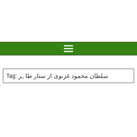
Tag:
سلطان محمود غزنوی از ستار طاہر