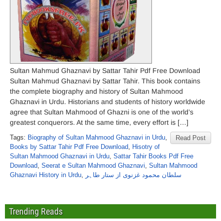
Sultan Mahmud Ghaznavi by Sattar Tahir Pdf Free Download
Sultan Mahmud Ghaznavi by Sattar Tahir. This book contains
the complete biography and history of Sultan Mahmood
Ghaznavi in Urdu. Historians and students of history worldwide
agree that Sultan Mahmood of Ghazni is one of the world’s
greatest conquerors. At the same time, every effort is […]
Tags:
Biography of Sultan Mahmood Ghaznavi in Urdu
,
Read Post
Books by Sattar Tahir Pdf Free Download
,
Hisotry of
Sultan Mahmood Ghaznavi in Urdu
,
Sattar Tahir Books Pdf Free
Download
,
Seerat e Sultan Mahmood Ghaznavi
,
Sultan Mahmood
Ghaznavi History in Urdu
,
سلطان محمود غزنوی از ستار طاہر
Trending Reads