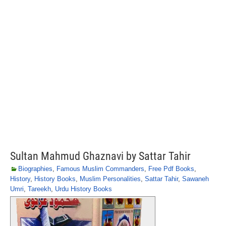
Sultan Mahmud Ghaznavi by Sattar Tahir
Biographies
,
Famous Muslim Commanders
,
Free Pdf Books
,
History
,
History Books
,
Muslim Personalities
,
Sattar Tahir
,
Sawaneh
Umri
,
Tareekh
,
Urdu History Books