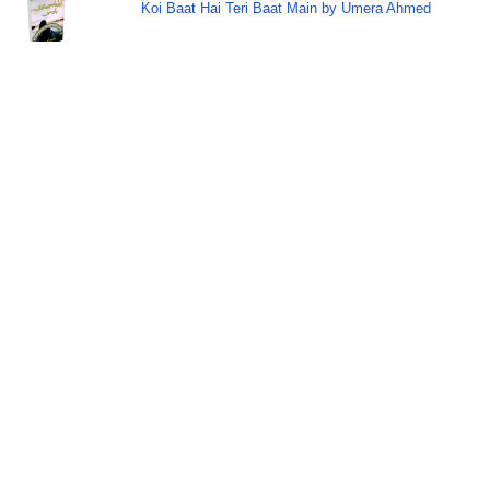
Koi Baat Hai Teri Baat Main by Umera Ahmed