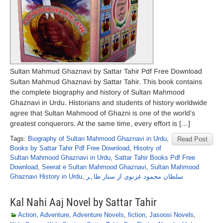
Sultan Mahmud Ghaznavi by Sattar Tahir Pdf Free Download
Sultan Mahmud Ghaznavi by Sattar Tahir. This book contains
the complete biography and history of Sultan Mahmood
Ghaznavi in Urdu. Historians and students of history worldwide
agree that Sultan Mahmood of Ghazni is one of the world’s
greatest conquerors. At the same time, every effort is […]
Tags:
Biography of Sultan Mahmood Ghaznavi in Urdu
,
Read Post
Books by Sattar Tahir Pdf Free Download
,
Hisotry of
Sultan Mahmood Ghaznavi in Urdu
,
Sattar Tahir Books Pdf Free
Download
,
Seerat e Sultan Mahmood Ghaznavi
,
Sultan Mahmood
Ghaznavi History in Urdu
,
سلطان محمود غزنوی از ستار طاہر
Kal Nahi Aaj Novel by Sattar Tahir
Action
,
Adventure
,
Adventure Novels
,
fiction
,
Jasoosi Novels
,