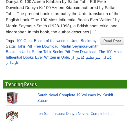
Duniya Ki 100 Azeem Kitabain by Sattar Tahir Pdf Free
Download Duniya Ki 100 Azeem Kitabain authored by Sattar
Tahir. The present book is probably the Urdu translation of the
English book “The 100 Most Influential Books Ever Written” by
Martin Seymour-Smith (1928-1998), a British poet, critic, and
biographer. In this book, the author describes […]
Tags:
100 Great Books of the world in Urdu
,
Books by
Read Post
Sattar Tahir Pdf Free Download
,
Martin Seymour-Smith
Books in Urdu
,
Sattar Tahir Books Pdf Free Download
,
The 100 Most
Influential Books Ever Written in Urdu
,
دُنیاکی سوعظیم کتابیں از
ستارطاہر
Trending Reads
Sarab Novel Complete 19 Volumes by Kashif
Zubair
Ibn Safi Jasoosi Dunya Novels Complete List