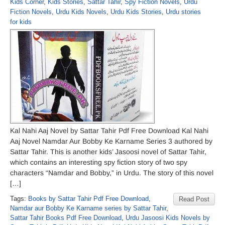
Kids Corner
,
Kids Stories
,
Sattar Tahir
,
Spy Fiction Novels
,
Urdu
Fiction Novels
,
Urdu Kids Novels
,
Urdu Kids Stories
,
Urdu stories
for kids
Kal Nahi Aaj Novel by Sattar Tahir Pdf Free Download Kal Nahi
Aaj Novel Namdar Aur Bobby Ke Karname Series 3 authored by
Sattar Tahir. This is another kids’ Jasoosi novel of Sattar Tahir,
which contains an interesting spy fiction story of two spy
characters “Namdar and Bobby,” in Urdu. The story of this novel
[…]
Tags:
Books by Sattar Tahir Pdf Free Download
,
Read Post
Namdar aur Bobby Ke Karname series by Sattar Tahir
,
Sattar Tahir Books Pdf Free Download
,
Urdu Jasoosi Kids Novels by