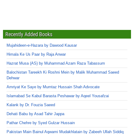
Recently Added Books
Mujahideen-e-Hazara by Dawood Kausar
Himala Ke Us Paar by Raja Anwar
Hazrat Musa (AS) by Muhammad Azam Raza Tabassum
Balochistan Tareekh Ki Roshni Mein by Malik Muhammad Saeed
Dehwar
Amriyat Ke Saye by Mumtaz Hussain Shah Advocate
Islamabad Se Kabul Barasta Peshawar by Aqeel Yousafzai
Kalank by Dr. Fouzia Saeed
Dehati Babu by Asad Tahir Jappa
Pathar Chehre by Syed Gulzar Hussain
Pakistan Main Bainul Aqwami Mudakhlatain by Zabeeh Ullah Siddiq