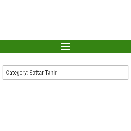
Category:
Sattar Tahir