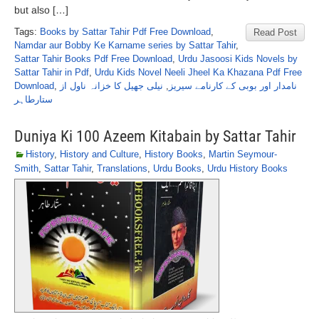
but also […]
Tags:
Books by Sattar Tahir Pdf Free Download
,
Read Post
Namdar aur Bobby Ke Karname series by Sattar Tahir
,
Sattar Tahir Books Pdf Free Download
,
Urdu Jasoosi Kids Novels by
Sattar Tahir in Pdf
,
Urdu Kids Novel Neeli Jheel Ka Khazana Pdf Free
Download
,
نیلی جھیل کا خزانہ ناول از
,
نامدار اور بوبی کے کارنامے سیریز
ستارطاہر
Duniya Ki 100 Azeem Kitabain by Sattar Tahir
History
,
History and Culture
,
History Books
,
Martin Seymour-
Smith
,
Sattar Tahir
,
Translations
,
Urdu Books
,
Urdu History Books