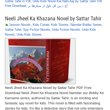
Sattar Tahir in Pdf
,
Urdu Kids Novel Kal Nahi Aaj by Sattar Tahir Pdf
Free Download
,
آج نہیں کل ناول از ستارطاہر
Neeli Jheel Ka Khazana Novel by Sattar Tahir
Jasoosi Novels
,
Kids Corner
,
Kids Stories
,
Namdar Bobby Series
,
Sattar Tahir
,
Spy Fiction Novels
,
Urdu Fiction Novels
,
Urdu Kids
Novels
,
Urdu Kids Stories
Neeli Jheel Ka Khazana Novel by Sattar Tahir PDF Free
Download Neeli Jheel Ka Khazana Novel Namdar aur Bobby Ke
Karname series, authored by Sattar Tahir, is an exciting and
fantastic spy novel for kids. This novel is filled with fascinating
stories for kids. It’s like a detective story that not only entertains