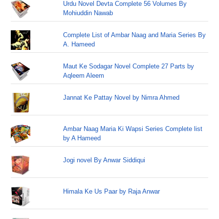
Urdu Novel Devta Complete 56 Volumes By
Mohiuddin Nawab
Complete List of Ambar Naag and Maria Series By
A. Hameed
Maut Ke Sodagar Novel Complete 27 Parts by
Aqleem Aleem
Jannat Ke Pattay Novel by Nimra Ahmed
Ambar Naag Maria Ki Wapsi Series Complete list
by A Hameed
Jogi novel By Anwar Siddiqui
Himala Ke Us Paar by Raja Anwar