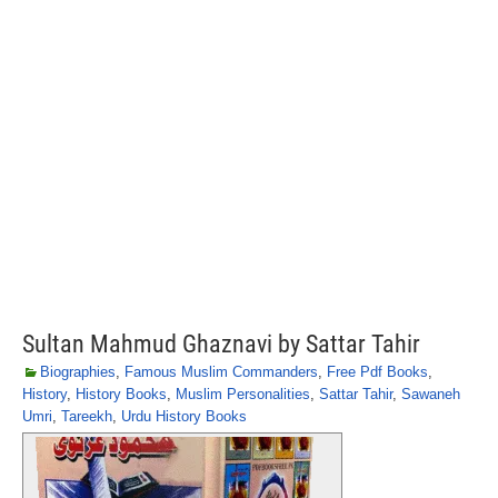
Sultan Mahmud Ghaznavi by Sattar Tahir
Biographies
,
Famous Muslim Commanders
,
Free Pdf Books
,
History
,
History Books
,
Muslim Personalities
,
Sattar Tahir
,
Sawaneh
Umri
,
Tareekh
,
Urdu History Books