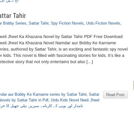
از ستارطاہر
ttar Tahir
r Bobby Series
,
Sattar Tahir
,
Spy Fiction Novels
,
Urdu Fiction Novels
,
eeli Jheel Ka Khazana Novel by Sattar Tahir PDF Free Download
eeli Jheel Ka Khazana Novel Namdar aur Bobby Ke Karname
eries, authored by Sattar Tahir, is an exciting and fantastic spy novel
or kids. This novel is filled with fascinating stories for kids. It’s like a
etective story that not only entertains but also […]
dar aur Bobby Ke Karname series by Sattar Tahir
,
Sattar
Read Post
ovels by Sattar Tahir in Pdf
,
Urdu Kids Novel Neeli Jheel
ناول از ستارطاہر
,
نامدار اور بوبی کے کارنامے سیریز