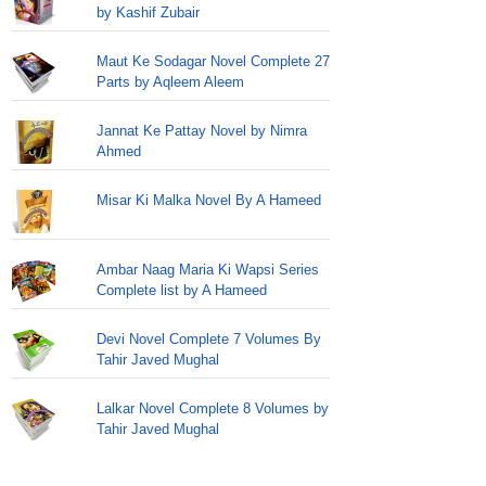
by Kashif Zubair
Maut Ke Sodagar Novel Complete 27
Parts by Aqleem Aleem
Jannat Ke Pattay Novel by Nimra
Ahmed
Misar Ki Malka Novel By A Hameed
Ambar Naag Maria Ki Wapsi Series
Complete list by A Hameed
Devi Novel Complete 7 Volumes By
Tahir Javed Mughal
Lalkar Novel Complete 8 Volumes by
Tahir Javed Mughal