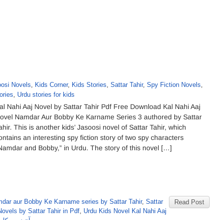
osi Novels
,
Kids Corner
,
Kids Stories
,
Sattar Tahir
,
Spy Fiction Novels
,
ories
,
Urdu stories for kids
al Nahi Aaj Novel by Sattar Tahir Pdf Free Download Kal Nahi Aaj
ovel Namdar Aur Bobby Ke Karname Series 3 authored by Sattar
ahir. This is another kids’ Jasoosi novel of Sattar Tahir, which
ontains an interesting spy fiction story of two spy characters
Namdar and Bobby,” in Urdu. The story of this novel […]
dar aur Bobby Ke Karname series by Sattar Tahir
,
Sattar
Read Post
ovels by Sattar Tahir in Pdf
,
Urdu Kids Novel Kal Nahi Aaj