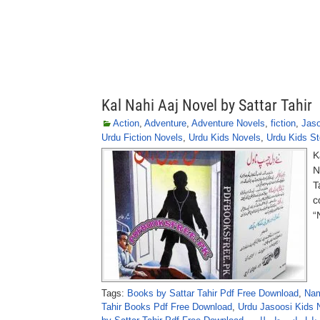
Kal Nahi Aaj Novel by Sattar Tahir
Action
,
Adventure
,
Adventure Novels
,
fiction
,
Jaso
Urdu Fiction Novels
,
Urdu Kids Novels
,
Urdu Kids St
K
N
T
c
“
Tags:
Books by Sattar Tahir Pdf Free Download
,
Nam
Tahir Books Pdf Free Download
,
Urdu Jasoosi Kids N