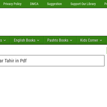
Privacy Policy
DMCA
Suggestion
Support Our Library
P
ks
English Books
Pashto Books
Kids Corner
r Tahir in Pdf