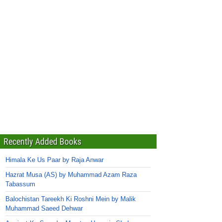
Recently Added Books
Himala Ke Us Paar by Raja Anwar
Hazrat Musa (AS) by Muhammad Azam Raza
Tabassum
Balochistan Tareekh Ki Roshni Mein by Malik
Muhammad Saeed Dehwar