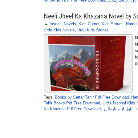
by Sattar Tahir Pdf Free Download
,
آج نہیں کل ناول 
Neeli Jheel Ka Khazana Novel by Sa
Jasoosi Novels
,
Kids Corner
,
Kids Stories
,
Namda
Urdu Kids Novels
,
Urdu Kids Stories
N
N
s
f
d
Tags:
Books by Sattar Tahir Pdf Free Download
,
Nam
Tahir Books Pdf Free Download
,
Urdu Jasoosi Kids N
Ka Khazana Pdf Free Download
,
نیلی جھیل کا خزانہ 