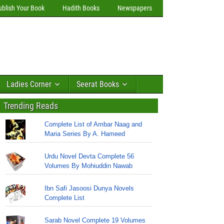
ublish Your Book
Hadith Books
Newspapers
Ladies Corner
Seerat Books
Trending Reads
Complete List of Ambar Naag and
Maria Series By A. Hameed
Urdu Novel Devta Complete 56
Volumes By Mohiuddin Nawab
Ibn Safi Jasoosi Dunya Novels
Complete List
Sarab Novel Complete 19 Volumes