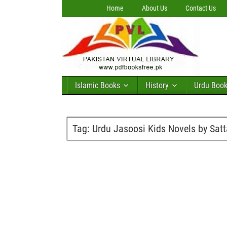
Home
About Us
Contact Us
Islamic Books
History
Urdu Boo
Tag:
Urdu Jasoosi Kids Novels by Satta