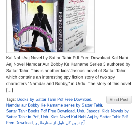
Kal Nahi Aaj Novel by Sattar Tahir Pdf Free Download Kal Nahi
Aaj Novel Namdar Aur Bobby Ke Karname Series 3 authored by
Sattar Tahir. This is another kids’ Jasoosi novel of Sattar Tahir,
which contains an interesting spy fiction story of two spy
characters “Namdar and Bobby,” in Urdu. The story of this novel
[…]
Tags:
Books by Sattar Tahir Pdf Free Download
,
Read Post
Namdar aur Bobby Ke Karname series by Sattar Tahir
,
Sattar Tahir Books Pdf Free Download
,
Urdu Jasoosi Kids Novels by
Sattar Tahir in Pdf
,
Urdu Kids Novel Kal Nahi Aaj by Sattar Tahir Pdf
Free Download
,
آج نہیں کل ناول از ستارطاہر