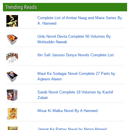
Trending Reads
Complete List of Ambar Naag and Maria Series By
A. Hameed
Urdu Novel Devta Complete 56 Volumes By
Mohiuddin Nawab
Ibn Safi Jasoosi Dunya Novels Complete List
Maut Ke Sodagar Novel Complete 27 Parts by
Aqleem Aleem
Sarab Novel Complete 19 Volumes by Kashif
Zubair
Misar Ki Malka Novel By A Hameed
Jannat Ke Pattay Novel by Nimra Ahmed