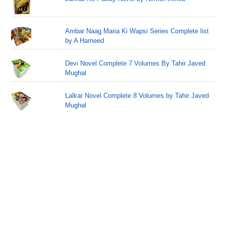
Ambar Naag Maria Ki Wapsi Series Complete list
by A Hameed
Devi Novel Complete 7 Volumes By Tahir Javed
Mughal
Lalkar Novel Complete 8 Volumes by Tahir Javed
Mughal