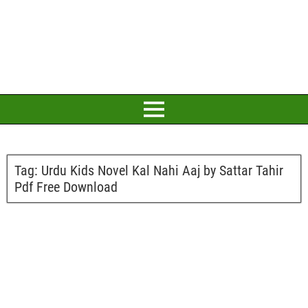
Tag:
Urdu Kids Novel Kal Nahi Aaj by Sattar Tahir
Pdf Free Download