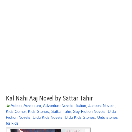
Kal Nahi Aaj Novel by Sattar Tahir
Action
,
Adventure
,
Adventure Novels
,
fiction
,
Jasoosi Novels
,
Kids Corner
,
Kids Stories
,
Sattar Tahir
,
Spy Fiction Novels
,
Urdu
Fiction Novels
,
Urdu Kids Novels
,
Urdu Kids Stories
,
Urdu stories
for kids