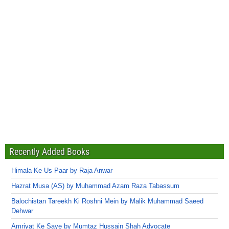
Recently Added Books
Himala Ke Us Paar by Raja Anwar
Hazrat Musa (AS) by Muhammad Azam Raza Tabassum
Balochistan Tareekh Ki Roshni Mein by Malik Muhammad Saeed
Dehwar
Amriyat Ke Saye by Mumtaz Hussain Shah Advocate