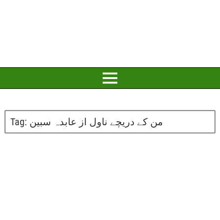
Tag:
من کے دریچے ناول از عابدہ سبین