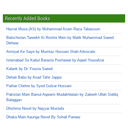
Recently Added Books
Hazrat Musa (AS) by Muhammad Azam Raza Tabassum
Balochistan Tareekh Ki Roshni Mein by Malik Muhammad Saeed
Dehwar
Amriyat Ke Saye by Mumtaz Hussain Shah Advocate
Islamabad Se Kabul Barasta Peshawar by Aqeel Yousafzai
Kalank by Dr. Fouzia Saeed
Dehati Babu by Asad Tahir Jappa
Pathar Chehre by Syed Gulzar Hussain
Pakistan Main Bainul Aqwami Mudakhlatain by Zabeeh Ullah Siddiq
Balaggan
Dhishma Novel by Nayyar Mustafa
Dhaka Main Aaunga Novel By Sohail Parwaz