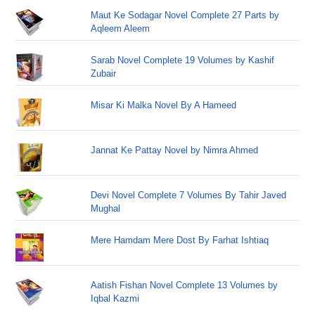
Maut Ke Sodagar Novel Complete 27 Parts by
Aqleem Aleem
Sarab Novel Complete 19 Volumes by Kashif
Zubair
Misar Ki Malka Novel By A Hameed
Jannat Ke Pattay Novel by Nimra Ahmed
Devi Novel Complete 7 Volumes By Tahir Javed
Mughal
Mere Hamdam Mere Dost By Farhat Ishtiaq
Aatish Fishan Novel Complete 13 Volumes by
Iqbal Kazmi