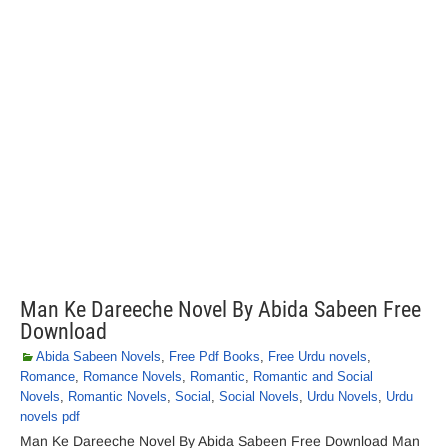
Man Ke Dareeche Novel By Abida Sabeen Free
Download
Abida Sabeen Novels
,
Free Pdf Books
,
Free Urdu novels
,
Romance
,
Romance Novels
,
Romantic
,
Romantic and Social
Novels
,
Romantic Novels
,
Social
,
Social Novels
,
Urdu Novels
,
Urdu
novels pdf
Man Ke Dareeche Novel By Abida Sabeen Free Download Man