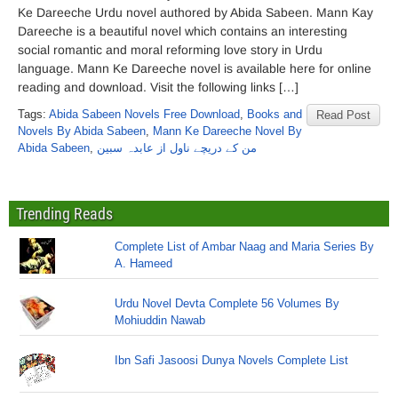
Ke Dareeche Urdu novel authored by Abida Sabeen. Mann Kay
Dareeche is a beautiful novel which contains an interesting
social romantic and moral reforming love story in Urdu
language. Mann Ke Dareeche novel is available here for online
reading and download. Visit the following links […]
Tags:
Abida Sabeen Novels Free Download
,
Books and
Read Post
Novels By Abida Sabeen
,
Mann Ke Dareeche Novel By
Abida Sabeen
,
من کے دریچے ناول از عابدہ سبین
Trending Reads
Complete List of Ambar Naag and Maria Series By
A. Hameed
Urdu Novel Devta Complete 56 Volumes By
Mohiuddin Nawab
Ibn Safi Jasoosi Dunya Novels Complete List