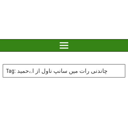
Tag:
چاندنی رات میں سانپ ناول از اےحمید