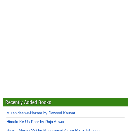
Recently Added Books
Mujahideen-e-Hazara by Dawood Kausar
Himala Ke Us Paar by Raja Anwar
Hazrat Musa (AS) by Muhammad Azam Raza Tabassum