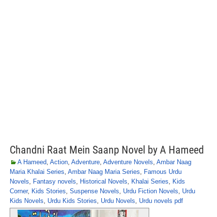
Chandni Raat Mein Saanp Novel by A Hameed
A Hameed
,
Action
,
Adventure
,
Adventure Novels
,
Ambar Naag
Maria Khalai Series
,
Ambar Naag Maria Series
,
Famous Urdu
Novels
,
Fantasy novels
,
Historical Novels
,
Khalai Series
,
Kids
Corner
,
Kids Stories
,
Suspense Novels
,
Urdu Fiction Novels
,
Urdu
Kids Novels
,
Urdu Kids Stories
,
Urdu Novels
,
Urdu novels pdf