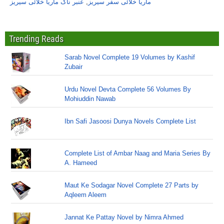
عنبر ناگ ماریا خلائی سیریز
,
ماریا خلائی سفر سیریز
Trending Reads
Sarab Novel Complete 19 Volumes by Kashif
Zubair
Urdu Novel Devta Complete 56 Volumes By
Mohiuddin Nawab
Ibn Safi Jasoosi Dunya Novels Complete List
Complete List of Ambar Naag and Maria Series By
A. Hameed
Maut Ke Sodagar Novel Complete 27 Parts by
Aqleem Aleem
Jannat Ke Pattay Novel by Nimra Ahmed