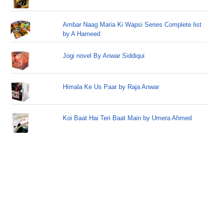
Ambar Naag Maria Ki Wapsi Series Complete list
by A Hameed
Jogi novel By Anwar Siddiqui
Himala Ke Us Paar by Raja Anwar
Koi Baat Hai Teri Baat Main by Umera Ahmed