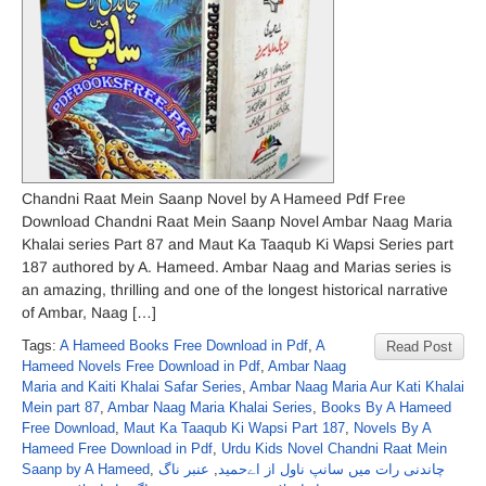
Chandni Raat Mein Saanp Novel by A Hameed Pdf Free
Download Chandni Raat Mein Saanp Novel Ambar Naag Maria
Khalai series Part 87 and Maut Ka Taaqub Ki Wapsi Series part
187 authored by A. Hameed. Ambar Naag and Marias series is
an amazing, thrilling and one of the longest historical narrative
of Ambar, Naag […]
Tags:
A Hameed Books Free Download in Pdf
,
A
Read Post
Hameed Novels Free Download in Pdf
,
Ambar Naag
Maria and Kaiti Khalai Safar Series
,
Ambar Naag Maria Aur Kati Khalai
Mein part 87
,
Ambar Naag Maria Khalai Series
,
Books By A Hameed
Free Download
,
Maut Ka Taaqub Ki Wapsi Part 187
,
Novels By A
Hameed Free Download in Pdf
,
Urdu Kids Novel Chandni Raat Mein
Saanp by A Hameed
,
عنبر ناگ
,
چاندنی رات میں سانپ ناول از اےحمید