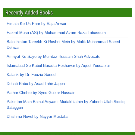
Recently Added Books
Himala Ke Us Paar by Raja Anwar
Hazrat Musa (AS) by Muhammad Azam Raza Tabassum
Balochistan Tareekh Ki Roshni Mein by Malik Muhammad Saeed
Dehwar
Amriyat Ke Saye by Mumtaz Hussain Shah Advocate
Islamabad Se Kabul Barasta Peshawar by Aqeel Yousafzai
Kalank by Dr. Fouzia Saeed
Dehati Babu by Asad Tahir Jappa
Pathar Chehre by Syed Gulzar Hussain
Pakistan Main Bainul Aqwami Mudakhlatain by Zabeeh Ullah Siddiq
Balaggan
Dhishma Novel by Nayyar Mustafa