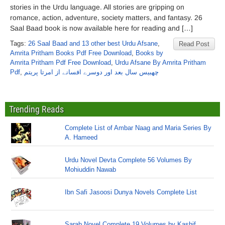
stories in the Urdu language. All stories are gripping on
romance, action, adventure, society matters, and fantasy. 26
Saal Baad book is now available here for reading and […]
Tags:
26 Saal Baad and 13 other best Urdu Afsane
,
Read Post
Amrita Pritham Books Pdf Free Download
,
Books by
Amrita Pritham Pdf Free Download
,
Urdu Afsane By Amrita Pritham
Pdf
,
چھبیس سال بعد اور دوسرے افسانے از امرتا پریتم
Trending Reads
Complete List of Ambar Naag and Maria Series By
A. Hameed
Urdu Novel Devta Complete 56 Volumes By
Mohiuddin Nawab
Ibn Safi Jasoosi Dunya Novels Complete List
Sarab Novel Complete 19 Volumes by Kashif