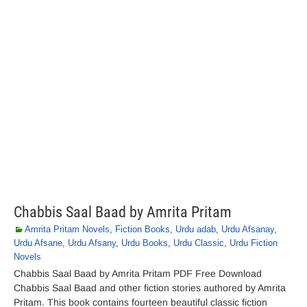
Chabbis Saal Baad by Amrita Pritam
Amrita Pritam Novels
,
Fiction Books
,
Urdu adab
,
Urdu Afsanay
,
Urdu Afsane
,
Urdu Afsany
,
Urdu Books
,
Urdu Classic
,
Urdu Fiction
Novels
Chabbis Saal Baad by Amrita Pritam PDF Free Download
Chabbis Saal Baad and other fiction stories authored by Amrita
Pritam. This book contains fourteen beautiful classic fiction