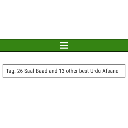
Tag:
26 Saal Baad and 13 other best Urdu Afsane