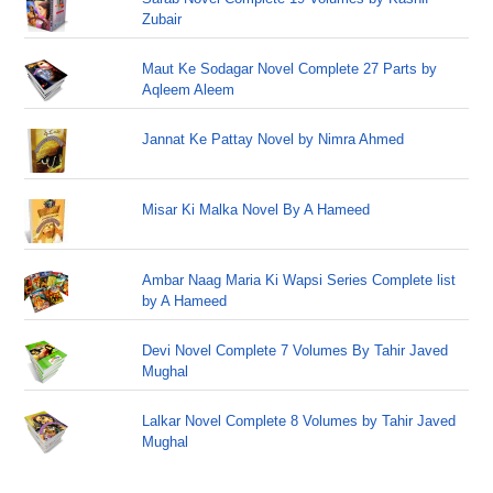
Zubair
Maut Ke Sodagar Novel Complete 27 Parts by
Aqleem Aleem
Jannat Ke Pattay Novel by Nimra Ahmed
Misar Ki Malka Novel By A Hameed
Ambar Naag Maria Ki Wapsi Series Complete list
by A Hameed
Devi Novel Complete 7 Volumes By Tahir Javed
Mughal
Lalkar Novel Complete 8 Volumes by Tahir Javed
Mughal