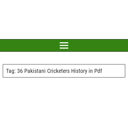
Tag:
36 Pakistani Cricketers History in Pdf