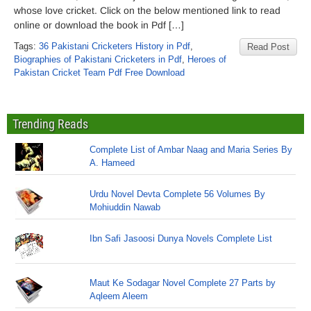
whose love cricket. Click on the below mentioned link to read
online or download the book in Pdf […]
Tags:
36 Pakistani Cricketers History in Pdf
,
Read Post
Biographies of Pakistani Cricketers in Pdf
,
Heroes of
Pakistan Cricket Team Pdf Free Download
Trending Reads
Complete List of Ambar Naag and Maria Series By
A. Hameed
Urdu Novel Devta Complete 56 Volumes By
Mohiuddin Nawab
Ibn Safi Jasoosi Dunya Novels Complete List
Maut Ke Sodagar Novel Complete 27 Parts by
Aqleem Aleem