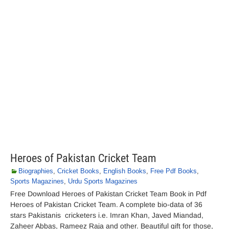
Heroes of Pakistan Cricket Team
Biographies
,
Cricket Books
,
English Books
,
Free Pdf Books
,
Sports Magazines
,
Urdu Sports Magazines
Free Download Heroes of Pakistan Cricket Team Book in Pdf
Heroes of Pakistan Cricket Team. A complete bio-data of 36
stars Pakistanis cricketers i.e. Imran Khan, Javed Miandad,
Zaheer Abbas, Rameez Raja and other. Beautiful gift for those,