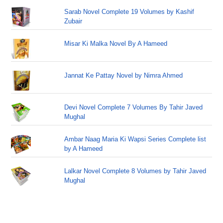
Sarab Novel Complete 19 Volumes by Kashif
Zubair
Misar Ki Malka Novel By A Hameed
Jannat Ke Pattay Novel by Nimra Ahmed
Devi Novel Complete 7 Volumes By Tahir Javed
Mughal
Ambar Naag Maria Ki Wapsi Series Complete list
by A Hameed
Lalkar Novel Complete 8 Volumes by Tahir Javed
Mughal