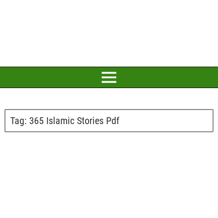
Tag:
365 Islamic Stories Pdf