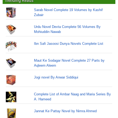
Trending Reads
Sarab Novel Complete 19 Volumes by Kashif
Zubair
Urdu Novel Devta Complete 56 Volumes By
Mohiuddin Nawab
Ibn Safi Jasoosi Dunya Novels Complete List
Maut Ke Sodagar Novel Complete 27 Parts by
Aqleem Aleem
Jogi novel By Anwar Siddiqui
Complete List of Ambar Naag and Maria Series By
A. Hameed
Jannat Ke Pattay Novel by Nimra Ahmed