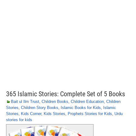
365 Islamic Stories: Complete Set of 5 Books
Bait ul Ilm Trust
,
Children Books
,
Children Education
,
Children
Stories
,
Children Story Books
,
Islamic Books for Kids
,
Islamic
Stories
,
Kids Corner
,
Kids Stories
,
Prophets Stories for Kids
,
Urdu
stories for kids