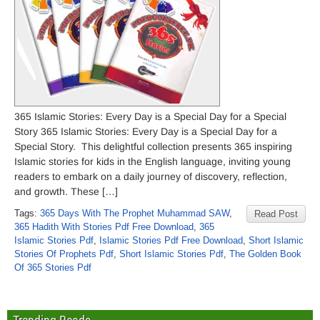
365 Islamic Stories: Every Day is a Special Day for a Special
Story 365 Islamic Stories: Every Day is a Special Day for a
Special Story. This delightful collection presents 365 inspiring
Islamic stories for kids in the English language, inviting young
readers to embark on a daily journey of discovery, reflection,
and growth. These […]
Tags:
365 Days With The Prophet Muhammad SAW
,
Read Post
365 Hadith With Stories Pdf Free Download
,
365
Islamic Stories Pdf
,
Islamic Stories Pdf Free Download
,
Short Islamic
Stories Of Prophets Pdf
,
Short Islamic Stories Pdf
,
The Golden Book
Of 365 Stories Pdf