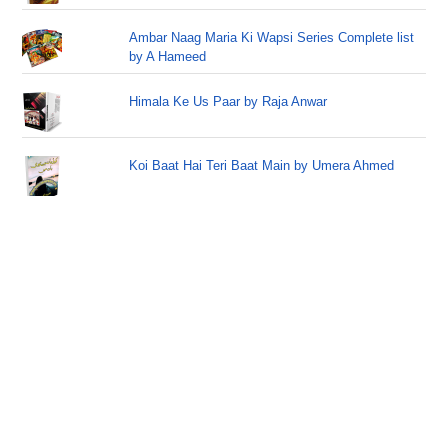
Ambar Naag Maria Ki Wapsi Series Complete list
by A Hameed
Himala Ke Us Paar by Raja Anwar
Koi Baat Hai Teri Baat Main by Umera Ahmed