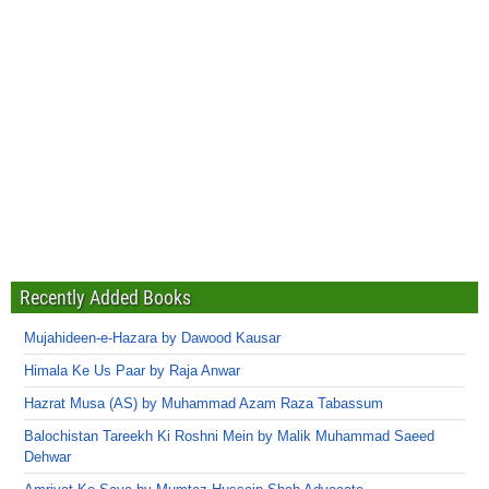
Recently Added Books
Mujahideen-e-Hazara by Dawood Kausar
Himala Ke Us Paar by Raja Anwar
Hazrat Musa (AS) by Muhammad Azam Raza Tabassum
Balochistan Tareekh Ki Roshni Mein by Malik Muhammad Saeed
Dehwar