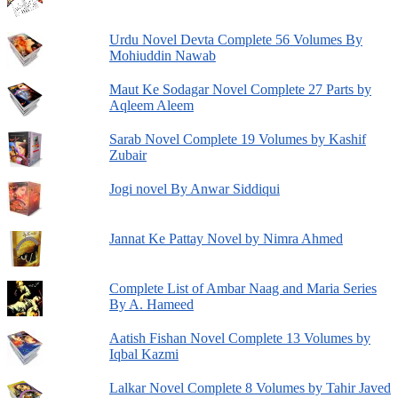
Urdu Novel Devta Complete 56 Volumes By
Mohiuddin Nawab
Maut Ke Sodagar Novel Complete 27 Parts by
Aqleem Aleem
Sarab Novel Complete 19 Volumes by Kashif
Zubair
Jogi novel By Anwar Siddiqui
Jannat Ke Pattay Novel by Nimra Ahmed
Complete List of Ambar Naag and Maria Series
By A. Hameed
Aatish Fishan Novel Complete 13 Volumes by
Iqbal Kazmi
Lalkar Novel Complete 8 Volumes by Tahir Javed