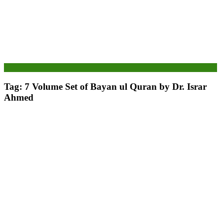
Tag:
7 Volume Set of Bayan ul Quran by Dr. Israr
Ahmed