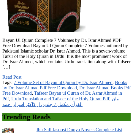
Bayan Ul Quran Complete 7 Volumes by Dr. Israr Ahmed PDF
Free Download Bayan Ul Quran Complete 7 Volumes authored by
Pakistani Islamic scholar Dr. Israr Ahmed. This is a seven-volume
Tafsir of the Holy Quran in Urdu. It is the most prominent work of
Dr. Israr Ahmed, which contains Urdu translation along with Tafseer
[…]
Read Post
Tags:
7 Volume Set of Bayan ul Quran by Dr. Israr Ahmed
,
Books
by Dr. Israr Ahmad Pdf Free Download
,
Dr. Israr Ahmad Books Pdf
Free Download
,
Tafseer Bayan ul Quran of Dr. Asrar Ahmed in
Pdf
,
Urdu Translation and Tafseer of the Holy Quran Pdf
,
بیان
القرآن مکمل 7 جلدیں از ڈاکٹر اسرار احمد
Trending Reads
Ibn Safi Jasoosi Dunya Novels Complete List