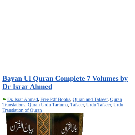
Bayan Ul Quran Complete 7 Volumes by
Dr Israr Ahmed
Dr. Israr Ahmad
,
Free Pdf Books
,
Quran and Tafseer
,
Quran
Translations
,
Quran Urdu Tarjuma
,
Tafseer
,
Urdu Tafseer
,
Urdu
Translation of Quran