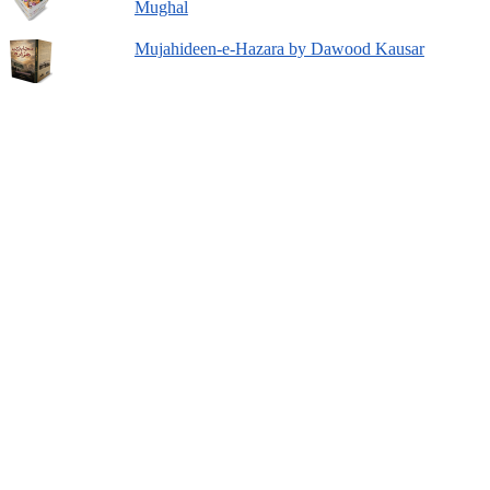
Mughal
Mujahideen-e-Hazara by Dawood Kausar