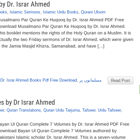
y Dr. Israr Ahmed
ooks
,
Islamic Sermons
,
Islamic Urdu Books
,
Qurani Uloom
usalmano Par Quran Ke Huqooq by Dr. Israr Ahmed PDF Free
ownload Musalmano Par Quran Ke Huqooq by Dr. Israr Ahmed.
his booklet mentions the rights of the Holy Quran on a Muslim. It is
ctually the two Friday sermons of Dr. Israr Ahmed, which were given
n the Jamia Masjid Khizra, Samanabad, and have […]
,
Dr. Israr Ahmed Books Pdf Free Download
,
مسلمانوں پر
Read Post
s by Dr Israr Ahmed
eer
,
Quran Translations
,
Quran Urdu Tarjuma
,
Tafseer
,
Urdu Tafseer
,
ayan Ul Quran Complete 7 Volumes by Dr. Israr Ahmed PDF Free
ownload Bayan Ul Quran Complete 7 Volumes authored by
akistani Islamic scholar Dr. Israr Ahmed. This is a seven-volume