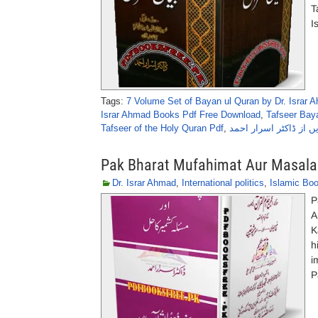
T
I
Tags:
7 Volume Set of Bayan ul Quran by Dr. Israr 
Israr Ahmad Books Pdf Free Download
,
Tafseer Baya
Tafseer of the Holy Quran Pdf
,
Pak Bharat Mufahimat Aur Masala 
Dr. Israr Ahmad
,
International politics
,
Islamic Bo
P
A
K
h
i
P