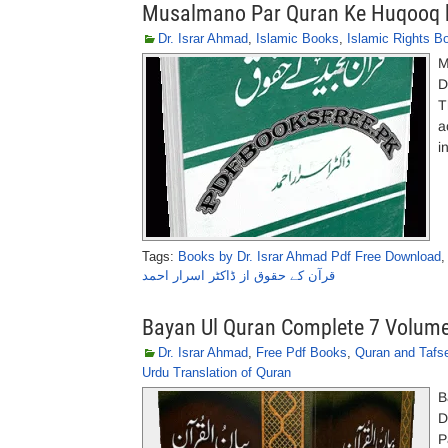
Musalmano Par Quran Ke Huqooq b
Dr. Israr Ahmad
,
Islamic Books
,
Islamic Rights B
M
D
T
a
i
Tags:
Books by Dr. Israr Ahmad Pdf Free Download
قرآن کے حقوق از ڈاکٹر اسرار احمد
Bayan Ul Quran Complete 7 Volume
Dr. Israr Ahmad
,
Free Pdf Books
,
Quran and Tafs
Urdu Translation of Quran
B
D
P