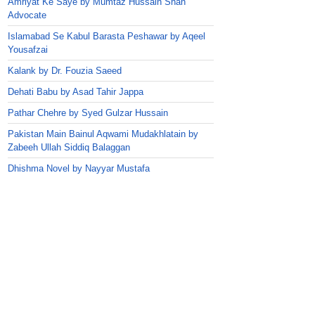
Amriyat Ke Saye by Mumtaz Hussain Shah
Advocate
Islamabad Se Kabul Barasta Peshawar by Aqeel
Yousafzai
Kalank by Dr. Fouzia Saeed
Dehati Babu by Asad Tahir Jappa
Pathar Chehre by Syed Gulzar Hussain
Pakistan Main Bainul Aqwami Mudakhlatain by
Zabeeh Ullah Siddiq Balaggan
Dhishma Novel by Nayyar Mustafa