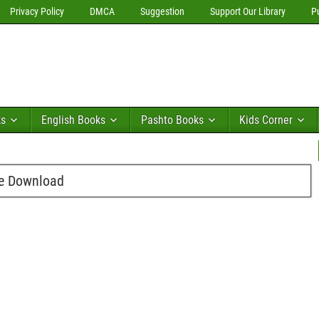
Privacy Policy
DMCA
Suggestion
Support Our Library
P
ks
English Books
Pashto Books
Kids Corner
ee Download