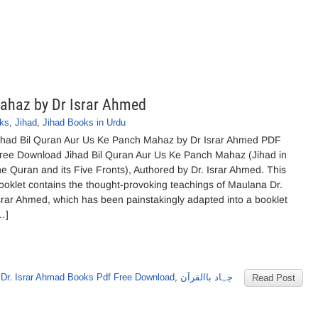
Mahaz by Dr Israr Ahmed
oks
,
Jihad
,
Jihad Books in Urdu
ihad Bil Quran Aur Us Ke Panch Mahaz by Dr Israr Ahmed PDF
ree Download Jihad Bil Quran Aur Us Ke Panch Mahaz (Jihad in
he Quran and its Five Fronts), Authored by Dr. Israr Ahmed. This
ooklet contains the thought-provoking teachings of Maulana Dr.
srar Ahmed, which has been painstakingly adapted into a booklet
…]
,
Dr. Israr Ahmad Books Pdf Free Download
,
جہاد باالقرآن
Read Post