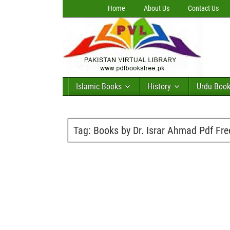
Home
About Us
Contact Us
Islamic Books
History
Urdu Boo
Tag:
Books by Dr. Israr Ahmad Pdf Fr