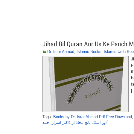
Jihad Bil Quran Aur Us Ke Panch 
Dr. Israr Ahmad
,
Islamic Books
,
Islamic Urdu Bo
J
F
t
b
I
[
Tags:
Books by Dr. Israr Ahmad Pdf Free Download
اور اسکے پانچ محاذ از ڈاکٹر اسرار احمد ؒ