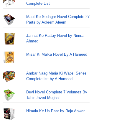
Complete List
Maut Ke Sodagar Novel Complete 27
Parts by Aqleem Aleem
Jannat Ke Pattay Novel by Nimra
Ahmed
Misar Ki Malka Novel By A Hameed
Ambar Naag Maria Ki Wapsi Series
Complete list by A Hameed
Devi Novel Complete 7 Volumes By
Tahir Javed Mughal
Himala Ke Us Paar by Raja Anwar