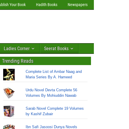
ublish Your Book
Hadith Books
Newspapers
Ladies Corner
Seerat Books
Trending Reads
Complete List of Ambar Naag and
Maria Series By A. Hameed
Urdu Novel Devta Complete 56
Volumes By Mohiuddin Nawab
Sarab Novel Complete 19 Volumes
by Kashif Zubair
Ibn Safi Jasoosi Dunya Novels