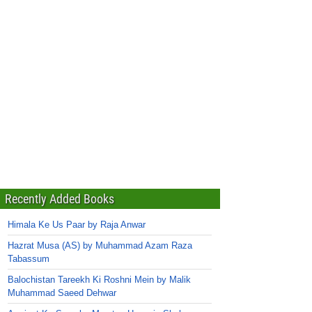
Recently Added Books
Himala Ke Us Paar by Raja Anwar
Hazrat Musa (AS) by Muhammad Azam Raza
Tabassum
Balochistan Tareekh Ki Roshni Mein by Malik
Muhammad Saeed Dehwar