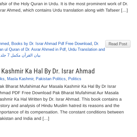
afsir of the Holy Quran in Urdu. It is the most prominent work of Dr.
srar Ahmed, which contains Urdu translation along with Tafseer […]
Ahmed
,
Books by Dr. Israr Ahmad Pdf Free Download
,
Dr.
Read Post
n ul Quran of Dr. Asrar Ahmed in Pdf
,
Urdu Translation and
بیان القرآن مکمل 7 جلدیں از ڈاکٹر اسرار احمد
Kashmir Ka Hal By Dr. Israr Ahmad
oks
,
Masla Kashmir
,
Pakistan Politics
,
Politics
ak Bharat Mufahimat Aur Masala Kashmir Ka Hal By Dr Israr
hmad PDF Free Download Pak Bharat Mufahimat Aur Masala
ashmir Ka Hal Written by Dr. Israr Ahmad. This book contains a
istory and analysis of Hindu Muslim hatred its reasons and the
mportance of its compensation. The constant conditions between
akistan and India and […]