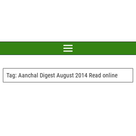
Tag:
Aanchal Digest August 2014 Read online