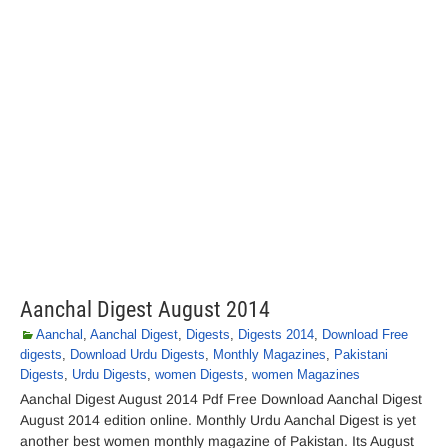
Aanchal Digest August 2014
Aanchal
,
Aanchal Digest
,
Digests
,
Digests 2014
,
Download Free
digests
,
Download Urdu Digests
,
Monthly Magazines
,
Pakistani
Digests
,
Urdu Digests
,
women Digests
,
women Magazines
Aanchal Digest August 2014 Pdf Free Download Aanchal Digest
August 2014 edition online. Monthly Urdu Aanchal Digest is yet
another best women monthly magazine of Pakistan. Its August