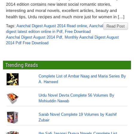
2014 edition contains new latest social romantic stories,
interesting and moral novels, excellent articles, beauty and
health tips, Urdu recipes and much more just for women in […]
Tags:
Aanchal Digest August 2014 Read online
,
Aanchal
Read Post
digest latest edition online in Pdf
,
Free Download
Aanchal Digest August 2014 Pdf
,
Monthly Aanchal Digest August
2014 Pdf Free Download
Trending Reads
Complete List of Ambar Naag and Maria Series By
A. Hameed
Urdu Novel Devta Complete 56 Volumes By
Mohiuddin Nawab
Sarab Novel Complete 19 Volumes by Kashif
Zubair
Ibn Safi Jasoosi Dunya Novels Complete List