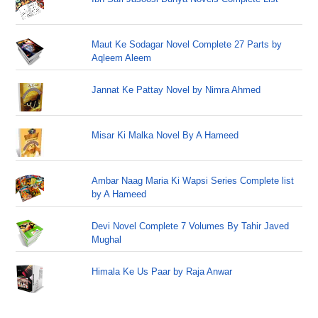
Maut Ke Sodagar Novel Complete 27 Parts by
Aqleem Aleem
Jannat Ke Pattay Novel by Nimra Ahmed
Misar Ki Malka Novel By A Hameed
Ambar Naag Maria Ki Wapsi Series Complete list
by A Hameed
Devi Novel Complete 7 Volumes By Tahir Javed
Mughal
Himala Ke Us Paar by Raja Anwar