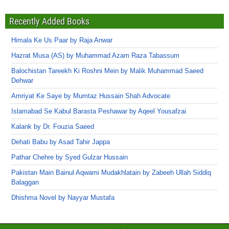
Recently Added Books
Himala Ke Us Paar by Raja Anwar
Hazrat Musa (AS) by Muhammad Azam Raza Tabassum
Balochistan Tareekh Ki Roshni Mein by Malik Muhammad Saeed
Dehwar
Amriyat Ke Saye by Mumtaz Hussain Shah Advocate
Islamabad Se Kabul Barasta Peshawar by Aqeel Yousafzai
Kalank by Dr. Fouzia Saeed
Dehati Babu by Asad Tahir Jappa
Pathar Chehre by Syed Gulzar Hussain
Pakistan Main Bainul Aqwami Mudakhlatain by Zabeeh Ullah Siddiq
Balaggan
Dhishma Novel by Nayyar Mustafa